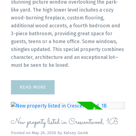
stunning picture window overlooking the park-
like yard. The high lower level includes a cozy
wood-burning fireplace, custom flooring,
additional wood accents, a fourth bedroom and
3-piece bathroom, providing great space for
guests, teens or a home office. Some windows,
shingles updated. This special property combines
character, architecture and an exceptional lot—
must be seen to be loved.
READ
New property listed in Crescentwood, 1B
Posted on
May 26, 2026
by
Kelsey Genik