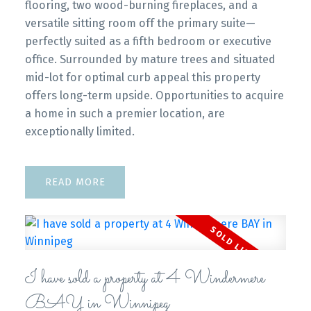
flooring, two wood-burning fireplaces, and a
versatile sitting room off the primary suite—
perfectly suited as a fifth bedroom or executive
office. Surrounded by mature trees and situated
mid-lot for optimal curb appeal this property
offers long-term upside. Opportunities to acquire
a home in such a premier location, are
exceptionally limited.
READ
I have sold a property at 4 Windermere
BAY in Winnipeg