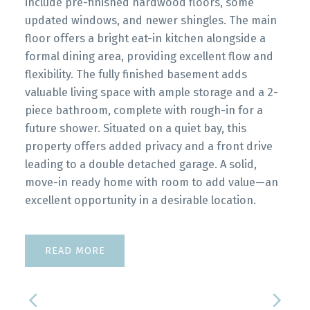
include pre-finished hardwood floors, some
updated windows, and newer shingles. The main
floor offers a bright eat-in kitchen alongside a
formal dining area, providing excellent flow and
flexibility. The fully finished basement adds
valuable living space with ample storage and a 2-
piece bathroom, complete with rough-in for a
future shower. Situated on a quiet bay, this
property offers added privacy and a front drive
leading to a double detached garage. A solid,
move-in ready home with room to add value—an
excellent opportunity in a desirable location.
READ