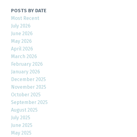
POSTS BY DATE
Most Recent
July 2026
June 2026
May 2026
April 2026
March 2026
February 2026
January 2026
December 2025
November 2025
October 2025
September 2025
August 2025
July 2025
June 2025
May 2025