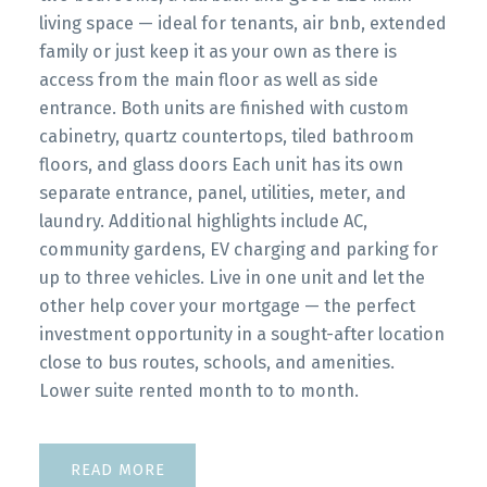
living space — ideal for tenants, air bnb, extended
family or just keep it as your own as there is
access from the main floor as well as side
entrance. Both units are finished with custom
cabinetry, quartz countertops, tiled bathroom
floors, and glass doors Each unit has its own
separate entrance, panel, utilities, meter, and
laundry. Additional highlights include AC,
community gardens, EV charging and parking for
up to three vehicles. Live in one unit and let the
other help cover your mortgage — the perfect
investment opportunity in a sought-after location
close to bus routes, schools, and amenities.
Lower suite rented month to to month.
READ