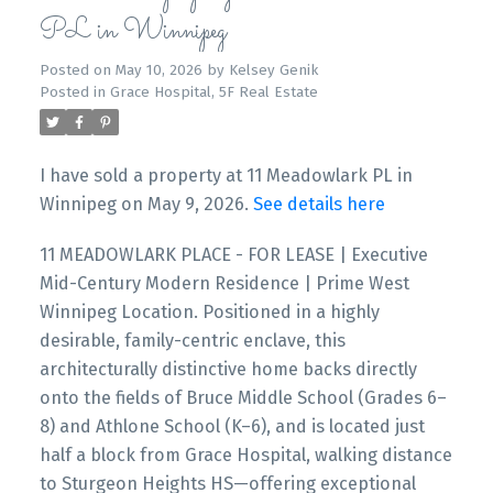
PL in Winnipeg
Posted on
May 10, 2026
by
Kelsey Genik
Posted in
Grace Hospital, 5F Real Estate
I have sold a property at 11 Meadowlark PL in
Winnipeg on May 9, 2026.
See details here
11 MEADOWLARK PLACE - FOR LEASE | Executive
Mid-Century Modern Residence | Prime West
Winnipeg Location. Positioned in a highly
desirable, family-centric enclave, this
architecturally distinctive home backs directly
onto the fields of Bruce Middle School (Grades 6–
8) and Athlone School (K–6), and is located just
half a block from Grace Hospital, walking distance
to Sturgeon Heights HS—offering exceptional