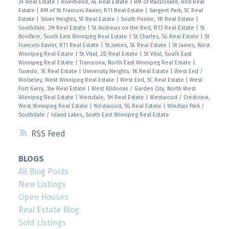
2F Real Estate
|
Riverbend, 4E Real Estate
|
RM of MacDonald, R08 Real
Estate
|
RM of St Francois Xavier, R11 Real Estate
|
Sargent Park, 5C Real
Estate
|
Silver Heights, 5F Real Estate
|
South Pointe, 1R Real Estate
|
Southdale, 2H Real Estate
|
St Andrews on the Red, R13 Real Estate
|
St
Boniface, South East Winnipeg Real Estate
|
St Charles, 5G Real Estate
|
St
Francois Xavier, R11 Real Estate
|
St James, 5E Real Estate
|
St James, West
Winnipeg Real Estate
|
St Vital, 2D Real Estate
|
St Vital, South East
Winnipeg Real Estate
|
Transcona, North East Winnipeg Real Estate
|
Tuxedo, 1E Real Estate
|
University Heights, 1K Real Estate
|
West End /
Wolseley, West Winnipeg Real Estate
|
West End, 5C Real Estate
|
West
Fort Garry, 1Jw Real Estate
|
West Kildonan / Garden City, North West
Winnipeg Real Estate
|
Westdale, 1H Real Estate
|
Westwood / Crestview,
West Winnipeg Real Estate
|
Westwood, 5G Real Estate
|
Windsor Park /
Southdale / Island Lakes, South East Winnipeg Real Estate
RSS
BLOGS
All Blog Posts
New Listings
Open Houses
Real Estate Blog
Sold Listings