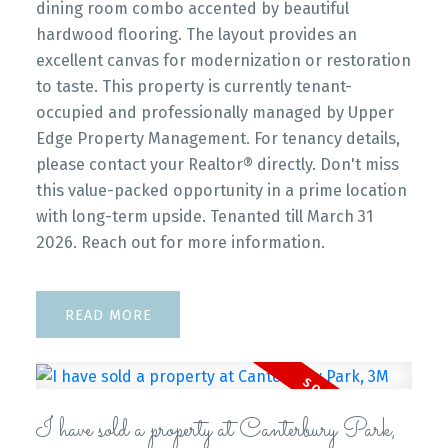
dining room combo accented by beautiful
hardwood flooring. The layout provides an
excellent canvas for modernization or restoration
to taste. This property is currently tenant-
occupied and professionally managed by Upper
Edge Property Management. For tenancy details,
please contact your Realtor® directly. Don't miss
this value-packed opportunity in a prime location
with long-term upside. Tenanted till March 31
2026. Reach out for more information.
READ
I have sold a property at Canterbury Park,