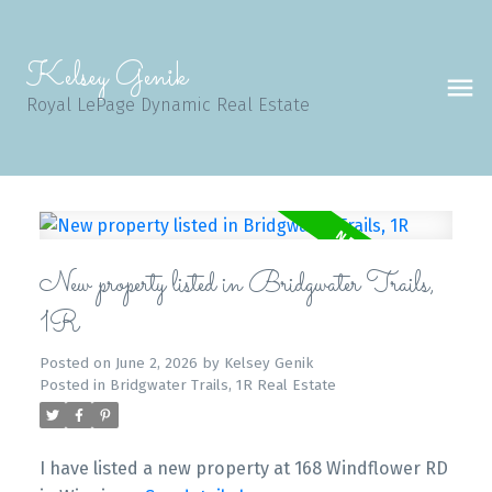
Kelsey Genik
Royal LePage Dynamic Real Estate
New property listed in Bridgwater Trails,
1R
Posted on
June 2, 2026
by
Kelsey Genik
Posted in
Bridgwater Trails, 1R Real Estate
I have listed a new property at 168 Windflower RD