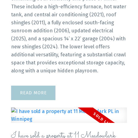
These include a high-efficiency furnace, hot water
tank, and central air conditioning (2021), roof
shingles (2011), a fully enclosed south-facing
sunroom addition (2006), updated electrical
(2025), and a spacious 14’ x 22’ garage (2004) with
new shingles (2024). The lower level offers
additional versatility, featuring a substantial crawl
space that provides exceptional storage capacity,
along with a unique hidden playroom.
READ
I have sold a property at 11 Meadowlark