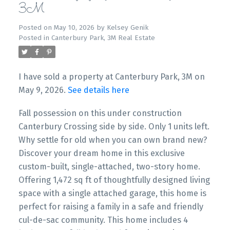
3M
Posted on
May 10, 2026
by
Kelsey Genik
Posted in
Canterbury Park, 3M Real Estate
I have sold a property at Canterbury Park, 3M on
May 9, 2026.
See details here
Fall possession on this under construction
Canterbury Crossing side by side. Only 1 units left.
Why settle for old when you can own brand new?
Discover your dream home in this exclusive
custom-built, single-attached, two-story home.
Offering 1,472 sq ft of thoughtfully designed living
space with a single attached garage, this home is
perfect for raising a family in a safe and friendly
cul-de-sac community. This home includes 4