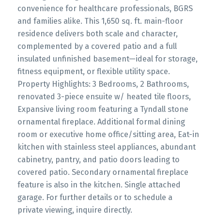
convenience for healthcare professionals, BGRS
and families alike. This 1,650 sq. ft. main-floor
residence delivers both scale and character,
complemented by a covered patio and a full
insulated unfinished basement—ideal for storage,
fitness equipment, or flexible utility space.
Property Highlights: 3 Bedrooms, 2 Bathrooms,
renovated 3-piece ensuite w/ heated tile floors,
Expansive living room featuring a Tyndall stone
ornamental fireplace. Additional formal dining
room or executive home office/sitting area, Eat-in
kitchen with stainless steel appliances, abundant
cabinetry, pantry, and patio doors leading to
covered patio. Secondary ornamental fireplace
feature is also in the kitchen. Single attached
garage. For further details or to schedule a
private viewing, inquire directly.