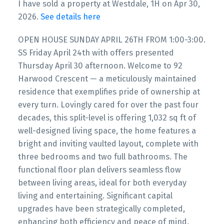
I have sold a property at Westdale, 1H on Apr 30,
2026.
See details here
OPEN HOUSE SUNDAY APRIL 26TH FROM 1:00-3:00.
SS Friday April 24th with offers presented
Thursday April 30 afternoon. Welcome to 92
Harwood Crescent — a meticulously maintained
residence that exemplifies pride of ownership at
every turn. Lovingly cared for over the past four
decades, this split-level is offering 1,032 sq ft of
well-designed living space, the home features a
bright and inviting vaulted layout, complete with
three bedrooms and two full bathrooms. The
functional floor plan delivers seamless flow
between living areas, ideal for both everyday
living and entertaining. Significant capital
upgrades have been strategically completed,
enhancing both efficiency and peace of mind.