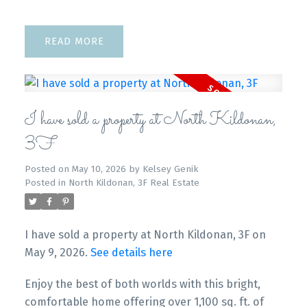
READ
I have sold a property at North Kildonan,
3F
Posted on
May 10, 2026
by
Kelsey Genik
Posted in
North Kildonan, 3F Real Estate
I have sold a property at North Kildonan, 3F on
May 9, 2026.
See details here
Enjoy the best of both worlds with this bright,
comfortable home offering over 1,100 sq. ft. of