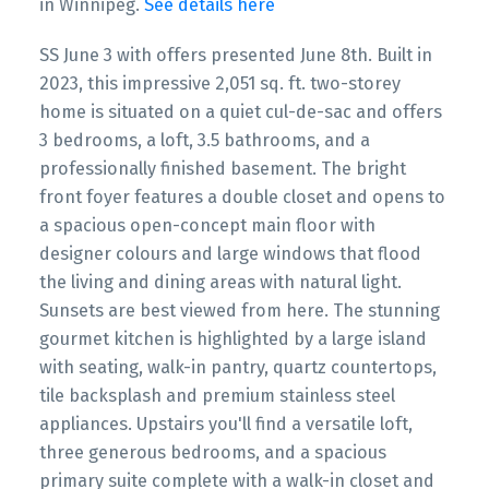
in Winnipeg.
See details here
SS June 3 with offers presented June 8th. Built in
2023, this impressive 2,051 sq. ft. two-storey
home is situated on a quiet cul-de-sac and offers
3 bedrooms, a loft, 3.5 bathrooms, and a
professionally finished basement. The bright
front foyer features a double closet and opens to
a spacious open-concept main floor with
designer colours and large windows that flood
the living and dining areas with natural light.
Sunsets are best viewed from here. The stunning
gourmet kitchen is highlighted by a large island
with seating, walk-in pantry, quartz countertops,
tile backsplash and premium stainless steel
appliances. Upstairs you'll find a versatile loft,
three generous bedrooms, and a spacious
primary suite complete with a walk-in closet and