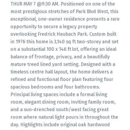
THUR MAY 7 @9:30 AM. Positioned on one of the
most prestigious stretches of Park Blvd West, this
exceptional, one-owner residence presents a rare
opportunity to secure a legacy property
overlooking Fredrick Heubach Park. Custom built
in 1976 this home is 3,140 sq ft two-storey and set
on a substantial 100 x 146 ft lot, offering an ideal
balance of frontage, privacy, and a beautifully
mature treed lined yard setting. Designed with a
timeless centre hall layout, the home delivers a
refined and functional floor plan featuring four
spacious bedrooms and four bathrooms.
Principal living spaces include a formal living
room, elegant dining room, inviting family room,
and a sun-drenched south/west facing great
room where natural light pours in throughout the
day. Highlights include original oak hardwood