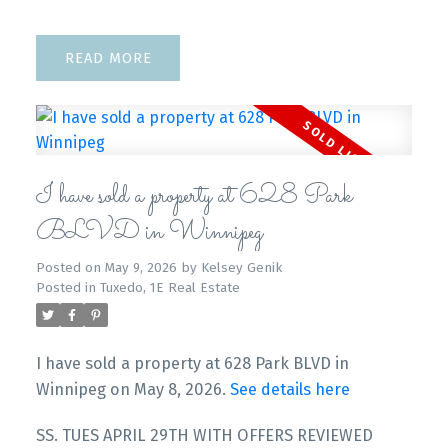
READ
I have sold a property at 628 Park
BLVD in Winnipeg
Posted on
May 9, 2026
by
Kelsey Genik
Posted in
Tuxedo, 1E Real Estate
I have sold a property at 628 Park BLVD in
Winnipeg on May 8, 2026.
See details here
SS. TUES APRIL 29TH WITH OFFERS REVIEWED