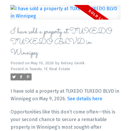
I have sold a property at TUXEDO
TUXEDO BLVD in
Winnipeg
Posted on
May 10, 2026
by
Kelsey Genik
Posted in
Tuxedo, 1E Real Estate
I have sold a property at TUXEDO TUXEDO BLVD in
Winnipeg on May 9, 2026.
See details here
Opportunities like this don’t come often—this is
your second chance to secure a remarkable
property in Winnipeg’s most sought-after