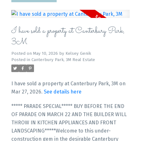
I have sold a property at Canterbury Park,
3M
Posted on
May 10, 2026
by
Kelsey Genik
Posted in
Canterbury Park, 3M Real Estate
I have sold a property at Canterbury Park, 3M on
Mar 27, 2026.
See details here
***** PARADE SPECIAL***** BUY BEFORE THE END
OF PARADE ON MARCH 22 AND THE BUILDER WILL
THROW IN KITCHEN APPLIANCES AND FRONT
LANDSCAPING*****Welcome to this under-
construction gem in the desirable Canterbury