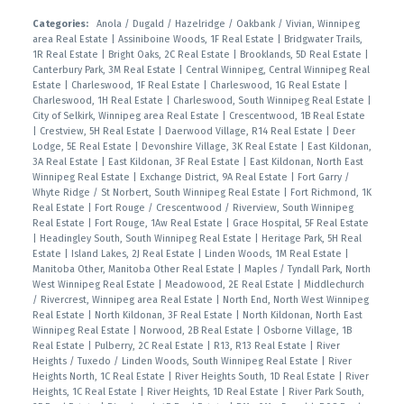
Categories:
Anola / Dugald / Hazelridge / Oakbank / Vivian, Winnipeg
area Real Estate
|
Assiniboine Woods, 1F Real Estate
|
Bridgwater Trails,
1R Real Estate
|
Bright Oaks, 2C Real Estate
|
Brooklands, 5D Real Estate
|
Canterbury Park, 3M Real Estate
|
Central Winnipeg, Central Winnipeg Real
Estate
|
Charleswood, 1F Real Estate
|
Charleswood, 1G Real Estate
|
Charleswood, 1H Real Estate
|
Charleswood, South Winnipeg Real Estate
|
City of Selkirk, Winnipeg area Real Estate
|
Crescentwood, 1B Real Estate
|
Crestview, 5H Real Estate
|
Daerwood Village, R14 Real Estate
|
Deer
Lodge, 5E Real Estate
|
Devonshire Village, 3K Real Estate
|
East Kildonan,
3A Real Estate
|
East Kildonan, 3F Real Estate
|
East Kildonan, North East
Winnipeg Real Estate
|
Exchange District, 9A Real Estate
|
Fort Garry /
Whyte Ridge / St Norbert, South Winnipeg Real Estate
|
Fort Richmond, 1K
Real Estate
|
Fort Rouge / Crescentwood / Riverview, South Winnipeg
Real Estate
|
Fort Rouge, 1Aw Real Estate
|
Grace Hospital, 5F Real Estate
|
Headingley South, South Winnipeg Real Estate
|
Heritage Park, 5H Real
Estate
|
Island Lakes, 2J Real Estate
|
Linden Woods, 1M Real Estate
|
Manitoba Other, Manitoba Other Real Estate
|
Maples / Tyndall Park, North
West Winnipeg Real Estate
|
Meadowood, 2E Real Estate
|
Middlechurch
/ Rivercrest, Winnipeg area Real Estate
|
North End, North West Winnipeg
Real Estate
|
North Kildonan, 3F Real Estate
|
North Kildonan, North East
Winnipeg Real Estate
|
Norwood, 2B Real Estate
|
Osborne Village, 1B
Real Estate
|
Pulberry, 2C Real Estate
|
R13, R13 Real Estate
|
River
Heights / Tuxedo / Linden Woods, South Winnipeg Real Estate
|
River
Heights North, 1C Real Estate
|
River Heights South, 1D Real Estate
|
River
Heights, 1C Real Estate
|
River Heights, 1D Real Estate
|
River Park South,