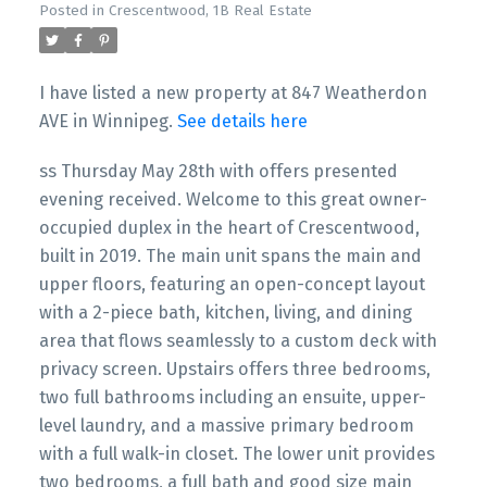
Posted in
Crescentwood, 1B Real Estate
I have listed a new property at 847 Weatherdon
AVE in Winnipeg.
See details here
ss Thursday May 28th with offers presented
evening received. Welcome to this great owner-
occupied duplex in the heart of Crescentwood,
built in 2019. The main unit spans the main and
upper floors, featuring an open-concept layout
with a 2-piece bath, kitchen, living, and dining
area that flows seamlessly to a custom deck with
privacy screen. Upstairs offers three bedrooms,
two full bathrooms including an ensuite, upper-
level laundry, and a massive primary bedroom
with a full walk-in closet. The lower unit provides
two bedrooms, a full bath and good size main