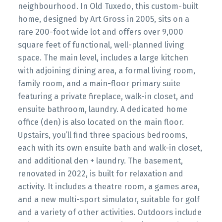
neighbourhood. In Old Tuxedo, this custom-built
home, designed by Art Gross in 2005, sits on a
rare 200-foot wide lot and offers over 9,000
square feet of functional, well-planned living
space. The main level, includes a large kitchen
with adjoining dining area, a formal living room,
family room, and a main-floor primary suite
featuring a private fireplace, walk-in closet, and
ensuite bathroom, laundry. A dedicated home
office (den) is also located on the main floor.
Upstairs, you’ll find three spacious bedrooms,
each with its own ensuite bath and walk-in closet,
and additional den + laundry. The basement,
renovated in 2022, is built for relaxation and
activity. It includes a theatre room, a games area,
and a new multi-sport simulator, suitable for golf
and a variety of other activities. Outdoors include