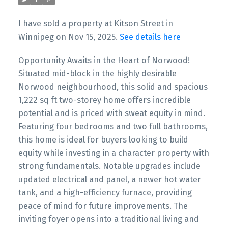
I have sold a property at Kitson Street in
Winnipeg on Nov 15, 2025.
See details here
Opportunity Awaits in the Heart of Norwood!
Situated mid-block in the highly desirable
Norwood neighbourhood, this solid and spacious
1,222 sq ft two-storey home offers incredible
potential and is priced with sweat equity in mind.
Featuring four bedrooms and two full bathrooms,
this home is ideal for buyers looking to build
equity while investing in a character property with
strong fundamentals. Notable upgrades include
updated electrical and panel, a newer hot water
tank, and a high-efficiency furnace, providing
peace of mind for future improvements. The
inviting foyer opens into a traditional living and