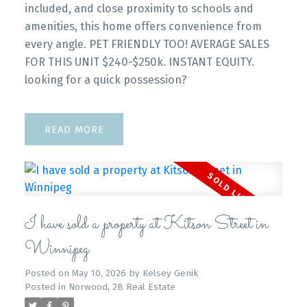
included, and close proximity to schools and
amenities, this home offers convenience from
every angle. PET FRIENDLY TOO! AVERAGE SALES
FOR THIS UNIT $240-$250k. INSTANT EQUITY.
looking for a quick possession?
READ
I have sold a property at Kitson Street in
Winnipeg
Posted on
May 10, 2026
by
Kelsey Genik
Posted in
Norwood, 2B Real Estate