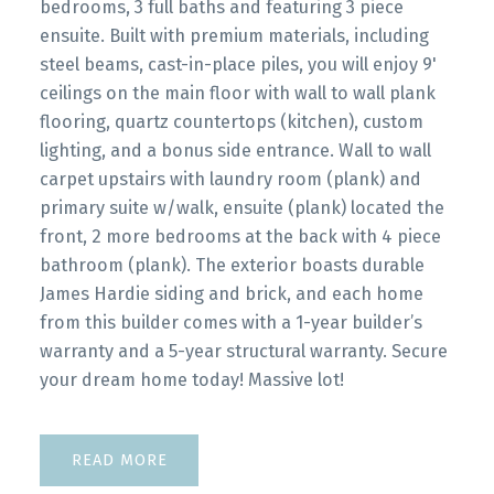
bedrooms, 3 full baths and featuring 3 piece
ensuite. Built with premium materials, including
steel beams, cast-in-place piles, you will enjoy 9'
ceilings on the main floor with wall to wall plank
flooring, quartz countertops (kitchen), custom
lighting, and a bonus side entrance. Wall to wall
carpet upstairs with laundry room (plank) and
primary suite w/walk, ensuite (plank) located the
front, 2 more bedrooms at the back with 4 piece
bathroom (plank). The exterior boasts durable
James Hardie siding and brick, and each home
from this builder comes with a 1-year builder’s
warranty and a 5-year structural warranty. Secure
your dream home today! Massive lot!
READ