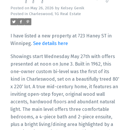
Posted on
May 26, 2026
by
Kelsey Genik
Posted in
Charleswood, 1G Real Estate
I have listed a new property at 723 Haney ST in
Winnipeg.
See details here
Showings start Wednesday May 27th with offers
presented at noon on June 3. Built in 1962, this
one-owner custom bi-level was the first of its
kind in Charleswood, set on a beautifully treed 80'
x 220' lot. A true mid-century home, it features an
inviting open-step foyer, original wood wall
accents, hardwood floors and abundant natural
light. The main level offers three comfortable
bedrooms, a 4-piece bath and 2-piece ensuite,
plus a bright living/dining area highlighted by a