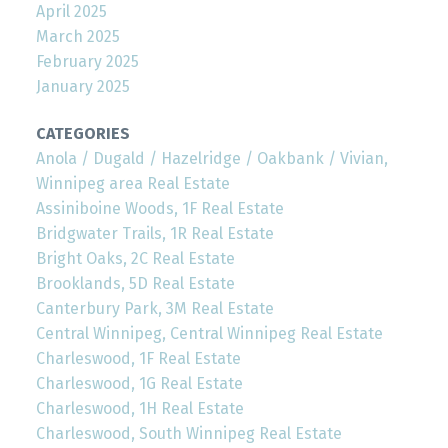
April 2025
March 2025
February 2025
January 2025
CATEGORIES
Anola / Dugald / Hazelridge / Oakbank / Vivian,
Winnipeg area Real Estate
Assiniboine Woods, 1F Real Estate
Bridgwater Trails, 1R Real Estate
Bright Oaks, 2C Real Estate
Brooklands, 5D Real Estate
Canterbury Park, 3M Real Estate
Central Winnipeg, Central Winnipeg Real Estate
Charleswood, 1F Real Estate
Charleswood, 1G Real Estate
Charleswood, 1H Real Estate
Charleswood, South Winnipeg Real Estate