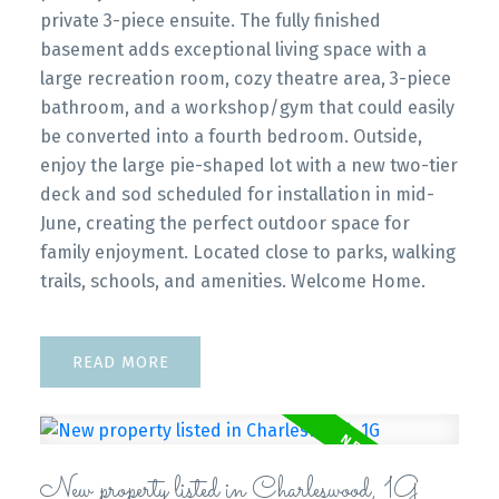
private 3-piece ensuite. The fully finished
basement adds exceptional living space with a
large recreation room, cozy theatre area, 3-piece
bathroom, and a workshop/gym that could easily
be converted into a fourth bedroom. Outside,
enjoy the large pie-shaped lot with a new two-tier
deck and sod scheduled for installation in mid-
June, creating the perfect outdoor space for
family enjoyment. Located close to parks, walking
trails, schools, and amenities. Welcome Home.
READ
New property listed in Charleswood, 1G