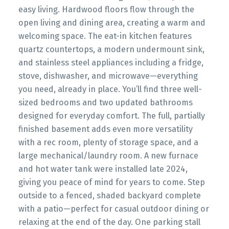
easy living. Hardwood floors flow through the
open living and dining area, creating a warm and
welcoming space. The eat-in kitchen features
quartz countertops, a modern undermount sink,
and stainless steel appliances including a fridge,
stove, dishwasher, and microwave—everything
you need, already in place. You’ll find three well-
sized bedrooms and two updated bathrooms
designed for everyday comfort. The full, partially
finished basement adds even more versatility
with a rec room, plenty of storage space, and a
large mechanical/laundry room. A new furnace
and hot water tank were installed late 2024,
giving you peace of mind for years to come. Step
outside to a fenced, shaded backyard complete
with a patio—perfect for casual outdoor dining or
relaxing at the end of the day. One parking stall