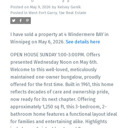
Posted on
May 9, 2026
by
Kelsey Genik
Posted in
West Fort Garry, 1Jw Real Estate
I have sold a property at 4 Windermere BAY in
Winnipeg on May 6, 2026.
See details here
OPEN HOUSE SUNDAY 1:00-3:00PM. Offers
presented Wednesday Noon on May 6th.
Welcome to this well-loved, meticulously
maintained one-owner bungalow, proudly
offered for the first time. Built in 1961, this home
reflects decades of care and ownership pride,
now ready for its next chapter. Offering
approximately 1,250 sq ft, this 3-bedroom, 2-
bathroom home features a functional layout ideal
for families and entertaining alike. Highlights