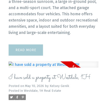
a three-season sunroom, a large in-ground pool,
and a multi-sport court. The attached garage
accommodates four vehicles. This home offers
extensive space, indoor and outdoor recreational
amenities, and a layout suited for both everyday
living and large-scale entertaining.
READ
I have sold a property at Westdale, 1H
Posted on
May 10, 2026
by
Kelsey Genik
Posted in
Westdale, 1H Real Estate