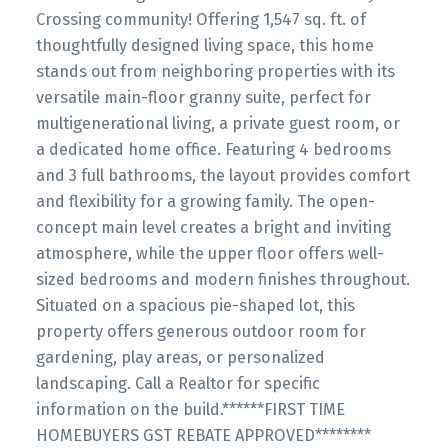
Crossing community! Offering 1,547 sq. ft. of
thoughtfully designed living space, this home
stands out from neighboring properties with its
versatile main-floor granny suite, perfect for
multigenerational living, a private guest room, or
a dedicated home office. Featuring 4 bedrooms
and 3 full bathrooms, the layout provides comfort
and flexibility for a growing family. The open-
concept main level creates a bright and inviting
atmosphere, while the upper floor offers well-
sized bedrooms and modern finishes throughout.
Situated on a spacious pie-shaped lot, this
property offers generous outdoor room for
gardening, play areas, or personalized
landscaping. Call a Realtor for specific
information on the build.******FIRST TIME
HOMEBUYERS GST REBATE APPROVED********