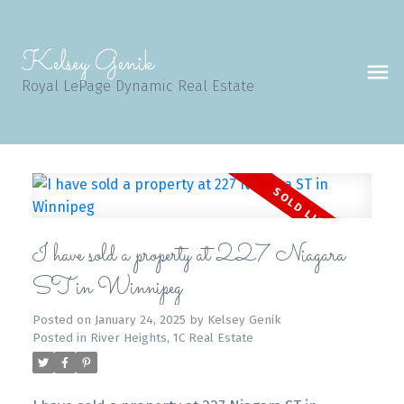
Kelsey Genik
Royal LePage Dynamic Real Estate
I have sold a property at 227 Niagara
ST in Winnipeg
Posted on
January 24, 2025
by
Kelsey Genik
Posted in
River Heights, 1C Real Estate