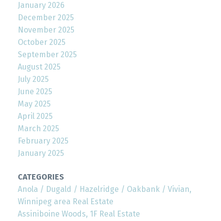
January 2026
December 2025
November 2025
October 2025
September 2025
August 2025
July 2025
June 2025
May 2025
April 2025
March 2025
February 2025
January 2025
CATEGORIES
Anola / Dugald / Hazelridge / Oakbank / Vivian,
Winnipeg area Real Estate
Assiniboine Woods, 1F Real Estate