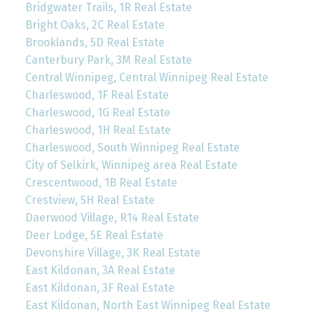
Bridgwater Trails, 1R Real Estate
Bright Oaks, 2C Real Estate
Brooklands, 5D Real Estate
Canterbury Park, 3M Real Estate
Central Winnipeg, Central Winnipeg Real Estate
Charleswood, 1F Real Estate
Charleswood, 1G Real Estate
Charleswood, 1H Real Estate
Charleswood, South Winnipeg Real Estate
City of Selkirk, Winnipeg area Real Estate
Crescentwood, 1B Real Estate
Crestview, 5H Real Estate
Daerwood Village, R14 Real Estate
Deer Lodge, 5E Real Estate
Devonshire Village, 3K Real Estate
East Kildonan, 3A Real Estate
East Kildonan, 3F Real Estate
East Kildonan, North East Winnipeg Real Estate