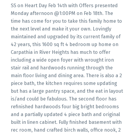
SS on Heart Day Feb 14th with Offers presented
Monday afternoon @1:00PM on Feb 18th. The
time has come for you to take this family home to
the next level and make it your own. Lovingly
maintained and upgraded by its current family of
42 years, this 1600 sq ft 4 bedroom up home on
Carpathia in River Heights has much to offer
including a wide open foyer with wrought iron
stair rail and hardwoods running through the
main floor living and dining area. There is also a 2
piece bath, the kitchen requires some updating
but has a large pantry space, and the eat in layout
is/and could be fabulous. The second floor has
refinished hardwoods four big bright bedrooms
and a partially updated 4 piece bath and original
built in linen cabinet. Fully finished basement with
rec room, hand crafted birch walls, office nook, 2