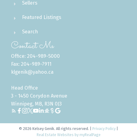
Sellers
Featured Listings
Search
Contact Me
Office: 204-989-5000
Fax: 204-989-7911
klgenik@yahoo.ca
Head Office
3 - 1450 Corydon Avenue
Winnipeg, MB, R3N 0J3
© 2026 Kelsey Genik. All rights reserved. |
Privacy Policy
|
Real Estate Websites by myRealPage