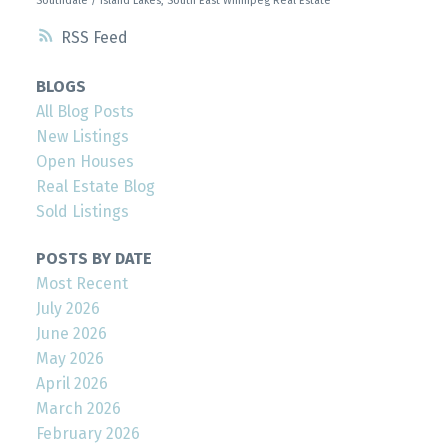
Southdale / Island Lakes, South East Winnipeg Real Estate
RSS
BLOGS
All Blog Posts
New Listings
Open Houses
Real Estate Blog
Sold Listings
POSTS BY DATE
Most Recent
July 2026
June 2026
May 2026
April 2026
March 2026
February 2026