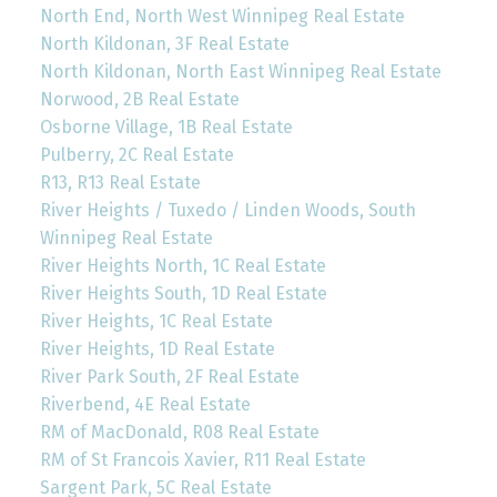
North End, North West Winnipeg Real Estate
North Kildonan, 3F Real Estate
North Kildonan, North East Winnipeg Real Estate
Norwood, 2B Real Estate
Osborne Village, 1B Real Estate
Pulberry, 2C Real Estate
R13, R13 Real Estate
River Heights / Tuxedo / Linden Woods, South
Winnipeg Real Estate
River Heights North, 1C Real Estate
River Heights South, 1D Real Estate
River Heights, 1C Real Estate
River Heights, 1D Real Estate
River Park South, 2F Real Estate
Riverbend, 4E Real Estate
RM of MacDonald, R08 Real Estate
RM of St Francois Xavier, R11 Real Estate
Sargent Park, 5C Real Estate