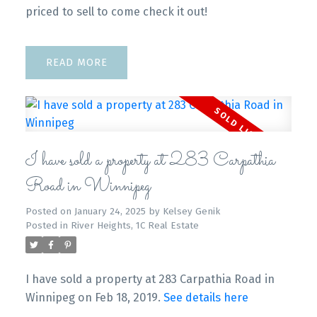
priced to sell to come check it out!
READ
I have sold a property at 283 Carpathia
Road in Winnipeg
Posted on
January 24, 2025
by
Kelsey Genik
Posted in
River Heights, 1C Real Estate
I have sold a property at 283 Carpathia Road in
Winnipeg on Feb 18, 2019.
See details here