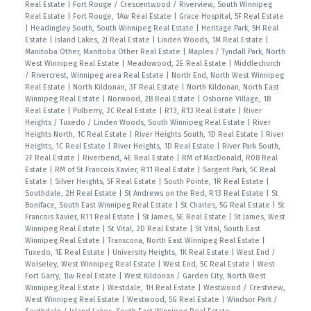
Real Estate
|
Fort Rouge / Crescentwood / Riverview, South Winnipeg
Real Estate
|
Fort Rouge, 1Aw Real Estate
|
Grace Hospital, 5F Real Estate
|
Headingley South, South Winnipeg Real Estate
|
Heritage Park, 5H Real
Estate
|
Island Lakes, 2J Real Estate
|
Linden Woods, 1M Real Estate
|
Manitoba Other, Manitoba Other Real Estate
|
Maples / Tyndall Park, North
West Winnipeg Real Estate
|
Meadowood, 2E Real Estate
|
Middlechurch
/ Rivercrest, Winnipeg area Real Estate
|
North End, North West Winnipeg
Real Estate
|
North Kildonan, 3F Real Estate
|
North Kildonan, North East
Winnipeg Real Estate
|
Norwood, 2B Real Estate
|
Osborne Village, 1B
Real Estate
|
Pulberry, 2C Real Estate
|
R13, R13 Real Estate
|
River
Heights / Tuxedo / Linden Woods, South Winnipeg Real Estate
|
River
Heights North, 1C Real Estate
|
River Heights South, 1D Real Estate
|
River
Heights, 1C Real Estate
|
River Heights, 1D Real Estate
|
River Park South,
2F Real Estate
|
Riverbend, 4E Real Estate
|
RM of MacDonald, R08 Real
Estate
|
RM of St Francois Xavier, R11 Real Estate
|
Sargent Park, 5C Real
Estate
|
Silver Heights, 5F Real Estate
|
South Pointe, 1R Real Estate
|
Southdale, 2H Real Estate
|
St Andrews on the Red, R13 Real Estate
|
St
Boniface, South East Winnipeg Real Estate
|
St Charles, 5G Real Estate
|
St
Francois Xavier, R11 Real Estate
|
St James, 5E Real Estate
|
St James, West
Winnipeg Real Estate
|
St Vital, 2D Real Estate
|
St Vital, South East
Winnipeg Real Estate
|
Transcona, North East Winnipeg Real Estate
|
Tuxedo, 1E Real Estate
|
University Heights, 1K Real Estate
|
West End /
Wolseley, West Winnipeg Real Estate
|
West End, 5C Real Estate
|
West
Fort Garry, 1Jw Real Estate
|
West Kildonan / Garden City, North West
Winnipeg Real Estate
|
Westdale, 1H Real Estate
|
Westwood / Crestview,
West Winnipeg Real Estate
|
Westwood, 5G Real Estate
|
Windsor Park /