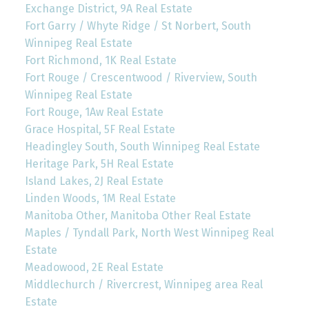
Exchange District, 9A Real Estate
Fort Garry / Whyte Ridge / St Norbert, South
Winnipeg Real Estate
Fort Richmond, 1K Real Estate
Fort Rouge / Crescentwood / Riverview, South
Winnipeg Real Estate
Fort Rouge, 1Aw Real Estate
Grace Hospital, 5F Real Estate
Headingley South, South Winnipeg Real Estate
Heritage Park, 5H Real Estate
Island Lakes, 2J Real Estate
Linden Woods, 1M Real Estate
Manitoba Other, Manitoba Other Real Estate
Maples / Tyndall Park, North West Winnipeg Real
Estate
Meadowood, 2E Real Estate
Middlechurch / Rivercrest, Winnipeg area Real
Estate