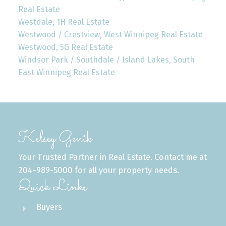
Real Estate
Westdale, 1H Real Estate
Westwood / Crestview, West Winnipeg Real Estate
Westwood, 5G Real Estate
Windsor Park / Southdale / Island Lakes, South
East Winnipeg Real Estate
Kelsey Genik
Your Trusted Partner in Real Estate. Contact me at
204-989-5000 for all your property needs.
Quick Links
Buyers