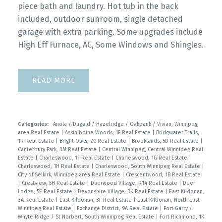
piece bath and laundry. Hot tub in the back
included, outdoor sunroom, single detached
garage with extra parking. Some upgrades include
High Eff Furnace, AC, Some Windows and Shingles.
READ
Categories:
Anola / Dugald / Hazelridge / Oakbank / Vivian, Winnipeg
area Real Estate
|
Assiniboine Woods, 1F Real Estate
|
Bridgwater Trails,
1R Real Estate
|
Bright Oaks, 2C Real Estate
|
Brooklands, 5D Real Estate
|
Canterbury Park, 3M Real Estate
|
Central Winnipeg, Central Winnipeg Real
Estate
|
Charleswood, 1F Real Estate
|
Charleswood, 1G Real Estate
|
Charleswood, 1H Real Estate
|
Charleswood, South Winnipeg Real Estate
|
City of Selkirk, Winnipeg area Real Estate
|
Crescentwood, 1B Real Estate
|
Crestview, 5H Real Estate
|
Daerwood Village, R14 Real Estate
|
Deer
Lodge, 5E Real Estate
|
Devonshire Village, 3K Real Estate
|
East Kildonan,
3A Real Estate
|
East Kildonan, 3F Real Estate
|
East Kildonan, North East
Winnipeg Real Estate
|
Exchange District, 9A Real Estate
|
Fort Garry /
Whyte Ridge / St Norbert, South Winnipeg Real Estate
|
Fort Richmond, 1K