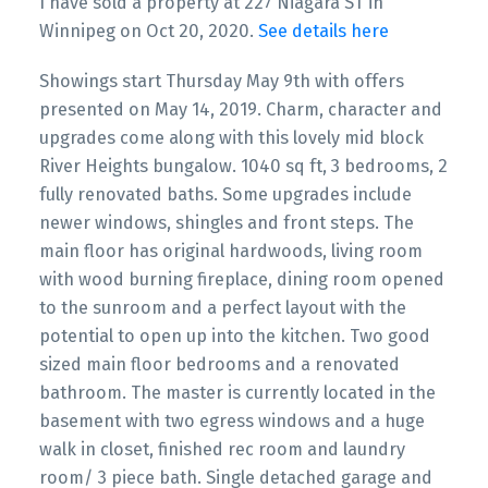
I have sold a property at 227 Niagara ST in
Winnipeg on Oct 20, 2020.
See details here
Showings start Thursday May 9th with offers
presented on May 14, 2019. Charm, character and
upgrades come along with this lovely mid block
River Heights bungalow. 1040 sq ft, 3 bedrooms, 2
fully renovated baths. Some upgrades include
newer windows, shingles and front steps. The
main floor has original hardwoods, living room
with wood burning fireplace, dining room opened
to the sunroom and a perfect layout with the
potential to open up into the kitchen. Two good
sized main floor bedrooms and a renovated
bathroom. The master is currently located in the
basement with two egress windows and a huge
walk in closet, finished rec room and laundry
room/ 3 piece bath. Single detached garage and