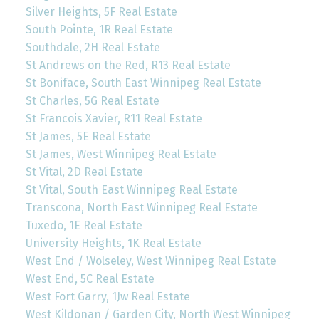
Silver Heights, 5F Real Estate
South Pointe, 1R Real Estate
Southdale, 2H Real Estate
St Andrews on the Red, R13 Real Estate
St Boniface, South East Winnipeg Real Estate
St Charles, 5G Real Estate
St Francois Xavier, R11 Real Estate
St James, 5E Real Estate
St James, West Winnipeg Real Estate
St Vital, 2D Real Estate
St Vital, South East Winnipeg Real Estate
Transcona, North East Winnipeg Real Estate
Tuxedo, 1E Real Estate
University Heights, 1K Real Estate
West End / Wolseley, West Winnipeg Real Estate
West End, 5C Real Estate
West Fort Garry, 1Jw Real Estate
West Kildonan / Garden City, North West Winnipeg