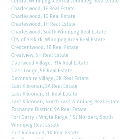
Central Winnipeg, Central Winnipeg Real Estate
Charleswood, 1F Real Estate
Charleswood, 1G Real Estate
Charleswood, 1H Real Estate
Charleswood, South Winnipeg Real Estate
City of Selkirk, Winnipeg area Real Estate
Crescentwood, 1B Real Estate
Crestview, 5H Real Estate
Daerwood Village, R14 Real Estate
Deer Lodge, 5E Real Estate
Devonshire Village, 3K Real Estate
East Kildonan, 3A Real Estate
East Kildonan, 3F Real Estate
East Kildonan, North East Winnipeg Real Estate
Exchange District, 9A Real Estate
Fort Garry / Whyte Ridge / St Norbert, South
Winnipeg Real Estate
Fort Richmond, 1K Real Estate