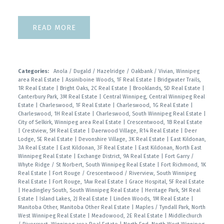
READ
Categories:
Anola / Dugald / Hazelridge / Oakbank / Vivian, Winnipeg
area Real Estate
|
Assiniboine Woods, 1F Real Estate
|
Bridgwater Trails,
1R Real Estate
|
Bright Oaks, 2C Real Estate
|
Brooklands, 5D Real Estate
|
Canterbury Park, 3M Real Estate
|
Central Winnipeg, Central Winnipeg Real
Estate
|
Charleswood, 1F Real Estate
|
Charleswood, 1G Real Estate
|
Charleswood, 1H Real Estate
|
Charleswood, South Winnipeg Real Estate
|
City of Selkirk, Winnipeg area Real Estate
|
Crescentwood, 1B Real Estate
|
Crestview, 5H Real Estate
|
Daerwood Village, R14 Real Estate
|
Deer
Lodge, 5E Real Estate
|
Devonshire Village, 3K Real Estate
|
East Kildonan,
3A Real Estate
|
East Kildonan, 3F Real Estate
|
East Kildonan, North East
Winnipeg Real Estate
|
Exchange District, 9A Real Estate
|
Fort Garry /
Whyte Ridge / St Norbert, South Winnipeg Real Estate
|
Fort Richmond, 1K
Real Estate
|
Fort Rouge / Crescentwood / Riverview, South Winnipeg
Real Estate
|
Fort Rouge, 1Aw Real Estate
|
Grace Hospital, 5F Real Estate
|
Headingley South, South Winnipeg Real Estate
|
Heritage Park, 5H Real
Estate
|
Island Lakes, 2J Real Estate
|
Linden Woods, 1M Real Estate
|
Manitoba Other, Manitoba Other Real Estate
|
Maples / Tyndall Park, North
West Winnipeg Real Estate
|
Meadowood, 2E Real Estate
|
Middlechurch