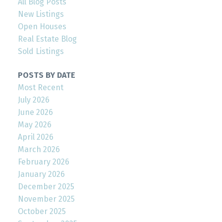
All Blog Posts
New Listings
Open Houses
Real Estate Blog
Sold Listings
POSTS BY DATE
Most Recent
July 2026
June 2026
May 2026
April 2026
March 2026
February 2026
January 2026
December 2025
November 2025
October 2025