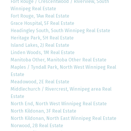
Fort Rouge / Crescentwood / Riverview, South
Winnipeg Real Estate
Fort Rouge, 1Aw Real Estate
Grace Hospital, 5F Real Estate
Headingley South, South Winnipeg Real Estate
Heritage Park, 5H Real Estate
Island Lakes, 2J Real Estate
Linden Woods, 1M Real Estate
Manitoba Other, Manitoba Other Real Estate
Maples / Tyndall Park, North West Winnipeg Real
Estate
Meadowood, 2E Real Estate
Middlechurch / Rivercrest, Winnipeg area Real
Estate
North End, North West Winnipeg Real Estate
North Kildonan, 3F Real Estate
North Kildonan, North East Winnipeg Real Estate
Norwood, 2B Real Estate