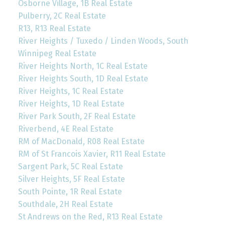
Osborne Village, 1B Real Estate
Pulberry, 2C Real Estate
R13, R13 Real Estate
River Heights / Tuxedo / Linden Woods, South
Winnipeg Real Estate
River Heights North, 1C Real Estate
River Heights South, 1D Real Estate
River Heights, 1C Real Estate
River Heights, 1D Real Estate
River Park South, 2F Real Estate
Riverbend, 4E Real Estate
RM of MacDonald, R08 Real Estate
RM of St Francois Xavier, R11 Real Estate
Sargent Park, 5C Real Estate
Silver Heights, 5F Real Estate
South Pointe, 1R Real Estate
Southdale, 2H Real Estate
St Andrews on the Red, R13 Real Estate