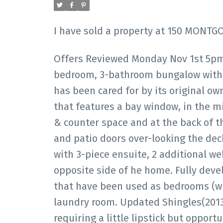
I have sold a property at 150 MONTGO
Offers Reviewed Monday Nov 1st 5pm
bedroom, 3-bathroom bungalow with 
has been cared for by its original own
that features a bay window, in the m
& counter space and at the back of th
and patio doors over-looking the de
with 3-piece ensuite, 2 additional w
opposite side of he home. Fully dev
that have been used as bedrooms (wi
laundry room. Updated Shingles(2013
requiring a little lipstick but opportu