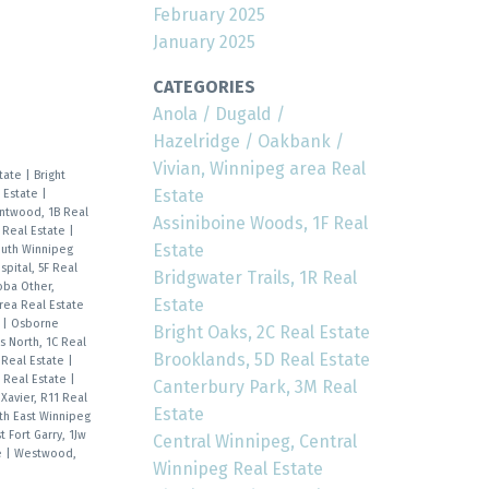
February 2025
January 2025
CATEGORIES
Anola / Dugald /
Hazelridge / Oakbank /
Vivian, Winnipeg area Real
state
|
Bright
Estate
 Estate
|
ntwood, 1B Real
Assiniboine Woods, 1F Real
A Real Estate
|
Estate
outh Winnipeg
pital, 5F Real
Bridgwater Trails, 1R Real
oba Other,
Estate
rea Real Estate
e
|
Osborne
Bright Oaks, 2C Real Estate
s North, 1C Real
Brooklands, 5D Real Estate
 Real Estate
|
R Real Estate
|
Canterbury Park, 3M Real
 Xavier, R11 Real
Estate
th East Winnipeg
 Fort Garry, 1Jw
Central Winnipeg, Central
e
|
Westwood,
Winnipeg Real Estate