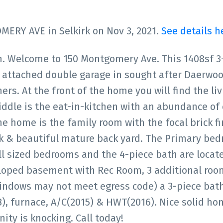
MERY AVE in Selkirk on Nov 3, 2021.
See details h
. Welcome to 150 Montgomery Ave. This 1408sf 3
attached double garage in sought after Daerwoo
ers. At the front of the home you will find the li
iddle is the eat-in-kitchen with an abundance of
e home is the family room with the focal brick fi
ck & beautiful mature back yard. The Primary be
ell sized bedrooms and the 4-piece bath are locat
eloped basement with Rec Room, 3 additional roo
ndows may not meet egress code) a 3-piece bath
), furnace, A/C(2015) & HWT(2016). Nice solid ho
nity is knocking. Call today!