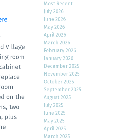
Most Recent
July 2026
ere
June 2026
May 2026
April 2026
-
March 2026
d Village
February 2026
ving room
January 2026
December 2025
 cabinet
November 2025
replace
October 2025
droom
September 2025
ed on the
August 2025
July 2025
ms, two
June 2025
, plus
May 2025
me
April 2025
March 2025