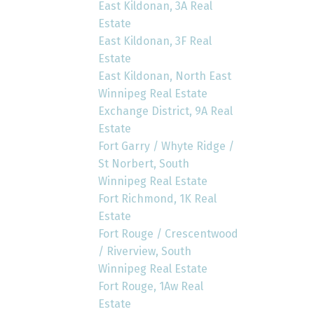
East Kildonan, 3A Real
Estate
East Kildonan, 3F Real
Estate
East Kildonan, North East
Winnipeg Real Estate
Exchange District, 9A Real
Estate
Fort Garry / Whyte Ridge /
St Norbert, South
Winnipeg Real Estate
Fort Richmond, 1K Real
Estate
Fort Rouge / Crescentwood
/ Riverview, South
Winnipeg Real Estate
Fort Rouge, 1Aw Real
Estate