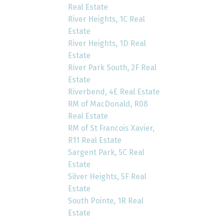
Real Estate
River Heights, 1C Real
Estate
River Heights, 1D Real
Estate
River Park South, 2F Real
Estate
Riverbend, 4E Real Estate
RM of MacDonald, R08
Real Estate
RM of St Francois Xavier,
R11 Real Estate
Sargent Park, 5C Real
Estate
Silver Heights, 5F Real
Estate
South Pointe, 1R Real
Estate