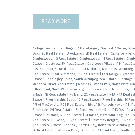
READ
Categories:
Anola / Dugald / Hazelridge / Oakbank / Vivian, Win
Oaks, 2C Real Estate
|
Brooklands, 5D Real Estate
|
Canterbury Park
Charleswood, 1G Real Estate
|
Charleswood, 1H Real Estate
|
Charl
Estate
|
Crestview, 5H Real Estate
|
Daerwood Village, R14 Real Es
East Kildonan, 3F Real Estate
|
East Kildonan, North East Winnipeg 
Real Estate
|
Fort Richmond, 1K Real Estate
|
Fort Rouge / Crescen
Estate
|
Headingley South, South Winnipeg Real Estate
|
Heritage P
Manitoba Other Real Estate
|
Maples / Tyndall Park, North West Wi
|
North End, North West Winnipeg Real Estate
|
North Kildonan, 3F
Village, 1B Real Estate
|
Pulberry, 2C Real Estate
|
R13, R13 Real Es
Estate
|
River Heights South, 1D Real Estate
|
River Heights, 1C Rea
RM of MacDonald, R08 Real Estate
|
RM of St Francois Xavier, R11 R
Southdale, 2H Real Estate
|
St Andrews on the Red, R13 Real Esta
Estate
|
St James, 5E Real Estate
|
St James, West Winnipeg Real E
Real Estate
|
Tuxedo, 1E Real Estate
|
University Heights, 1K Real 
Real Estate
|
West Kildonan / Garden City, North West Winnipeg Re
5G Real Estate
|
Windsor Park / Southdale / Island Lakes, South Ea