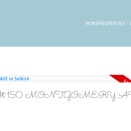
HOME
PROPERTIES
perty At 150 MONTGOMERY 