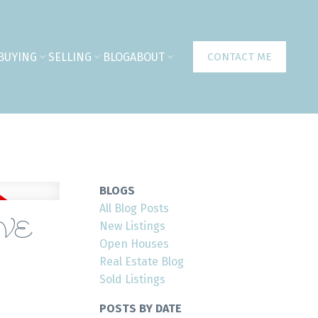
BUYING
SELLING
BLOG
ABOUT
CONTACT ME
BLOGS
All Blog Posts
AVE
New Listings
Open Houses
Real Estate Blog
Sold Listings
POSTS BY DATE