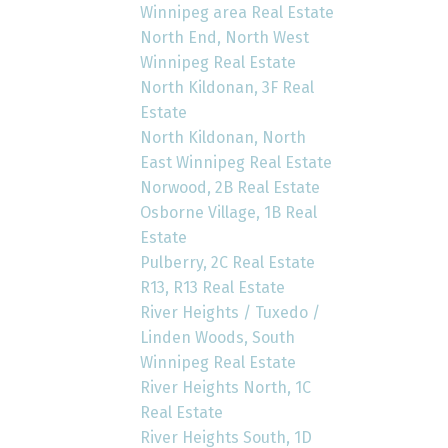
Winnipeg area Real Estate
North End, North West
Winnipeg Real Estate
North Kildonan, 3F Real
Estate
North Kildonan, North
East Winnipeg Real Estate
Norwood, 2B Real Estate
Osborne Village, 1B Real
Estate
Pulberry, 2C Real Estate
R13, R13 Real Estate
River Heights / Tuxedo /
Linden Woods, South
Winnipeg Real Estate
River Heights North, 1C
Real Estate
River Heights South, 1D