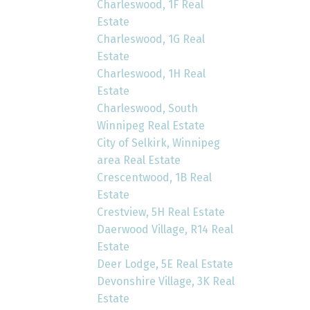
Charleswood, 1F Real
Estate
Charleswood, 1G Real
Estate
Charleswood, 1H Real
Estate
Charleswood, South
Winnipeg Real Estate
City of Selkirk, Winnipeg
area Real Estate
Crescentwood, 1B Real
Estate
Crestview, 5H Real Estate
Daerwood Village, R14 Real
Estate
Deer Lodge, 5E Real Estate
Devonshire Village, 3K Real
Estate