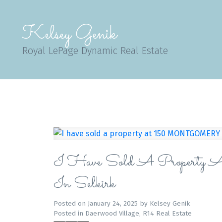
Kelsey Genik
Royal LePage Dynamic Real Estate
I Have Sold A Pro
In Selkirk
Posted on
January 24, 2025
by
Kelsey Genik
Posted in
Daerwood Village, R14 Real Estate