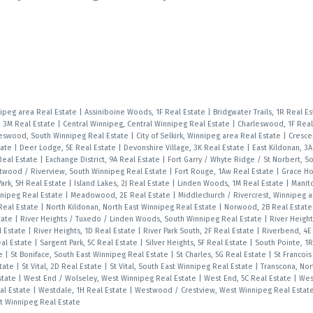
nipeg area Real Estate
|
Assiniboine Woods, 1F Real Estate
|
Bridgwater Trails, 1R Real E
, 3M Real Estate
|
Central Winnipeg, Central Winnipeg Real Estate
|
Charleswood, 1F Real
eswood, South Winnipeg Real Estate
|
City of Selkirk, Winnipeg area Real Estate
|
Cresce
tate
|
Deer Lodge, 5E Real Estate
|
Devonshire Village, 3K Real Estate
|
East Kildonan, 3
Real Estate
|
Exchange District, 9A Real Estate
|
Fort Garry / Whyte Ridge / St Norbert, S
twood / Riverview, South Winnipeg Real Estate
|
Fort Rouge, 1Aw Real Estate
|
Grace Hos
ark, 5H Real Estate
|
Island Lakes, 2J Real Estate
|
Linden Woods, 1M Real Estate
|
Manit
nnipeg Real Estate
|
Meadowood, 2E Real Estate
|
Middlechurch / Rivercrest, Winnipeg a
 Real Estate
|
North Kildonan, North East Winnipeg Real Estate
|
Norwood, 2B Real Estat
tate
|
River Heights / Tuxedo / Linden Woods, South Winnipeg Real Estate
|
River Height
l Estate
|
River Heights, 1D Real Estate
|
River Park South, 2F Real Estate
|
Riverbend, 4E
eal Estate
|
Sargent Park, 5C Real Estate
|
Silver Heights, 5F Real Estate
|
South Pointe, 1
te
|
St Boniface, South East Winnipeg Real Estate
|
St Charles, 5G Real Estate
|
St Francois
state
|
St Vital, 2D Real Estate
|
St Vital, South East Winnipeg Real Estate
|
Transcona, Nor
Estate
|
West End / Wolseley, West Winnipeg Real Estate
|
West End, 5C Real Estate
|
West
al Estate
|
Westdale, 1H Real Estate
|
Westwood / Crestview, West Winnipeg Real Estat
st Winnipeg Real Estate