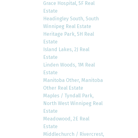
Grace Hospital, 5F Real
Estate
Headingley South, South
Winnipeg Real Estate
Heritage Park, 5H Real
Estate
Island Lakes, 2J Real
Estate
Linden Woods, 1M Real
Estate
Manitoba Other, Manitoba
Other Real Estate
Maples / Tyndall Park,
North West Winnipeg Real
Estate
Meadowood, 2E Real
Estate
Middlechurch / Rivercrest,