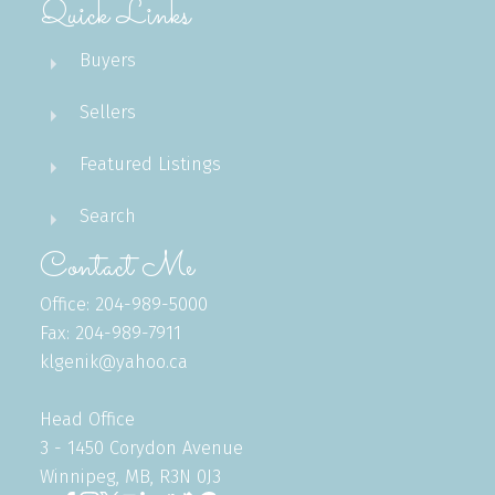
Quick Links
Buyers
Sellers
Featured Listings
Search
Contact Me
Office: 204-989-5000
Fax: 204-989-7911
klgenik@yahoo.ca
Head Office
3 - 1450 Corydon Avenue
Winnipeg, MB, R3N 0J3