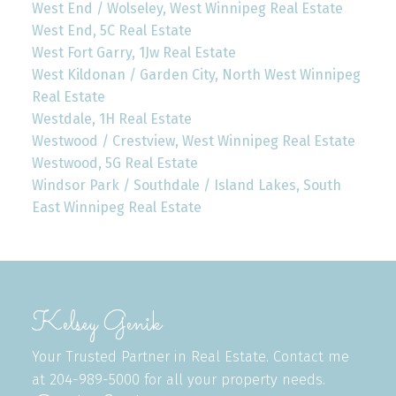
West End / Wolseley, West Winnipeg Real Estate
West End, 5C Real Estate
West Fort Garry, 1Jw Real Estate
West Kildonan / Garden City, North West Winnipeg
Real Estate
Westdale, 1H Real Estate
Westwood / Crestview, West Winnipeg Real Estate
Westwood, 5G Real Estate
Windsor Park / Southdale / Island Lakes, South
East Winnipeg Real Estate
Kelsey Genik
Your Trusted Partner in Real Estate. Contact me
at 204-989-5000 for all your property needs.