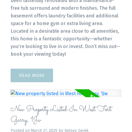
been tastefully renovated with a maintenance-
free tub surround and modern finishes. The full
basement offers laundry facilities and additional
space for a home gym or extra living area.
Located in a desirable area close to all amenities,
this home is a fantastic opportunity—whether
you're looking to live in or invest. Don’t miss out—
book your viewing today!
READ
New Property Listed In West Fort
Garry, 1Jw
Posted on
March 27, 2025
by
Kelsey Genik