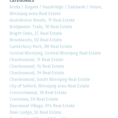
CATEGORIES
Anola / Dugald / Hazelridge / Oakbank / Vivian,
Winnipeg area Real Estate
Assiniboine Woods, 1F Real Estate
Bridgwater Trails, 1R Real Estate
Bright Oaks, 2C Real Estate
Brooklands, 5D Real Estate
Canterbury Park, 3M Real Estate
Central Winnipeg, Central Winnipeg Real Estate
Charleswood, 1F Real Estate
Charleswood, 1G Real Estate
Charleswood, 1H Real Estate
Charleswood, South Winnipeg Real Estate
City of Selkirk, Winnipeg area Real Estate
Crescentwood, 1B Real Estate
Crestview, 5H Real Estate
Daerwood Village, R14 Real Estate
Deer Lodge, 5E Real Estate