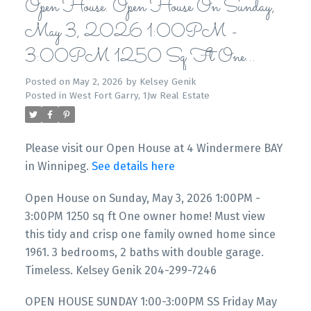
Open House. Open House On Sunday,
May 3, 2026 1:00PM -
3:00PM 1250 Sq Ft One
Owner Home! Must View This Tidy
Posted on
May 2, 2026
by
Kelsey Genik
Posted in
West Fort Garry, 1Jw Real Estate
And Crisp One Family Owned Home
Since 1961. 3 Bedrooms, 2 Baths
Please visit our Open House at 4 Windermere BAY
With Double Garage. Timeless. Kelsey
in Winnipeg.
See details here
Genik 204-299-7246
Open House on Sunday, May 3, 2026 1:00PM -
3:00PM 1250 sq ft One owner home! Must view
this tidy and crisp one family owned home since
1961. 3 bedrooms, 2 baths with double garage.
Timeless. Kelsey Genik 204-299-7246
OPEN HOUSE SUNDAY 1:00-3:00PM SS Friday May