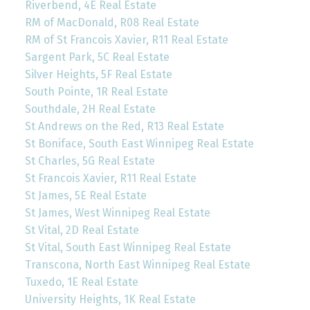
Riverbend, 4E Real Estate
RM of MacDonald, R08 Real Estate
RM of St Francois Xavier, R11 Real Estate
Sargent Park, 5C Real Estate
Silver Heights, 5F Real Estate
South Pointe, 1R Real Estate
Southdale, 2H Real Estate
St Andrews on the Red, R13 Real Estate
St Boniface, South East Winnipeg Real Estate
St Charles, 5G Real Estate
St Francois Xavier, R11 Real Estate
St James, 5E Real Estate
St James, West Winnipeg Real Estate
St Vital, 2D Real Estate
St Vital, South East Winnipeg Real Estate
Transcona, North East Winnipeg Real Estate
Tuxedo, 1E Real Estate
University Heights, 1K Real Estate