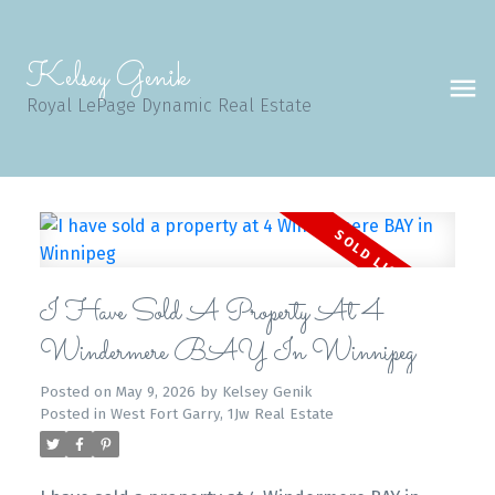
Kelsey Genik
Royal LePage Dynamic Real Estate
I Have Sold A Property At 4
Windermere BAY In Winnipeg
Posted on
May 9, 2026
by
Kelsey Genik
Posted in
West Fort Garry, 1Jw Real Estate