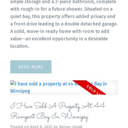
ample storage and a 2-piece bathroom, complete
with rough-in for a future shower. Situated on a
quiet bay, this property offers added privacy and
a front drive leading to a double detached garage.
A solid, move-in ready home with room to add
value—an excellent opportunity in a desirable
location.
READ
I Have Sold A Property At 44
Rampart Bay In Winnipeg
Posted on
April 6, 2025
by
Kelsey Genik