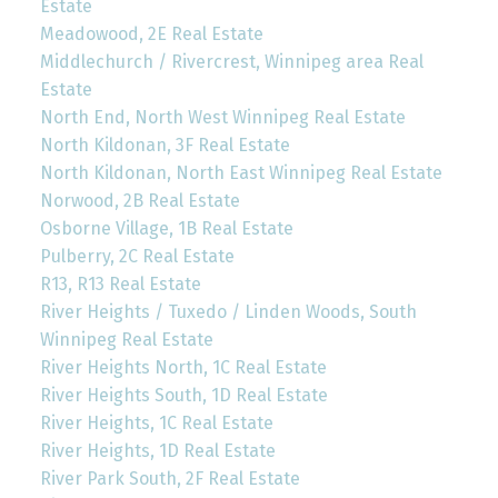
Estate
Meadowood, 2E Real Estate
Middlechurch / Rivercrest, Winnipeg area Real
Estate
North End, North West Winnipeg Real Estate
North Kildonan, 3F Real Estate
North Kildonan, North East Winnipeg Real Estate
Norwood, 2B Real Estate
Osborne Village, 1B Real Estate
Pulberry, 2C Real Estate
R13, R13 Real Estate
River Heights / Tuxedo / Linden Woods, South
Winnipeg Real Estate
River Heights North, 1C Real Estate
River Heights South, 1D Real Estate
River Heights, 1C Real Estate
River Heights, 1D Real Estate
River Park South, 2F Real Estate