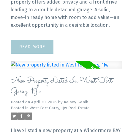
property offers added privacy and a front drive
leading to a double detached garage. A solid,
move-in ready home with room to add value—an
excellent opportunity in a desirable location.
READ
New Property Listed In West Fort
Garry, 1Jw
Posted on
April 30, 2026
by
Kelsey Genik
Posted in
West Fort Garry, 1Jw Real Estate
I have listed a new property at 4 Windermere BAY