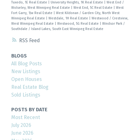
Tuxedo, 1E Real Estate
|
University Heights, 1K Real Estate
|
West End /
Wolseley, West Winnipeg Real Estate
|
West End, 5C Real Estate
|
West
Fort Garry, 1Jw Real Estate
|
West Kildonan / Garden City, North West
Winnipeg Real Estate
|
Westdale, 1H Real Estate
|
Westwood / Crestview,
West Winnipeg Real Estate
|
Westwood, 5G Real Estate
|
Windsor Park /
Southdale / Island Lakes, South East Winnipeg Real Estate
RSS
BLOGS
All Blog Posts
New Listings
Open Houses
Real Estate Blog
Sold Listings
POSTS BY DATE
Most Recent
July 2026
June 2026