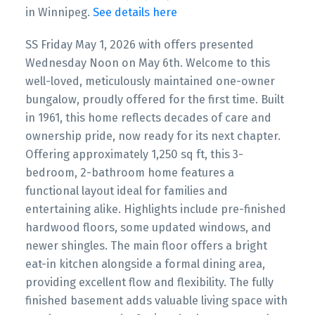
in Winnipeg.
See details here
SS Friday May 1, 2026 with offers presented
Wednesday Noon on May 6th. Welcome to this
well-loved, meticulously maintained one-owner
bungalow, proudly offered for the first time. Built
in 1961, this home reflects decades of care and
ownership pride, now ready for its next chapter.
Offering approximately 1,250 sq ft, this 3-
bedroom, 2-bathroom home features a
functional layout ideal for families and
entertaining alike. Highlights include pre-finished
hardwood floors, some updated windows, and
newer shingles. The main floor offers a bright
eat-in kitchen alongside a formal dining area,
providing excellent flow and flexibility. The fully
finished basement adds valuable living space with