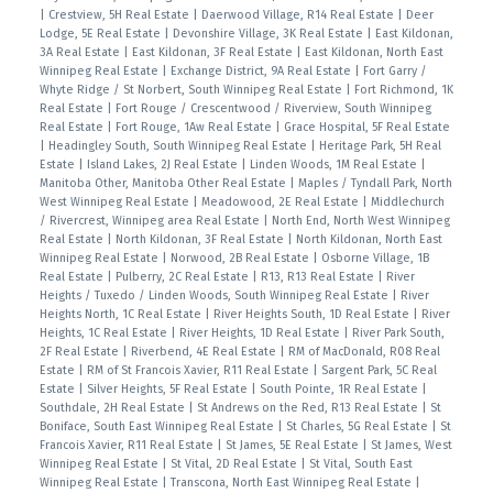
|
Crestview, 5H Real Estate
|
Daerwood Village, R14 Real Estate
|
Deer
Lodge, 5E Real Estate
|
Devonshire Village, 3K Real Estate
|
East Kildonan,
3A Real Estate
|
East Kildonan, 3F Real Estate
|
East Kildonan, North East
Winnipeg Real Estate
|
Exchange District, 9A Real Estate
|
Fort Garry /
Whyte Ridge / St Norbert, South Winnipeg Real Estate
|
Fort Richmond, 1K
Real Estate
|
Fort Rouge / Crescentwood / Riverview, South Winnipeg
Real Estate
|
Fort Rouge, 1Aw Real Estate
|
Grace Hospital, 5F Real Estate
|
Headingley South, South Winnipeg Real Estate
|
Heritage Park, 5H Real
Estate
|
Island Lakes, 2J Real Estate
|
Linden Woods, 1M Real Estate
|
Manitoba Other, Manitoba Other Real Estate
|
Maples / Tyndall Park, North
West Winnipeg Real Estate
|
Meadowood, 2E Real Estate
|
Middlechurch
/ Rivercrest, Winnipeg area Real Estate
|
North End, North West Winnipeg
Real Estate
|
North Kildonan, 3F Real Estate
|
North Kildonan, North East
Winnipeg Real Estate
|
Norwood, 2B Real Estate
|
Osborne Village, 1B
Real Estate
|
Pulberry, 2C Real Estate
|
R13, R13 Real Estate
|
River
Heights / Tuxedo / Linden Woods, South Winnipeg Real Estate
|
River
Heights North, 1C Real Estate
|
River Heights South, 1D Real Estate
|
River
Heights, 1C Real Estate
|
River Heights, 1D Real Estate
|
River Park South,
2F Real Estate
|
Riverbend, 4E Real Estate
|
RM of MacDonald, R08 Real
Estate
|
RM of St Francois Xavier, R11 Real Estate
|
Sargent Park, 5C Real
Estate
|
Silver Heights, 5F Real Estate
|
South Pointe, 1R Real Estate
|
Southdale, 2H Real Estate
|
St Andrews on the Red, R13 Real Estate
|
St
Boniface, South East Winnipeg Real Estate
|
St Charles, 5G Real Estate
|
St
Francois Xavier, R11 Real Estate
|
St James, 5E Real Estate
|
St James, West
Winnipeg Real Estate
|
St Vital, 2D Real Estate
|
St Vital, South East
Winnipeg Real Estate
|
Transcona, North East Winnipeg Real Estate
|