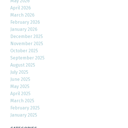
May 2026
April 2026
March 2026
February 2026
January 2026
December 2025
November 2025
October 2025
September 2025
August 2025
July 2025
June 2025
May 2025
April 2025
March 2025
February 2025
January 2025