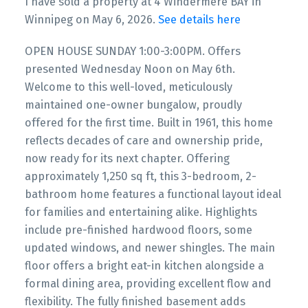
I have sold a property at 4 Windermere BAY in
Winnipeg on May 6, 2026.
See details here
OPEN HOUSE SUNDAY 1:00-3:00PM. Offers
presented Wednesday Noon on May 6th.
Welcome to this well-loved, meticulously
maintained one-owner bungalow, proudly
offered for the first time. Built in 1961, this home
reflects decades of care and ownership pride,
now ready for its next chapter. Offering
approximately 1,250 sq ft, this 3-bedroom, 2-
bathroom home features a functional layout ideal
for families and entertaining alike. Highlights
include pre-finished hardwood floors, some
updated windows, and newer shingles. The main
floor offers a bright eat-in kitchen alongside a
formal dining area, providing excellent flow and
flexibility. The fully finished basement adds