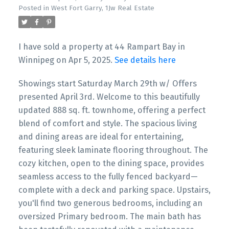
Posted in
West Fort Garry, 1Jw Real Estate
I have sold a property at 44 Rampart Bay in
Winnipeg on Apr 5, 2025.
See details here
Showings start Saturday March 29th w/ Offers
presented April 3rd. Welcome to this beautifully
updated 888 sq. ft. townhome, offering a perfect
blend of comfort and style. The spacious living
and dining areas are ideal for entertaining,
featuring sleek laminate flooring throughout. The
cozy kitchen, open to the dining space, provides
seamless access to the fully fenced backyard—
complete with a deck and parking space. Upstairs,
you'll find two generous bedrooms, including an
oversized Primary bedroom. The main bath has