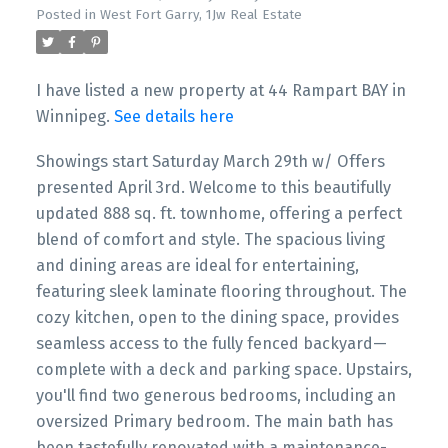
Posted in
West Fort Garry, 1Jw Real Estate
I have listed a new property at 44 Rampart BAY in
Winnipeg.
See details here
Showings start Saturday March 29th w/ Offers
presented April 3rd. Welcome to this beautifully
updated 888 sq. ft. townhome, offering a perfect
blend of comfort and style. The spacious living
and dining areas are ideal for entertaining,
featuring sleek laminate flooring throughout. The
cozy kitchen, open to the dining space, provides
seamless access to the fully fenced backyard—
complete with a deck and parking space. Upstairs,
you'll find two generous bedrooms, including an
oversized Primary bedroom. The main bath has
been tastefully renovated with a maintenance-