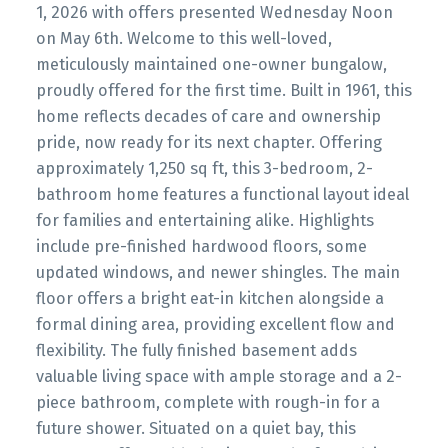
1, 2026 with offers presented Wednesday Noon
on May 6th. Welcome to this well-loved,
meticulously maintained one-owner bungalow,
proudly offered for the first time. Built in 1961, this
home reflects decades of care and ownership
pride, now ready for its next chapter. Offering
approximately 1,250 sq ft, this 3-bedroom, 2-
bathroom home features a functional layout ideal
for families and entertaining alike. Highlights
include pre-finished hardwood floors, some
updated windows, and newer shingles. The main
floor offers a bright eat-in kitchen alongside a
formal dining area, providing excellent flow and
flexibility. The fully finished basement adds
valuable living space with ample storage and a 2-
piece bathroom, complete with rough-in for a
future shower. Situated on a quiet bay, this