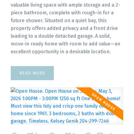
valuable living space with ample storage and a 2-
piece bathroom, complete with rough-in for a
future shower. Situated on a quiet bay, this
property offers added privacy and a front drive
leading to a double detached garage. A solid,
move-in ready home with room to add value—an
excellent opportunity in a desirable location.
READ