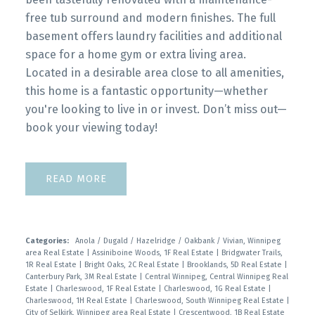
free tub surround and modern finishes. The full
basement offers laundry facilities and additional
space for a home gym or extra living area.
Located in a desirable area close to all amenities,
this home is a fantastic opportunity—whether
you're looking to live in or invest. Don’t miss out—
book your viewing today!
READ
Categories:
Anola / Dugald / Hazelridge / Oakbank / Vivian, Winnipeg
area Real Estate
|
Assiniboine Woods, 1F Real Estate
|
Bridgwater Trails,
1R Real Estate
|
Bright Oaks, 2C Real Estate
|
Brooklands, 5D Real Estate
|
Canterbury Park, 3M Real Estate
|
Central Winnipeg, Central Winnipeg Real
Estate
|
Charleswood, 1F Real Estate
|
Charleswood, 1G Real Estate
|
Charleswood, 1H Real Estate
|
Charleswood, South Winnipeg Real Estate
|
City of Selkirk, Winnipeg area Real Estate
|
Crescentwood, 1B Real Estate