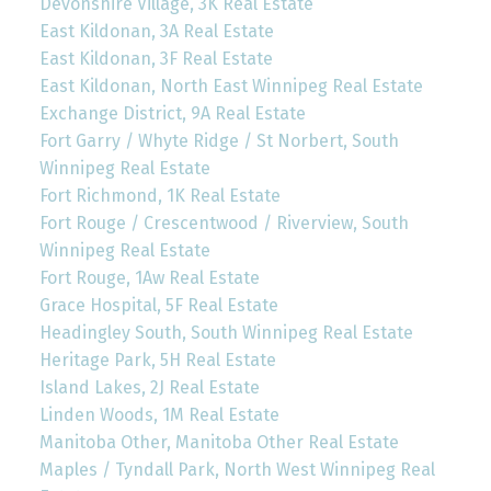
Devonshire Village, 3K Real Estate
East Kildonan, 3A Real Estate
East Kildonan, 3F Real Estate
East Kildonan, North East Winnipeg Real Estate
Exchange District, 9A Real Estate
Fort Garry / Whyte Ridge / St Norbert, South
Winnipeg Real Estate
Fort Richmond, 1K Real Estate
Fort Rouge / Crescentwood / Riverview, South
Winnipeg Real Estate
Fort Rouge, 1Aw Real Estate
Grace Hospital, 5F Real Estate
Headingley South, South Winnipeg Real Estate
Heritage Park, 5H Real Estate
Island Lakes, 2J Real Estate
Linden Woods, 1M Real Estate
Manitoba Other, Manitoba Other Real Estate
Maples / Tyndall Park, North West Winnipeg Real