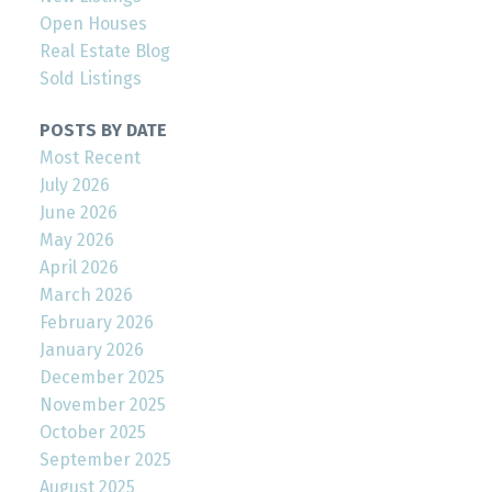
Open Houses
Real Estate Blog
Sold Listings
POSTS BY DATE
Most Recent
July 2026
June 2026
May 2026
April 2026
March 2026
February 2026
January 2026
December 2025
November 2025
October 2025
September 2025
August 2025