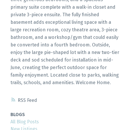
primary suite complete with a walk-in closet and
private 3-piece ensuite. The fully finished
basement adds exceptional living space with a
large recreation room, cozy theatre area, 3-piece
bathroom, and a workshop/gym that could easily
be converted into a fourth bedroom. Outside,
enjoy the large pie-shaped lot with a new two-tier
deck and sod scheduled for installation in mid-
June, creating the perfect outdoor space for
family enjoyment. Located close to parks, walking
trails, schools, and amenities. Welcome Home.
RSS
BLOGS
All Blog Posts
New Listings