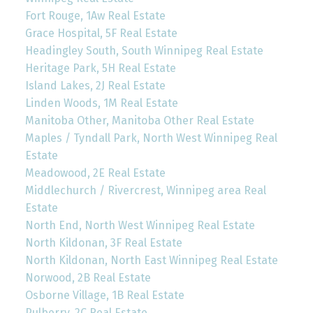
Fort Rouge, 1Aw Real Estate
Grace Hospital, 5F Real Estate
Headingley South, South Winnipeg Real Estate
Heritage Park, 5H Real Estate
Island Lakes, 2J Real Estate
Linden Woods, 1M Real Estate
Manitoba Other, Manitoba Other Real Estate
Maples / Tyndall Park, North West Winnipeg Real
Estate
Meadowood, 2E Real Estate
Middlechurch / Rivercrest, Winnipeg area Real
Estate
North End, North West Winnipeg Real Estate
North Kildonan, 3F Real Estate
North Kildonan, North East Winnipeg Real Estate
Norwood, 2B Real Estate
Osborne Village, 1B Real Estate
Pulberry, 2C Real Estate