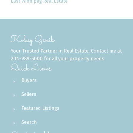
East Winnipeg Real Estate
Kelsey Genik
Your Trusted Partner in Real Estate. Contact me at
204-989-5000 for all your property needs.
Quick Links
Buyers
Sellers
Featured Listings
Search