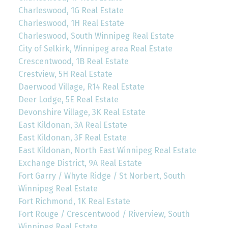
Charleswood, 1G Real Estate
Charleswood, 1H Real Estate
Charleswood, South Winnipeg Real Estate
City of Selkirk, Winnipeg area Real Estate
Crescentwood, 1B Real Estate
Crestview, 5H Real Estate
Daerwood Village, R14 Real Estate
Deer Lodge, 5E Real Estate
Devonshire Village, 3K Real Estate
East Kildonan, 3A Real Estate
East Kildonan, 3F Real Estate
East Kildonan, North East Winnipeg Real Estate
Exchange District, 9A Real Estate
Fort Garry / Whyte Ridge / St Norbert, South
Winnipeg Real Estate
Fort Richmond, 1K Real Estate
Fort Rouge / Crescentwood / Riverview, South
Winnipeg Real Estate