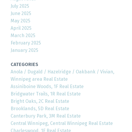
July 2025
June 2025
May 2025
April 2025
March 2025
February 2025
January 2025
CATEGORIES
Anola / Dugald / Hazelridge / Oakbank / Vivian,
Winnipeg area Real Estate
Assiniboine Woods, 1F Real Estate
Bridgwater Trails, 1R Real Estate
Bright Oaks, 2C Real Estate
Brooklands, 5D Real Estate
Canterbury Park, 3M Real Estate
Central Winnipeg, Central Winnipeg Real Estate
Charleswood, 1F Real Estate