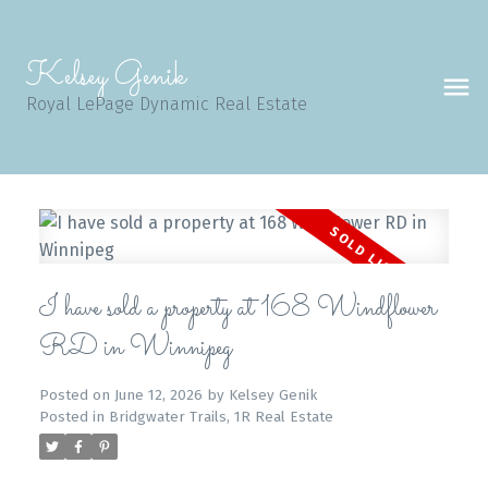
Kelsey Genik
Royal LePage Dynamic Real Estate
I have sold a property at 168 Windflower
RD in Winnipeg
Posted on
June 12, 2026
by
Kelsey Genik
Posted in
Bridgwater Trails, 1R Real Estate