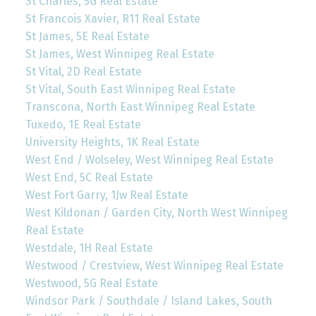
St Charles, 5G Real Estate
St Francois Xavier, R11 Real Estate
St James, 5E Real Estate
St James, West Winnipeg Real Estate
St Vital, 2D Real Estate
St Vital, South East Winnipeg Real Estate
Transcona, North East Winnipeg Real Estate
Tuxedo, 1E Real Estate
University Heights, 1K Real Estate
West End / Wolseley, West Winnipeg Real Estate
West End, 5C Real Estate
West Fort Garry, 1Jw Real Estate
West Kildonan / Garden City, North West Winnipeg
Real Estate
Westdale, 1H Real Estate
Westwood / Crestview, West Winnipeg Real Estate
Westwood, 5G Real Estate
Windsor Park / Southdale / Island Lakes, South