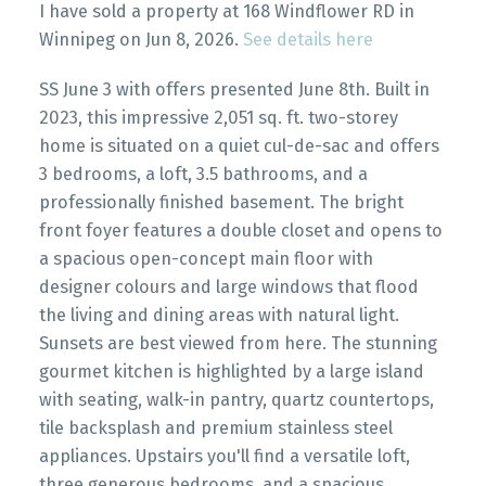
I have sold a property at 168 Windflower RD in
Winnipeg on Jun 8, 2026.
See details here
SS June 3 with offers presented June 8th. Built in
2023, this impressive 2,051 sq. ft. two-storey
home is situated on a quiet cul-de-sac and offers
3 bedrooms, a loft, 3.5 bathrooms, and a
professionally finished basement. The bright
front foyer features a double closet and opens to
a spacious open-concept main floor with
designer colours and large windows that flood
the living and dining areas with natural light.
Sunsets are best viewed from here. The stunning
gourmet kitchen is highlighted by a large island
with seating, walk-in pantry, quartz countertops,
tile backsplash and premium stainless steel
appliances. Upstairs you'll find a versatile loft,
three generous bedrooms, and a spacious