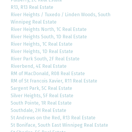
R13, R13 Real Estate
River Heights / Tuxedo / Linden Woods, South
Winnipeg Real Estate
River Heights North, 1C Real Estate
River Heights South, 1D Real Estate
River Heights, 1C Real Estate
River Heights, 1D Real Estate
River Park South, 2F Real Estate
Riverbend, 4E Real Estate
RM of MacDonald, R08 Real Estate
RM of St Francois Xavier, R11 Real Estate
Sargent Park, 5C Real Estate
Silver Heights, 5F Real Estate
South Pointe, 1R Real Estate
Southdale, 2H Real Estate
St Andrews on the Red, R13 Real Estate
St Boniface, South East Winnipeg Real Estate