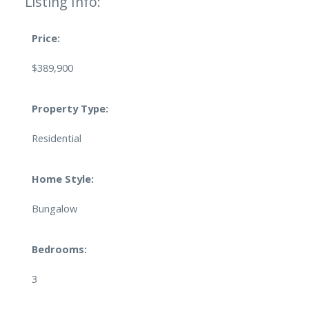
Listing Info:
Price:
$389,900
Property Type:
Residential
Home Style:
Bungalow
Bedrooms:
3