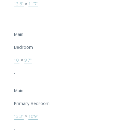
13'6"
×
11'7"
-
Main
Bedroom
10'
×
9'7"
-
Main
Primary Bedroom
13'3"
×
10'9"
-