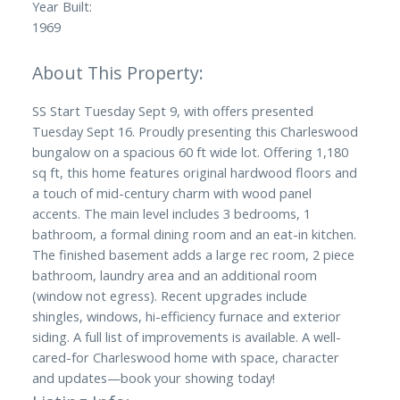
Year Built:
1969
SS Start Tuesday Sept 9, with offers presented
Tuesday Sept 16. Proudly presenting this Charleswood
bungalow on a spacious 60 ft wide lot. Offering 1,180
sq ft, this home features original hardwood floors and
a touch of mid-century charm with wood panel
accents. The main level includes 3 bedrooms, 1
bathroom, a formal dining room and an eat-in kitchen.
The finished basement adds a large rec room, 2 piece
bathroom, laundry area and an additional room
(window not egress). Recent upgrades include
shingles, windows, hi-efficiency furnace and exterior
siding. A full list of improvements is available. A well-
cared-for Charleswood home with space, character
and updates—book your showing today!