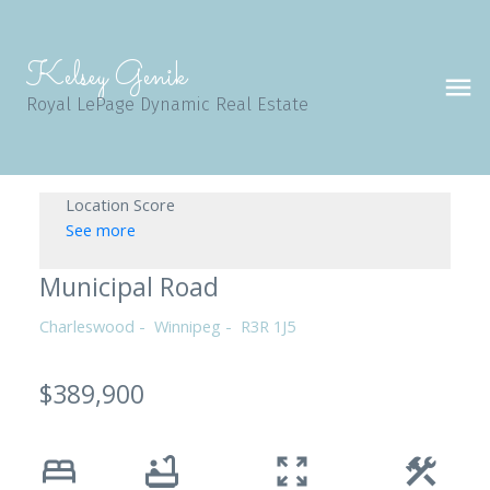
Kelsey Genik
Royal LePage Dynamic Real Estate
Location Score
See more
Municipal Road
Charleswood
Winnipeg
R3R 1J5
$389,900