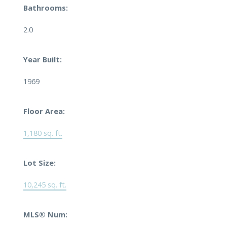
Bathrooms:
2.0
Year Built:
1969
Floor Area:
1,180 sq. ft.
Lot Size:
10,245 sq. ft.
MLS® Num: