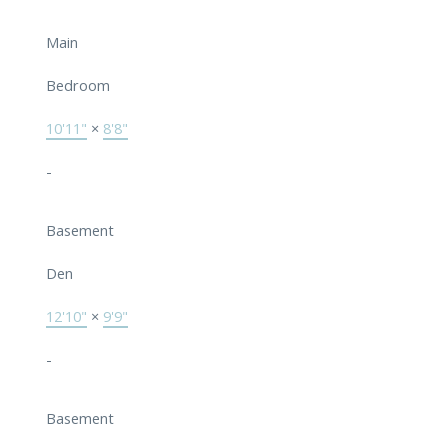
Main
Bedroom
10'11"
×
8'8"
-
Basement
Den
12'10"
×
9'9"
-
Basement