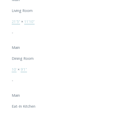
Living Room
21'5"
×
11'10"
-
Main
Dining Room
10'
×
9'1"
-
Main
Eat-In Kitchen