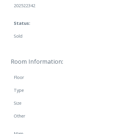
202522342
Status:
Sold
Room Information:
Floor
Type
Size
Other
Main