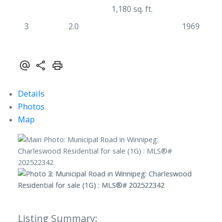
1,180 sq. ft.
3
2.0
1969
Details
Photos
Map