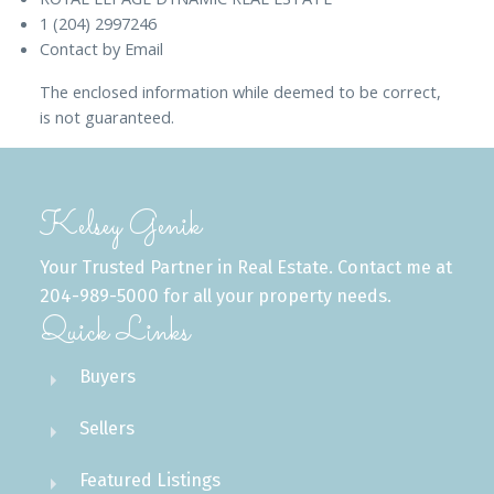
1 (204) 2997246
Contact by Email
The enclosed information while deemed to be correct,
is not guaranteed.
Kelsey Genik
Your Trusted Partner in Real Estate. Contact me at
204-989-5000 for all your property needs.
Quick Links
Buyers
Sellers
Featured Listings