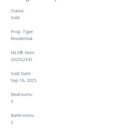
Status:
Sold
Prop. Type:
Residential
MLS® Num:
202522342
Sold Date:
Sep 16, 2025
Bedrooms:
3
Bathrooms:
2