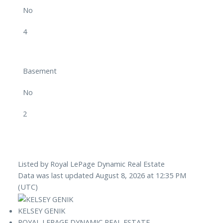
No
4
Basement
No
2
Listed by Royal LePage Dynamic Real Estate
Data was last updated August 8, 2026 at 12:35 PM
(UTC)
KELSEY GENIK
ROYAL LEPAGE DYNAMIC REAL ESTATE