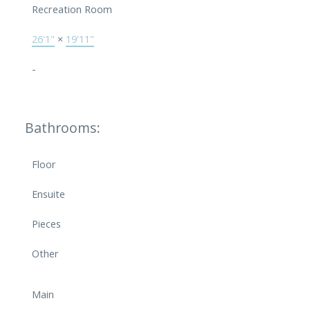
Recreation Room
26'1"
×
19'11"
-
Bathrooms:
Floor
Ensuite
Pieces
Other
Main