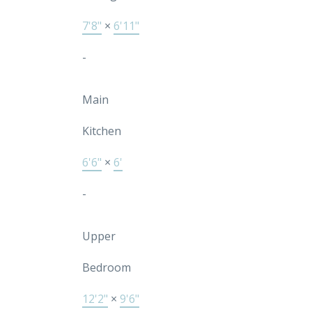
7'8"
×
6'11"
-
Main
Kitchen
6'6"
×
6'
-
Upper
Bedroom
12'2"
×
9'6"