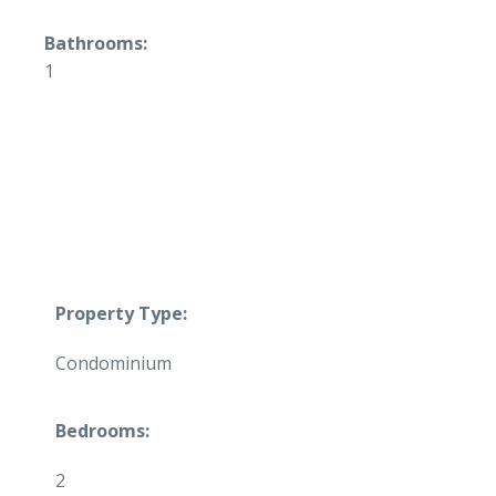
Bathrooms:
1
Property Type:
Condominium
Bedrooms:
2