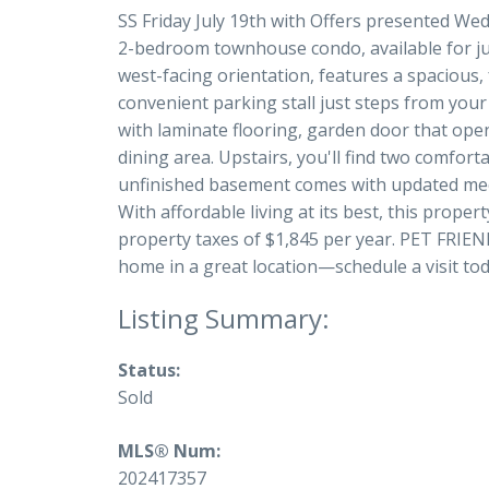
SS Friday July 19th with Offers presented Wedn
2-bedroom townhouse condo, available for jus
west-facing orientation, features a spacious,
convenient parking stall just steps from your
with laminate flooring, garden door that open
dining area. Upstairs, you'll find two comfor
unfinished basement comes with updated mech
With affordable living at its best, this prop
property taxes of $1,845 per year. PET FRIEND
home in a great location—schedule a visit today
Status:
Sold
MLS® Num:
202417357