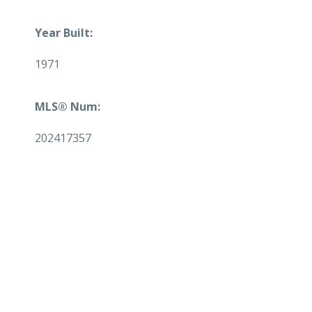
Year Built:
1971
MLS® Num:
202417357