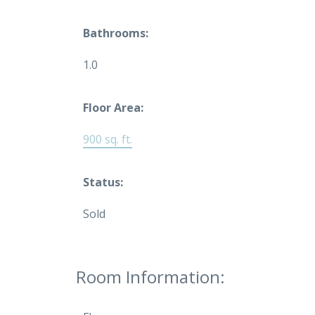
Bathrooms:
1.0
Floor Area:
900 sq. ft.
Status:
Sold
Room Information: