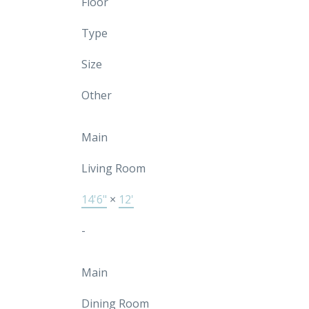
Floor
Type
Size
Other
Main
Living Room
14'6"
×
12'
-
Main
Dining Room