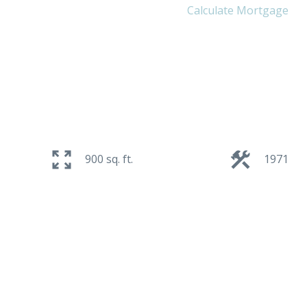
Calculate Mortgage
900 sq. ft.
1971