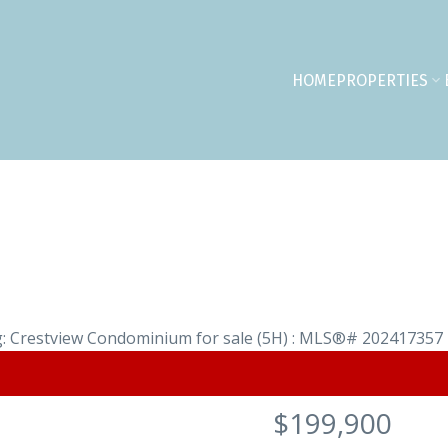
HOME
PROPERTIES
$199,900