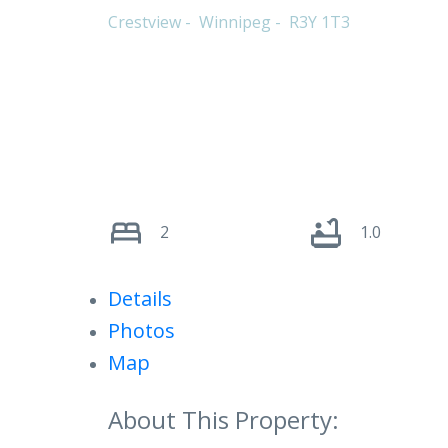
Crestview
Winnipeg
R3Y 1T3
2
1.0
Details
Photos
Map