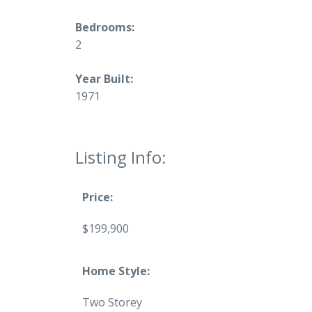
Bedrooms:
2
Year Built:
1971
Listing Info:
Price:
$199,900
Home Style:
Two Storey