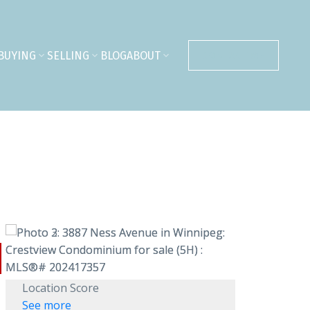
BUYING
SELLING
BLOG
ABOUT
CONTACT ME
Location Score
See more