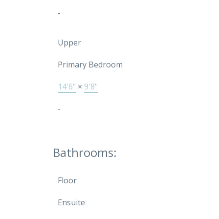
-
Upper
Primary Bedroom
14'6"
×
9'8"
-
Bathrooms:
Floor
Ensuite