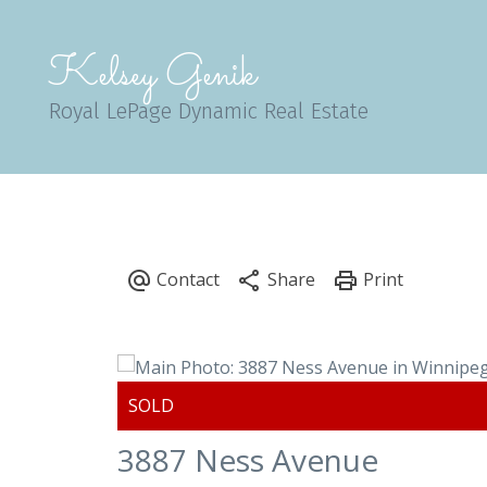
Kelsey Genik
Royal LePage Dynamic Real Estate
3887 Ness Avenue