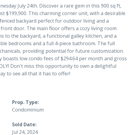
esday July 24th. Discover a rare gem in this 900 sq ft,
t $199,900. This charming corner unit, with a desirable
 fenced backyard perfect for outdoor living and a
 front door. The main floor offers a cozy living room
s to the backyard, a functional galley kitchen, and a
table bedrooms and a full 4-piece bathroom. The full
anicals, providing potential for future customization.
erty boasts low condo fees of $294.64 per month and gross
LY! Don't miss this opportunity to own a delightful
 to see all that it has to offer!
Prop. Type:
Condominium
Sold Date:
Jul 24, 2024