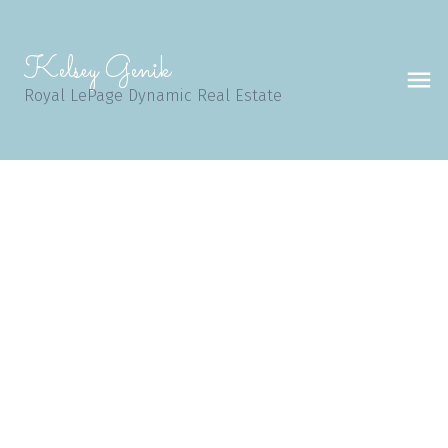
Kelsey Genik
Royal LePage Dynamic Real Estate
98 Dockside Way
Island Lakes
Winnipeg
R3X 2E8
$515,000
4
3.0
1,855 sq. ft.
2003