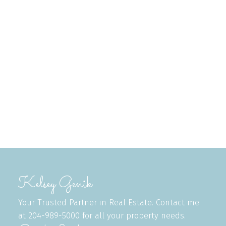
Listed by Royal LePage Dynamic Real Estate
Data was last updated August 7, 2026 at 04:35 AM
(UTC)
KELSEY GENIK
ROYAL LEPAGE DYNAMIC REAL ESTATE
1 (204) 2997246
Contact by Email
The enclosed information while deemed to be correct,
is not guaranteed.
Kelsey Genik
Your Trusted Partner in Real Estate. Contact me
at 204-989-5000 for all your property needs.