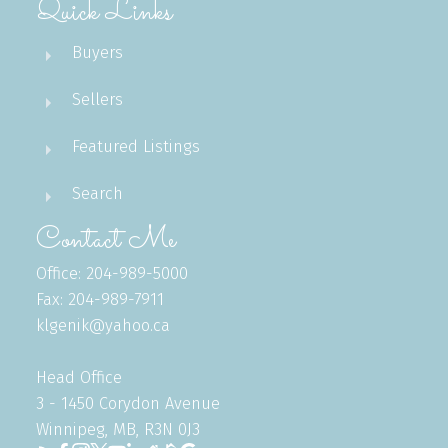
Quick Links
Buyers
Sellers
Featured Listings
Search
Contact Me
Office: 204-989-5000
Fax: 204-989-7911
klgenik@yahoo.ca
Head Office
3 - 1450 Corydon Avenue
Winnipeg, MB, R3N 0J3