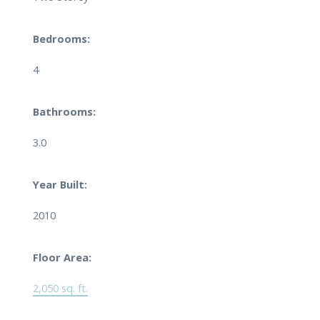
Bedrooms:
4
Bathrooms:
3.0
Year Built:
2010
Floor Area:
2,050 sq. ft.