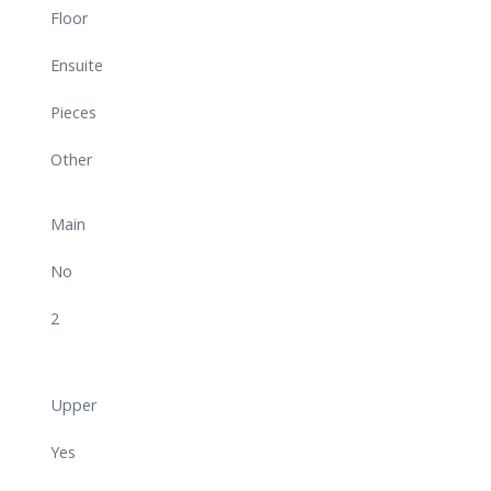
Floor
Ensuite
Pieces
Other
Main
No
2
Upper
Yes