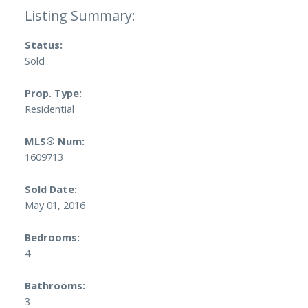
Status:
Sold
Prop. Type:
Residential
MLS® Num:
1609713
Sold Date:
May 01, 2016
Bedrooms:
4
Bathrooms:
3