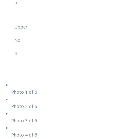
5
Upper
No
4
Photo 1 of 6
Photo 2 of 6
Photo 3 of 6
Photo 4 of 6