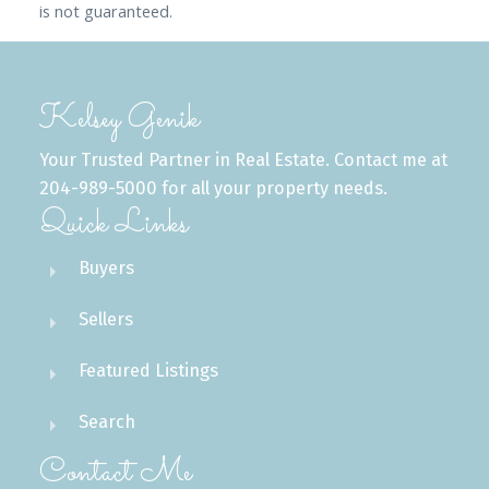
is not guaranteed.
Kelsey Genik
Your Trusted Partner in Real Estate. Contact me at
204-989-5000 for all your property needs.
Quick Links
Buyers
Sellers
Featured Listings
Search
Contact Me