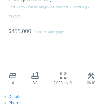
Fort Garry / Whyte Ridge / St Norbert
Winnipeg
R3Y0C9
$455,000
Calculate Mortgage
4
3.0
2,050 sq. ft.
2010
Details
Photos