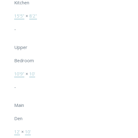
Kitchen
15'5"
×
8'2"
-
Upper
Bedroom
10'9"
×
10'
-
Main
Den
12'
×
10'