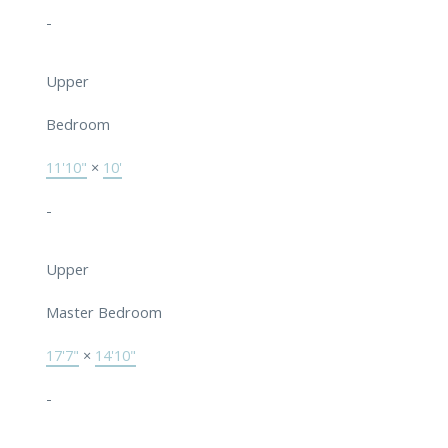
-
Upper
Bedroom
11'10"
×
10'
-
Upper
Master Bedroom
17'7"
×
14'10"
-