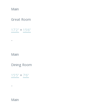
Main
Great Room
17'2"
×
15'6"
-
Main
Dining Room
15'5"
×
7'6"
-
Main