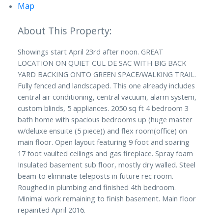
Map
Showings start April 23rd after noon. GREAT
LOCATION ON QUIET CUL DE SAC WITH BIG BACK
YARD BACKING ONTO GREEN SPACE/WALKING TRAIL.
Fully fenced and landscaped. This one already includes
central air conditioning, central vacuum, alarm system,
custom blinds, 5 appliances. 2050 sq ft 4 bedroom 3
bath home with spacious bedrooms up (huge master
w/deluxe ensuite (5 piece)) and flex room(office) on
main floor. Open layout featuring 9 foot and soaring
17 foot vaulted ceilings and gas fireplace. Spray foam
Insulated basement sub floor, mostly dry walled. Steel
beam to eliminate teleposts in future rec room.
Roughed in plumbing and finished 4th bedroom.
Minimal work remaining to finish basement. Main floor
repainted April 2016.