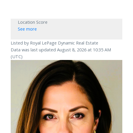
Location Score
See more
Listed by Royal LePage Dynamic Real Estate
Data was last updated August 8, 2026 at 10:35 AM
(UTC)