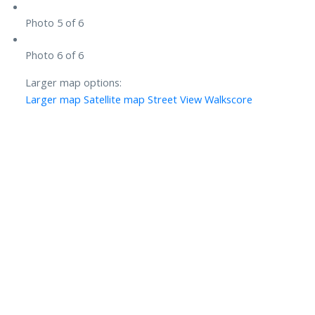
Photo 5 of 6
Photo 6 of 6
Larger map options:
Larger map
Satellite map
Street View
Walkscore