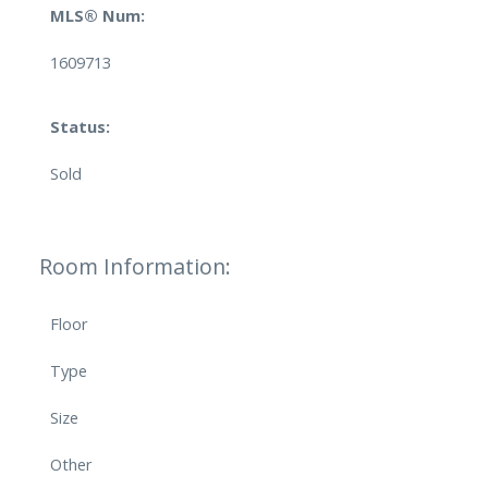
MLS® Num:
1609713
Status:
Sold
Room Information:
Floor
Type
Size
Other