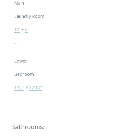
Main
Laundry Room
10'
×
6'
-
Lower
Bedroom
13'5"
×
12'10"
-
Bathrooms: