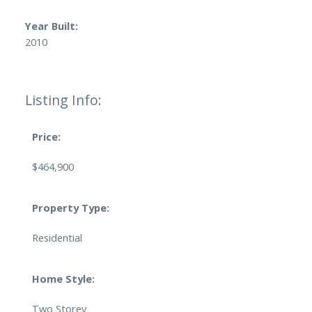
Year Built:
2010
Listing Info:
Price:
$464,900
Property Type:
Residential
Home Style:
Two Storey