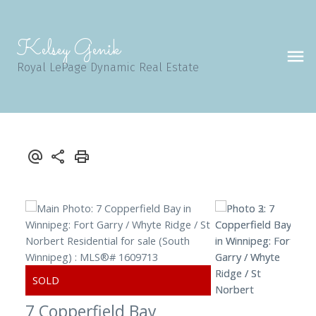
Kelsey Genik
Royal LePage Dynamic Real Estate
7 Copperfield Bay