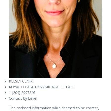
KELSEY GENIK
ROYAL LEPAGE DYNAMIC REAL ESTATE
1 (204) 2997246
Contact by Email
The enclosed information while deemed to be correct,