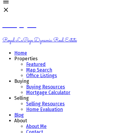
Kelsey Genik
Royal LePage Dynamic Real Estate
Home
Properties
Featured
Map Search
Office Listings
Buying
Buying Resources
Mortgage Calculator
Selling
Selling Resources
Home Evaluation
Blog
About
About Me
Contact