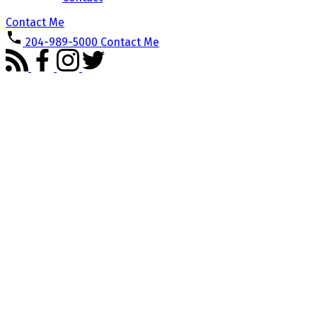
Contact Me
204-989-5000
Contact Me
302 Fairhaven Road
$374,900
River Heights / Tuxedo /
3
3.0
Condominium
beds:
baths:
Linden Woods
Winnipeg
2006
1,825 sq. ft.
built:
R3P2S6
Details
Photos
Map