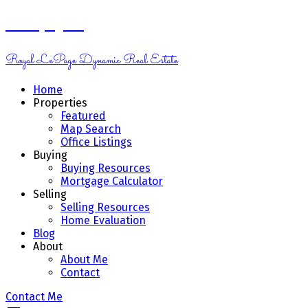
Kelsey Genik
Royal LePage Dynamic Real Estate
Home
Properties
Featured
Map Search
Office Listings
Buying
Buying Resources
Mortgage Calculator
Selling
Selling Resources
Home Evaluation
Blog
About
About Me
Contact
Contact Me