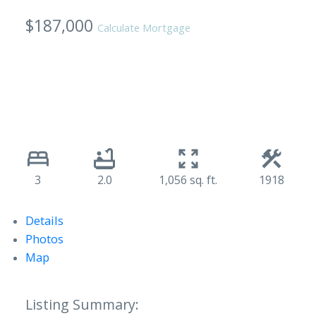
$187,000
Calculate Mortgage
3
2.0
1,056 sq. ft.
1918
Details
Photos
Map