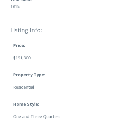
1918
Listing Info:
Price:
$191,900
Property Type:
Residential
Home Style:
One and Three Quarters