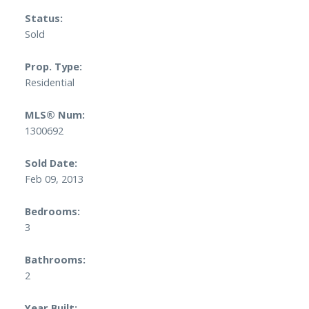
Status:
Sold
Prop. Type:
Residential
MLS® Num:
1300692
Sold Date:
Feb 09, 2013
Bedrooms:
3
Bathrooms:
2
Year Built: