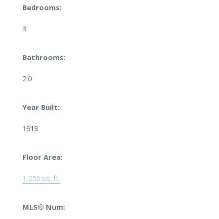
Bedrooms:
3
Bathrooms:
2.0
Year Built:
1918
Floor Area:
1,056 sq. ft.
MLS® Num: