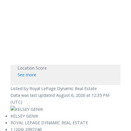
Location Score
See more
Listed by Royal LePage Dynamic Real Estate
Data was last updated August 6, 2026 at 12:35 PM
(UTC)
KELSEY GENIK
ROYAL LEPAGE DYNAMIC REAL ESTATE
1 (204) 2997246