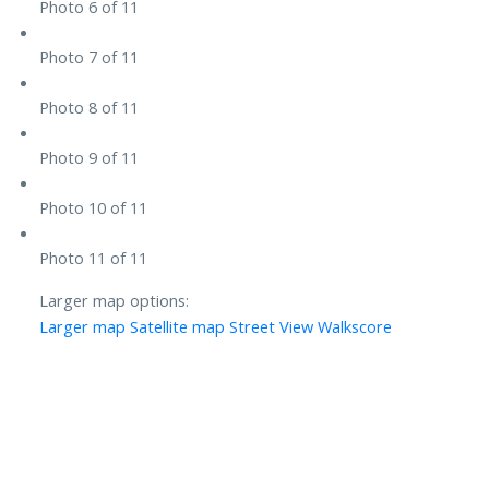
Photo 6 of 11
Photo 7 of 11
Photo 8 of 11
Photo 9 of 11
Photo 10 of 11
Photo 11 of 11
Larger map options:
Larger map
Satellite map
Street View
Walkscore