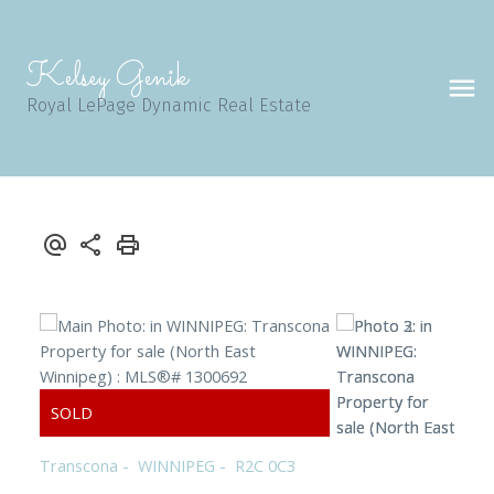
Kelsey Genik
Royal LePage Dynamic Real Estate
Transcona
WINNIPEG
R2C 0C3