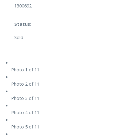
1300692
Status:
Sold
Photo 1 of 11
Photo 2 of 11
Photo 3 of 11
Photo 4 of 11
Photo 5 of 11