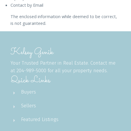
Contact by Email
The enclosed information while deemed to be correct,
is not guaranteed.
Kelsey Genik
Your Trusted Partner in Real Estate. Contact me
at 204-989-5000 for all your property needs.
Quick Links
Buyers
Sellers
Featured Listings