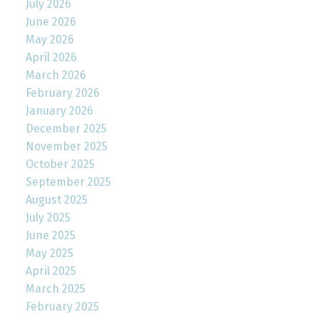
July 2026
June 2026
May 2026
April 2026
March 2026
February 2026
January 2026
December 2025
November 2025
October 2025
September 2025
August 2025
July 2025
June 2025
May 2025
April 2025
March 2025
February 2025