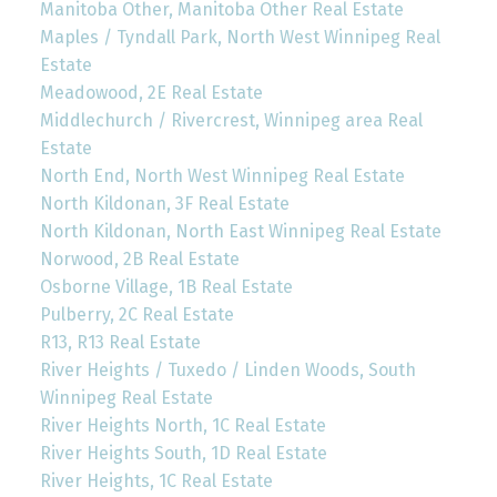
Manitoba Other, Manitoba Other Real Estate
Maples / Tyndall Park, North West Winnipeg Real
Estate
Meadowood, 2E Real Estate
Middlechurch / Rivercrest, Winnipeg area Real
Estate
North End, North West Winnipeg Real Estate
North Kildonan, 3F Real Estate
North Kildonan, North East Winnipeg Real Estate
Norwood, 2B Real Estate
Osborne Village, 1B Real Estate
Pulberry, 2C Real Estate
R13, R13 Real Estate
River Heights / Tuxedo / Linden Woods, South
Winnipeg Real Estate
River Heights North, 1C Real Estate
River Heights South, 1D Real Estate
River Heights, 1C Real Estate