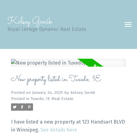
Kelsey Genik
Royal LePage Dynamic Real Estate
New property listed in Tuxedo, 1E
Posted on
January 24, 2025
by
Kelsey Genik
Posted in
Tuxedo, 1E Real Estate
I have listed a new property at 123 Handsart BLVD
in Winnipeg.
See details here