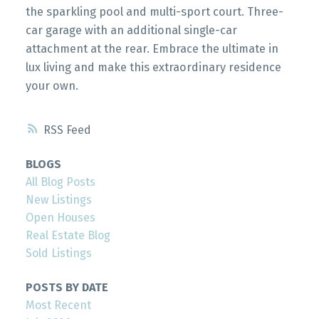
the sparkling pool and multi-sport court. Three-
car garage with an additional single-car
attachment at the rear. Embrace the ultimate in
lux living and make this extraordinary residence
your own.
RSS
BLOGS
All Blog Posts
New Listings
Open Houses
Real Estate Blog
Sold Listings
POSTS BY DATE
Most Recent