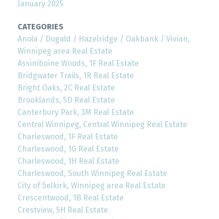
January 2025
CATEGORIES
Anola / Dugald / Hazelridge / Oakbank / Vivian,
Winnipeg area Real Estate
Assiniboine Woods, 1F Real Estate
Bridgwater Trails, 1R Real Estate
Bright Oaks, 2C Real Estate
Brooklands, 5D Real Estate
Canterbury Park, 3M Real Estate
Central Winnipeg, Central Winnipeg Real Estate
Charleswood, 1F Real Estate
Charleswood, 1G Real Estate
Charleswood, 1H Real Estate
Charleswood, South Winnipeg Real Estate
City of Selkirk, Winnipeg area Real Estate
Crescentwood, 1B Real Estate
Crestview, 5H Real Estate