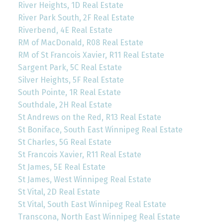
River Heights, 1D Real Estate
River Park South, 2F Real Estate
Riverbend, 4E Real Estate
RM of MacDonald, R08 Real Estate
RM of St Francois Xavier, R11 Real Estate
Sargent Park, 5C Real Estate
Silver Heights, 5F Real Estate
South Pointe, 1R Real Estate
Southdale, 2H Real Estate
St Andrews on the Red, R13 Real Estate
St Boniface, South East Winnipeg Real Estate
St Charles, 5G Real Estate
St Francois Xavier, R11 Real Estate
St James, 5E Real Estate
St James, West Winnipeg Real Estate
St Vital, 2D Real Estate
St Vital, South East Winnipeg Real Estate
Transcona, North East Winnipeg Real Estate