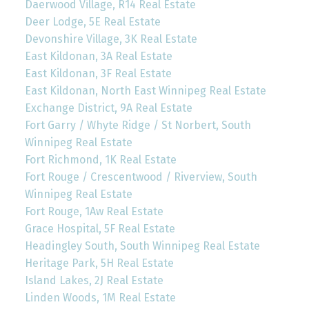
Daerwood Village, R14 Real Estate
Deer Lodge, 5E Real Estate
Devonshire Village, 3K Real Estate
East Kildonan, 3A Real Estate
East Kildonan, 3F Real Estate
East Kildonan, North East Winnipeg Real Estate
Exchange District, 9A Real Estate
Fort Garry / Whyte Ridge / St Norbert, South
Winnipeg Real Estate
Fort Richmond, 1K Real Estate
Fort Rouge / Crescentwood / Riverview, South
Winnipeg Real Estate
Fort Rouge, 1Aw Real Estate
Grace Hospital, 5F Real Estate
Headingley South, South Winnipeg Real Estate
Heritage Park, 5H Real Estate
Island Lakes, 2J Real Estate
Linden Woods, 1M Real Estate