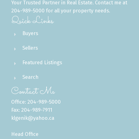
Your Trusted Partner in Real Estate. Contact me at
204-989-5000 for all your property needs.
Quick Links
Buyers
Sellers
Featured Listings
Search
Contact Me
Office: 204-989-5000
Fax: 204-989-7911
klgenik@yahoo.ca
Head Office