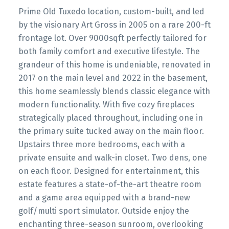
Prime Old Tuxedo location, custom-built, and led
by the visionary Art Gross in 2005 on a rare 200-ft
frontage lot. Over 9000sqft perfectly tailored for
both family comfort and executive lifestyle. The
grandeur of this home is undeniable, renovated in
2017 on the main level and 2022 in the basement,
this home seamlessly blends classic elegance with
modern functionality. With five cozy fireplaces
strategically placed throughout, including one in
the primary suite tucked away on the main floor.
Upstairs three more bedrooms, each with a
private ensuite and walk-in closet. Two dens, one
on each floor. Designed for entertainment, this
estate features a state-of-the-art theatre room
and a game area equipped with a brand-new
golf/multi sport simulator. Outside enjoy the
enchanting three-season sunroom, overlooking