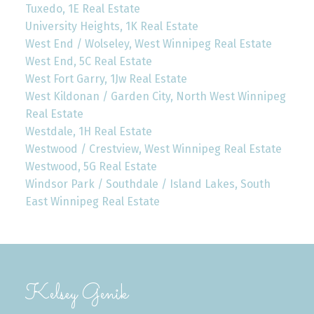
Tuxedo, 1E Real Estate
University Heights, 1K Real Estate
West End / Wolseley, West Winnipeg Real Estate
West End, 5C Real Estate
West Fort Garry, 1Jw Real Estate
West Kildonan / Garden City, North West Winnipeg
Real Estate
Westdale, 1H Real Estate
Westwood / Crestview, West Winnipeg Real Estate
Westwood, 5G Real Estate
Windsor Park / Southdale / Island Lakes, South
East Winnipeg Real Estate
Kelsey Genik