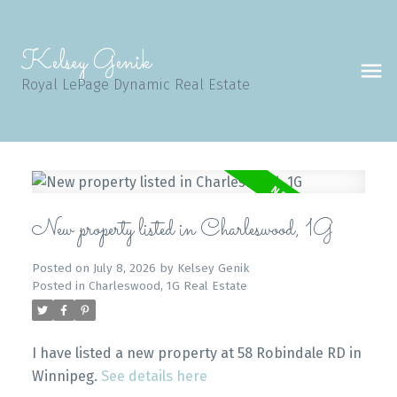
Kelsey Genik
Royal LePage Dynamic Real Estate
New property listed in Charleswood, 1G
Posted on
July 8, 2026
by
Kelsey Genik
Posted in
Charleswood, 1G Real Estate
I have listed a new property at 58 Robindale RD in
Winnipeg.
See details here