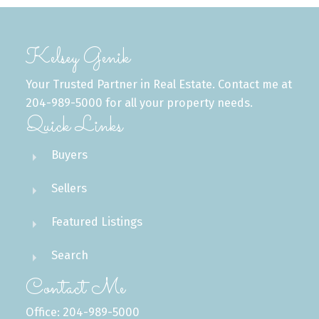
Kelsey Genik
Your Trusted Partner in Real Estate. Contact me at
204-989-5000 for all your property needs.
Quick Links
Buyers
Sellers
Featured Listings
Search
Contact Me
Office: 204-989-5000