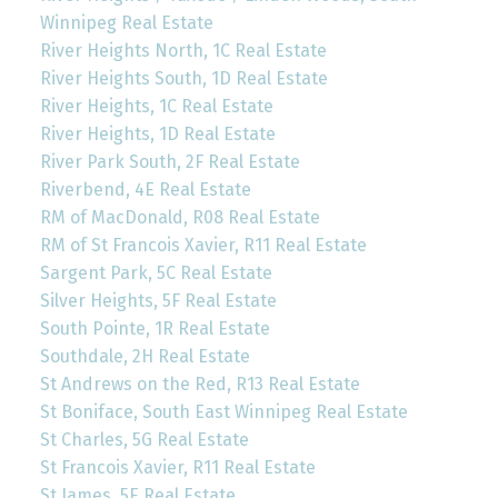
Winnipeg Real Estate
River Heights North, 1C Real Estate
River Heights South, 1D Real Estate
River Heights, 1C Real Estate
River Heights, 1D Real Estate
River Park South, 2F Real Estate
Riverbend, 4E Real Estate
RM of MacDonald, R08 Real Estate
RM of St Francois Xavier, R11 Real Estate
Sargent Park, 5C Real Estate
Silver Heights, 5F Real Estate
South Pointe, 1R Real Estate
Southdale, 2H Real Estate
St Andrews on the Red, R13 Real Estate
St Boniface, South East Winnipeg Real Estate
St Charles, 5G Real Estate
St Francois Xavier, R11 Real Estate
St James, 5E Real Estate