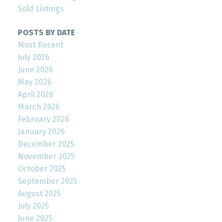
Sold Listings
POSTS BY DATE
Most Recent
July 2026
June 2026
May 2026
April 2026
March 2026
February 2026
January 2026
December 2025
November 2025
October 2025
September 2025
August 2025
July 2025
June 2025