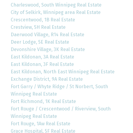
Charleswood, South Winnipeg Real Estate
City of Selkirk, Winnipeg area Real Estate
Crescentwood, 1B Real Estate
Crestview, 5H Real Estate
Daerwood Village, R14 Real Estate
Deer Lodge, 5E Real Estate
Devonshire Village, 3K Real Estate
East Kildonan, 3A Real Estate
East Kildonan, 3F Real Estate
East Kildonan, North East Winnipeg Real Estate
Exchange District, 9A Real Estate
Fort Garry / Whyte Ridge / St Norbert, South
Winnipeg Real Estate
Fort Richmond, 1K Real Estate
Fort Rouge / Crescentwood / Riverview, South
Winnipeg Real Estate
Fort Rouge, 1Aw Real Estate
Grace Hospital, 5F Real Estate