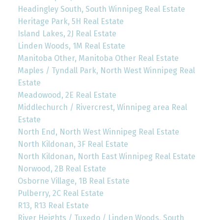
Headingley South, South Winnipeg Real Estate
Heritage Park, 5H Real Estate
Island Lakes, 2J Real Estate
Linden Woods, 1M Real Estate
Manitoba Other, Manitoba Other Real Estate
Maples / Tyndall Park, North West Winnipeg Real
Estate
Meadowood, 2E Real Estate
Middlechurch / Rivercrest, Winnipeg area Real
Estate
North End, North West Winnipeg Real Estate
North Kildonan, 3F Real Estate
North Kildonan, North East Winnipeg Real Estate
Norwood, 2B Real Estate
Osborne Village, 1B Real Estate
Pulberry, 2C Real Estate
R13, R13 Real Estate
River Heights / Tuxedo / Linden Woods, South