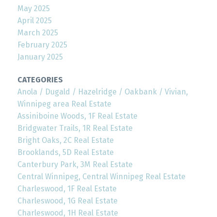
May 2025
April 2025
March 2025
February 2025
January 2025
CATEGORIES
Anola / Dugald / Hazelridge / Oakbank / Vivian,
Winnipeg area Real Estate
Assiniboine Woods, 1F Real Estate
Bridgwater Trails, 1R Real Estate
Bright Oaks, 2C Real Estate
Brooklands, 5D Real Estate
Canterbury Park, 3M Real Estate
Central Winnipeg, Central Winnipeg Real Estate
Charleswood, 1F Real Estate
Charleswood, 1G Real Estate
Charleswood, 1H Real Estate