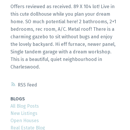
Offers reviewed as received. 89 X 104 lot! Live in
this cute dollhouse while you plan your dream
home. SO much potential here! 2 bathrooms, 2+1
bedrooms, rec room, A/C. Metal roof! There is a
charming gazebo to sit without bugs and enjoy
the lovely backyard. Hi eff furnace, newer panel,
Single tandem garage with a dream workshop.
This is a beautiful, quiet neighbourhood in
Charleswood.
RSS
BLOGS
All Blog Posts
New Listings
Open Houses
Real Estate Blog