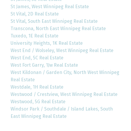
St James, West Winnipeg Real Estate
St Vital, 2D Real Estate
St Vital, South East Winnipeg Real Estate
Transcona, North East Winnipeg Real Estate
Tuxedo, 1E Real Estate
University Heights, 1K Real Estate
West End / Wolseley, West Winnipeg Real Estate
West End, 5C Real Estate
West Fort Garry, 1Jw Real Estate
West Kildonan / Garden City, North West Winnipeg
Real Estate
Westdale, 1H Real Estate
Westwood / Crestview, West Winnipeg Real Estate
Westwood, 5G Real Estate
Windsor Park / Southdale / Island Lakes, South
East Winnipeg Real Estate