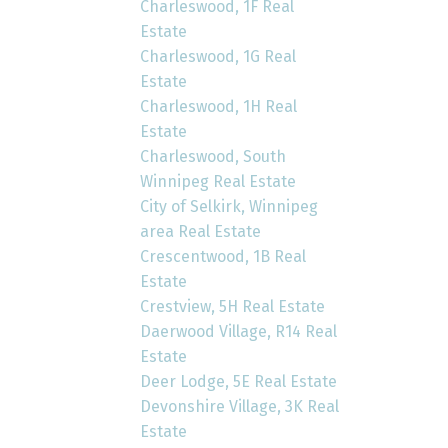
Charleswood, 1F Real
Estate
Charleswood, 1G Real
Estate
Charleswood, 1H Real
Estate
Charleswood, South
Winnipeg Real Estate
City of Selkirk, Winnipeg
area Real Estate
Crescentwood, 1B Real
Estate
Crestview, 5H Real Estate
Daerwood Village, R14 Real
Estate
Deer Lodge, 5E Real Estate
Devonshire Village, 3K Real
Estate