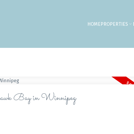
HOME
PROPERTIES
hthawk Bay in Winnipeg