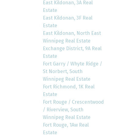
East Kildonan, 3A Real
Estate
East Kildonan, 3F Real
Estate
East Kildonan, North East
Winnipeg Real Estate
Exchange District, 9A Real
Estate
Fort Garry / Whyte Ridge /
St Norbert, South
Winnipeg Real Estate
Fort Richmond, 1K Real
Estate
Fort Rouge / Crescentwood
/ Riverview, South
Winnipeg Real Estate
Fort Rouge, 1Aw Real
Estate