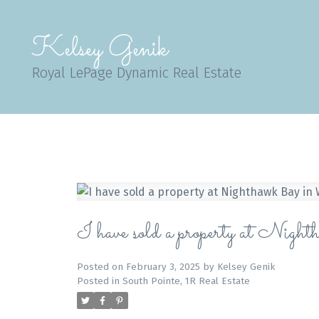
Kelsey Genik
Royal LePage Dynamic Real Estate
I have sold a property at Nig
Posted on
February 3, 2025
by
Kelsey Genik
Posted in
South Pointe, 1R Real Estate