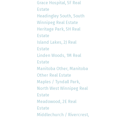
Grace Hospital, 5F Real
Estate
Headingley South, South
Winnipeg Real Estate
Heritage Park, 5H Real
Estate
Island Lakes, 2J Real
Estate
Linden Woods, 1M Real
Estate
Manitoba Other, Manitoba
Other Real Estate
Maples / Tyndall Park,
North West Winnipeg Real
Estate
Meadowood, 2E Real
Estate
Middlechurch / Rivercrest,