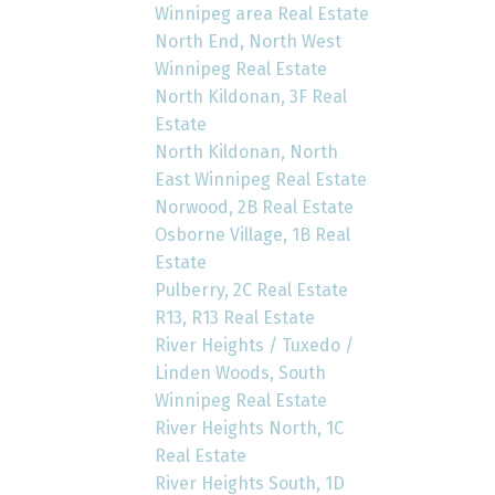
Winnipeg area Real Estate
North End, North West
Winnipeg Real Estate
North Kildonan, 3F Real
Estate
North Kildonan, North
East Winnipeg Real Estate
Norwood, 2B Real Estate
Osborne Village, 1B Real
Estate
Pulberry, 2C Real Estate
R13, R13 Real Estate
River Heights / Tuxedo /
Linden Woods, South
Winnipeg Real Estate
River Heights North, 1C
Real Estate
River Heights South, 1D