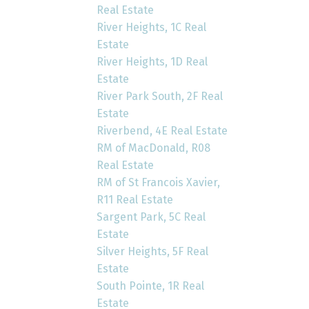
Real Estate
River Heights, 1C Real
Estate
River Heights, 1D Real
Estate
River Park South, 2F Real
Estate
Riverbend, 4E Real Estate
RM of MacDonald, R08
Real Estate
RM of St Francois Xavier,
R11 Real Estate
Sargent Park, 5C Real
Estate
Silver Heights, 5F Real
Estate
South Pointe, 1R Real
Estate