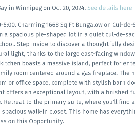
Bay in Winnipeg on Oct 20, 2024.
See details here
:00. Charming 1668 Sq Ft Bungalow on Cul-de-Sa
n a spacious pie-shaped lot in a quiet cul-de-sac,
chool. Step inside to discover a thoughtfully des
ral light, thanks to the large east-facing window
kitchen boasts a massive island, perfect for ente
amily room centered around a gas fireplace. The 
om or office space, complete with stylish barn do
offers an exceptional layout, with a finished fu
Retreat to the primary suite, where you'll find a
a spacious walk-in closet. This home has everyth
ss on this Opportunity.