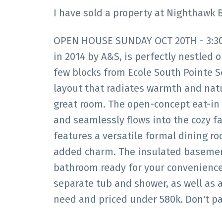
I have sold a property at Nighthawk 
OPEN HOUSE SUNDAY OCT 20TH - 3:30-5
in 2014 by A&S, is perfectly nestled o
few blocks from Ecole South Pointe S
layout that radiates warmth and natu
great room. The open-concept eat-in 
and seamlessly flows into the cozy f
features a versatile formal dining ro
added charm. The insulated basement 
bathroom ready for your convenience. 
separate tub and shower, as well as 
need and priced under 580k. Don't pa