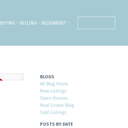
BUYING
SELLING
BLOG
ABOUT
CONTACT ME
BLOGS
All Blog Posts
New Listings
Open Houses
Real Estate Blog
Sold Listings
POSTS BY DATE