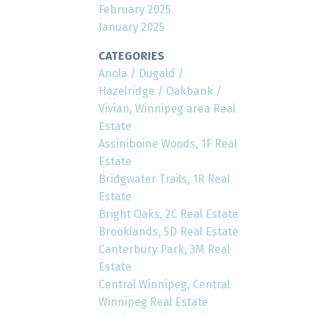
February 2025
January 2025
CATEGORIES
Anola / Dugald /
Hazelridge / Oakbank /
Vivian, Winnipeg area Real
Estate
Assiniboine Woods, 1F Real
Estate
Bridgwater Trails, 1R Real
Estate
Bright Oaks, 2C Real Estate
Brooklands, 5D Real Estate
Canterbury Park, 3M Real
Estate
Central Winnipeg, Central
Winnipeg Real Estate