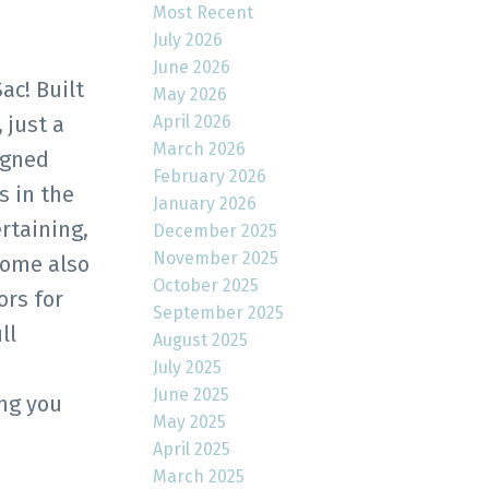
Most Recent
July 2026
June 2026
c! Built
May 2026
April 2026
 just a
March 2026
igned
February 2026
s in the
January 2026
rtaining,
December 2025
November 2025
home also
October 2025
ors for
September 2025
ll
August 2025
July 2025
June 2025
ing you
May 2025
April 2025
March 2025