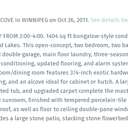
w COVE in WINNIPEG on Oct 26, 2011.
See details he
ROM 2:00-4:00. 1404 sq ft bungalow-style con
and Lakes. This open-concept, two bedroom, two 
 double garage, main floor laundry, three-seaso
-conditioning, updated flooring, and alarm syste
 room/dining room features 3/4-inch exotic hard
ing, and an alcove ideal for cabinet or hutch. A la
jetted tub, and upgraded carpet complete the mas
 sunroom, finished with tempered porcelain-tile 
 roof, as well as floor to ceiling double-pane wind
es a large stone patio, stacking stone flowerbeds