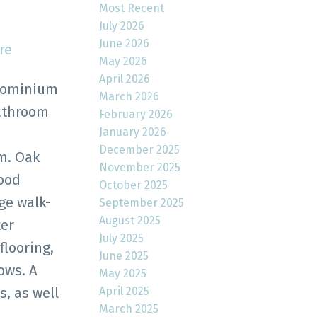
Most Recent
July 2026
June 2026
re
May 2026
April 2026
dominium
March 2026
bathroom
February 2026
January 2026
n
December 2025
m. Oak
November 2025
wood
October 2025
rge walk-
September 2025
August 2025
ter
July 2025
flooring,
June 2025
ows. A
May 2025
April 2025
, as well
March 2025