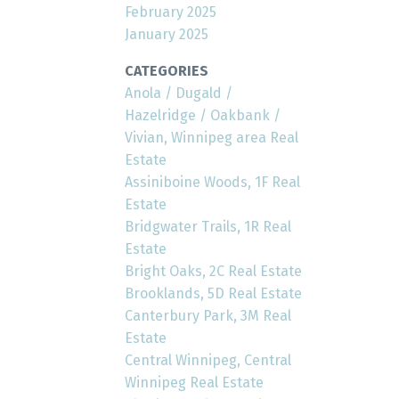
February 2025
January 2025
CATEGORIES
Anola / Dugald /
Hazelridge / Oakbank /
Vivian, Winnipeg area Real
Estate
Assiniboine Woods, 1F Real
Estate
Bridgwater Trails, 1R Real
Estate
Bright Oaks, 2C Real Estate
Brooklands, 5D Real Estate
Canterbury Park, 3M Real
Estate
Central Winnipeg, Central
Winnipeg Real Estate