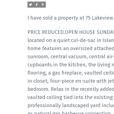
I have sold a property at 75 Lakevie
PRICE REDUCED.OPEN HOUSE SUNDAY F
located on a quiet cul-de-sac in Isl
home features an oversized attached
sunroom, central vacuum, central air
cupboards in the kitchen, the living
flooring, a gas fireplace, vaulted ceil
in closet, four-piece en-suite with 
bedroom. Relax in the recently added
vaulted ceiling tied into the existing
professionally landscaped yard includ
as natural gas barbecue connection.