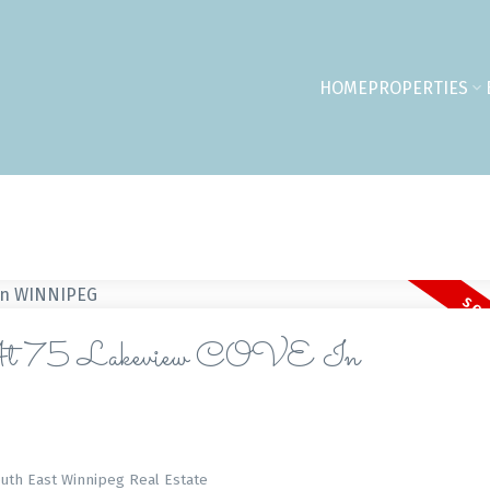
HOME
PROPERTIES
 At 75 Lakeview COVE In
outh East Winnipeg Real Estate