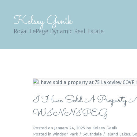
Kelsey Genik
Royal LePage Dynamic Real Estate
I Have Sold A Property
WINNIPEG
Posted on
January 24, 2025
by
Kelsey Genik
Posted in
Windsor Park / Southdale / Island Lakes, S