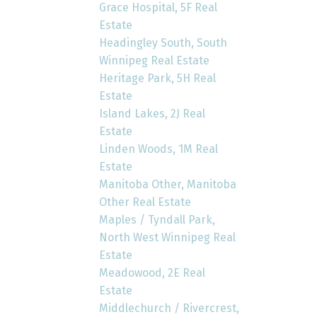
Grace Hospital, 5F Real
Estate
Headingley South, South
Winnipeg Real Estate
Heritage Park, 5H Real
Estate
Island Lakes, 2J Real
Estate
Linden Woods, 1M Real
Estate
Manitoba Other, Manitoba
Other Real Estate
Maples / Tyndall Park,
North West Winnipeg Real
Estate
Meadowood, 2E Real
Estate
Middlechurch / Rivercrest,