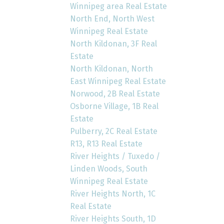
Winnipeg area Real Estate
North End, North West
Winnipeg Real Estate
North Kildonan, 3F Real
Estate
North Kildonan, North
East Winnipeg Real Estate
Norwood, 2B Real Estate
Osborne Village, 1B Real
Estate
Pulberry, 2C Real Estate
R13, R13 Real Estate
River Heights / Tuxedo /
Linden Woods, South
Winnipeg Real Estate
River Heights North, 1C
Real Estate
River Heights South, 1D