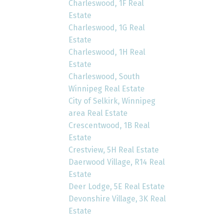
Charleswood, 1F Real
Estate
Charleswood, 1G Real
Estate
Charleswood, 1H Real
Estate
Charleswood, South
Winnipeg Real Estate
City of Selkirk, Winnipeg
area Real Estate
Crescentwood, 1B Real
Estate
Crestview, 5H Real Estate
Daerwood Village, R14 Real
Estate
Deer Lodge, 5E Real Estate
Devonshire Village, 3K Real
Estate