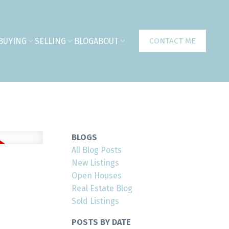
BUYING
SELLING
BLOG
ABOUT
CONTACT ME
BLOGS
All Blog Posts
New Listings
Open Houses
Real Estate Blog
Sold Listings
POSTS BY DATE