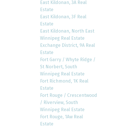
East Kildonan, 3A Real
Estate
East Kildonan, 3F Real
Estate
East Kildonan, North East
Winnipeg Real Estate
Exchange District, 9A Real
Estate
Fort Garry / Whyte Ridge /
St Norbert, South
Winnipeg Real Estate
Fort Richmond, 1K Real
Estate
Fort Rouge / Crescentwood
/ Riverview, South
Winnipeg Real Estate
Fort Rouge, 1Aw Real
Estate