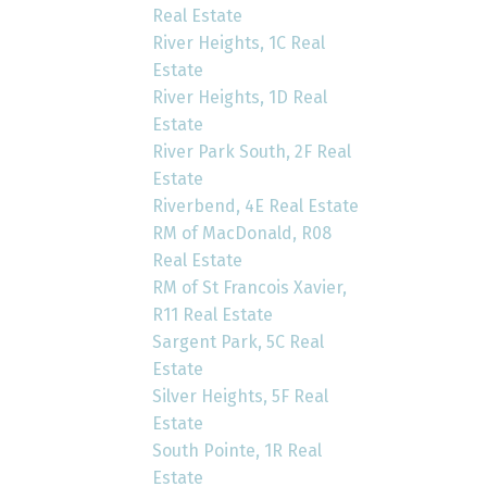
Real Estate
River Heights, 1C Real
Estate
River Heights, 1D Real
Estate
River Park South, 2F Real
Estate
Riverbend, 4E Real Estate
RM of MacDonald, R08
Real Estate
RM of St Francois Xavier,
R11 Real Estate
Sargent Park, 5C Real
Estate
Silver Heights, 5F Real
Estate
South Pointe, 1R Real
Estate