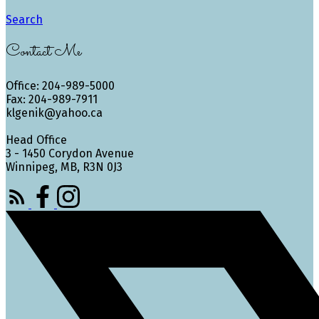
Search
Contact Me
Office: 204-989-5000
Fax: 204-989-7911
klgenik@yahoo.ca
Head Office
3 - 1450 Corydon Avenue
Winnipeg, MB, R3N 0J3