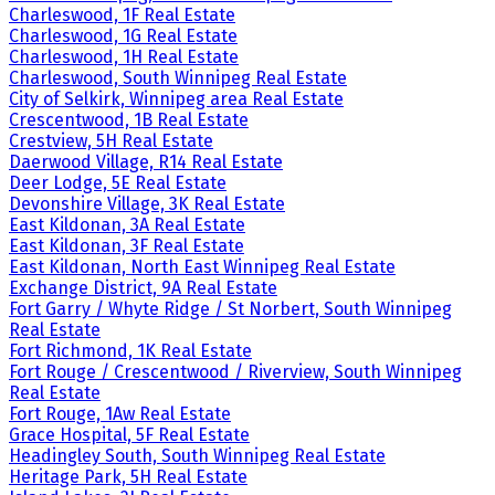
Charleswood, 1F Real Estate
Charleswood, 1G Real Estate
Charleswood, 1H Real Estate
Charleswood, South Winnipeg Real Estate
City of Selkirk, Winnipeg area Real Estate
Crescentwood, 1B Real Estate
Crestview, 5H Real Estate
Daerwood Village, R14 Real Estate
Deer Lodge, 5E Real Estate
Devonshire Village, 3K Real Estate
East Kildonan, 3A Real Estate
East Kildonan, 3F Real Estate
East Kildonan, North East Winnipeg Real Estate
Exchange District, 9A Real Estate
Fort Garry / Whyte Ridge / St Norbert, South Winnipeg
Real Estate
Fort Richmond, 1K Real Estate
Fort Rouge / Crescentwood / Riverview, South Winnipeg
Real Estate
Fort Rouge, 1Aw Real Estate
Grace Hospital, 5F Real Estate
Headingley South, South Winnipeg Real Estate
Heritage Park, 5H Real Estate