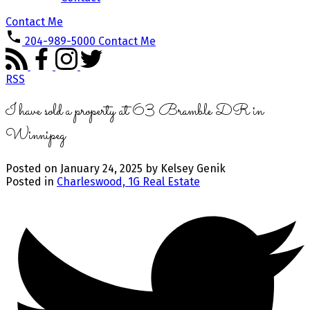
Contact Me
204-989-5000
Contact Me
RSS
I have sold a property at 63 Bramble DR in
Winnipeg
Posted on
January 24, 2025
by
Kelsey Genik
Posted in
Charleswood, 1G Real Estate