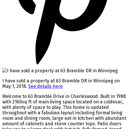
I have sold a property at 63 Bramble DR in Winnipeg on
May 1, 2018.
See details here
Welcome to 63 Bramble Drive in Charleswood. Built in 1988
with 2160sq ft of main living space located on a culdesac,
with plenty of space to play. This home is updated
throughout with a fabulous layout including formal living
room and dining room, large eat in kitchen with abundant
amount of cabinets and stone counter tops. Patio doors