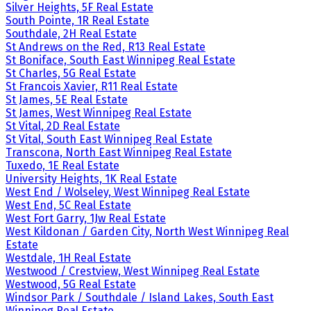
Silver Heights, 5F Real Estate
South Pointe, 1R Real Estate
Southdale, 2H Real Estate
St Andrews on the Red, R13 Real Estate
St Boniface, South East Winnipeg Real Estate
St Charles, 5G Real Estate
St Francois Xavier, R11 Real Estate
St James, 5E Real Estate
St James, West Winnipeg Real Estate
St Vital, 2D Real Estate
St Vital, South East Winnipeg Real Estate
Transcona, North East Winnipeg Real Estate
Tuxedo, 1E Real Estate
University Heights, 1K Real Estate
West End / Wolseley, West Winnipeg Real Estate
West End, 5C Real Estate
West Fort Garry, 1Jw Real Estate
West Kildonan / Garden City, North West Winnipeg Real
Estate
Westdale, 1H Real Estate
Westwood / Crestview, West Winnipeg Real Estate
Westwood, 5G Real Estate
Windsor Park / Southdale / Island Lakes, South East
Winnipeg Real Estate