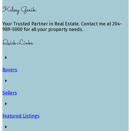
Kelsey Genik
Your Trusted Partner in Real Estate. Contact me at 204-
989-5000 for all your property needs.
Quick Links
Buyers
Sellers
Featured Listings