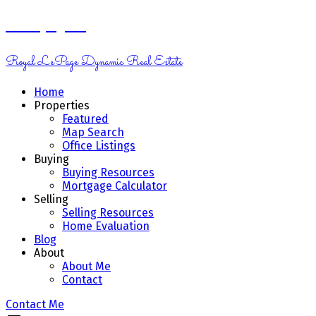
Kelsey Genik
Royal LePage Dynamic Real Estate
Home
Properties
Featured
Map Search
Office Listings
Buying
Buying Resources
Mortgage Calculator
Selling
Selling Resources
Home Evaluation
Blog
About
About Me
Contact
Contact Me