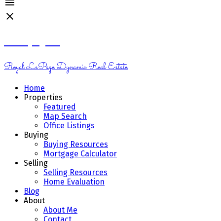
Kelsey Genik
Royal LePage Dynamic Real Estate
Home
Properties
Featured
Map Search
Office Listings
Buying
Buying Resources
Mortgage Calculator
Selling
Selling Resources
Home Evaluation
Blog
About
About Me
Contact