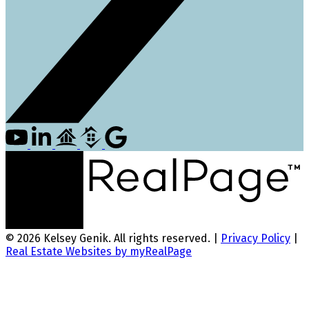
© 2026 Kelsey Genik. All rights reserved. |
Privacy Policy
|
Real Estate Websites by myRealPage