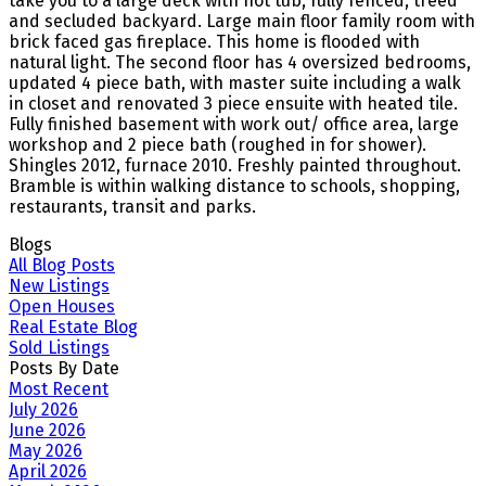
take you to a large deck with hot tub, fully fenced, treed
and secluded backyard. Large main floor family room with
brick faced gas fireplace. This home is flooded with
natural light. The second floor has 4 oversized bedrooms,
updated 4 piece bath, with master suite including a walk
in closet and renovated 3 piece ensuite with heated tile.
Fully finished basement with work out/ office area, large
workshop and 2 piece bath (roughed in for shower).
Shingles 2012, furnace 2010. Freshly painted throughout.
Bramble is within walking distance to schools, shopping,
restaurants, transit and parks.
Blogs
All Blog Posts
New Listings
Open Houses
Real Estate Blog
Sold Listings
Posts By Date
Most Recent
July 2026
June 2026
May 2026
April 2026