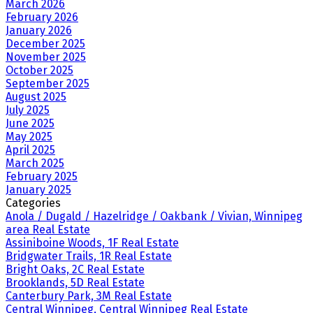
March 2026
February 2026
January 2026
December 2025
November 2025
October 2025
September 2025
August 2025
July 2025
June 2025
May 2025
April 2025
March 2025
February 2025
January 2025
Categories
Anola / Dugald / Hazelridge / Oakbank / Vivian, Winnipeg
area Real Estate
Assiniboine Woods, 1F Real Estate
Bridgwater Trails, 1R Real Estate
Bright Oaks, 2C Real Estate
Brooklands, 5D Real Estate
Canterbury Park, 3M Real Estate
Central Winnipeg, Central Winnipeg Real Estate