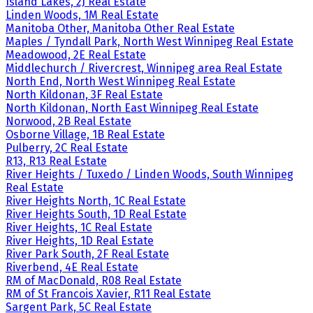
Island Lakes, 2J Real Estate
Linden Woods, 1M Real Estate
Manitoba Other, Manitoba Other Real Estate
Maples / Tyndall Park, North West Winnipeg Real Estate
Meadowood, 2E Real Estate
Middlechurch / Rivercrest, Winnipeg area Real Estate
North End, North West Winnipeg Real Estate
North Kildonan, 3F Real Estate
North Kildonan, North East Winnipeg Real Estate
Norwood, 2B Real Estate
Osborne Village, 1B Real Estate
Pulberry, 2C Real Estate
R13, R13 Real Estate
River Heights / Tuxedo / Linden Woods, South Winnipeg
Real Estate
River Heights North, 1C Real Estate
River Heights South, 1D Real Estate
River Heights, 1C Real Estate
River Heights, 1D Real Estate
River Park South, 2F Real Estate
Riverbend, 4E Real Estate
RM of MacDonald, R08 Real Estate
RM of St Francois Xavier, R11 Real Estate
Sargent Park, 5C Real Estate