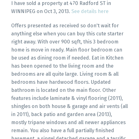
I have sold a property at 470 Radford ST in
WINNIPEG on Oct 3, 2013.
See details here
Offers presented as received so don't wait for
anything else when you can buy this cute starter
right away. With over 900 sqft, this 3 bedroom
home is move in ready. Main floor bedroom can
be used as dining room if needed. Eat in Kitchen
has been opened to the living room and the
bedrooms are all quite large. Living room & all
bedrooms have hardwood floors. Updated
bathroom is located on the main floor. Other
features include laminate & vinyl flooring (2011),
shingles on both house & garage and air vents (all
in 2011), back patio and garden area (2013),
mostly tripane windows and all newer appliances
remain. You also have a full partially finished
basement, a singel detached garage and a terrific