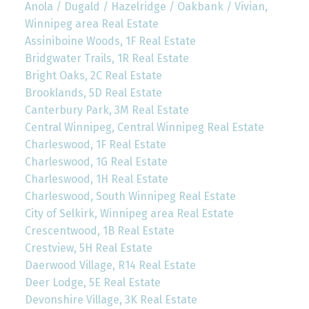
Anola / Dugald / Hazelridge / Oakbank / Vivian,
Winnipeg area Real Estate
Assiniboine Woods, 1F Real Estate
Bridgwater Trails, 1R Real Estate
Bright Oaks, 2C Real Estate
Brooklands, 5D Real Estate
Canterbury Park, 3M Real Estate
Central Winnipeg, Central Winnipeg Real Estate
Charleswood, 1F Real Estate
Charleswood, 1G Real Estate
Charleswood, 1H Real Estate
Charleswood, South Winnipeg Real Estate
City of Selkirk, Winnipeg area Real Estate
Crescentwood, 1B Real Estate
Crestview, 5H Real Estate
Daerwood Village, R14 Real Estate
Deer Lodge, 5E Real Estate
Devonshire Village, 3K Real Estate