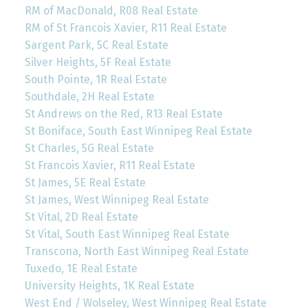
RM of MacDonald, R08 Real Estate
RM of St Francois Xavier, R11 Real Estate
Sargent Park, 5C Real Estate
Silver Heights, 5F Real Estate
South Pointe, 1R Real Estate
Southdale, 2H Real Estate
St Andrews on the Red, R13 Real Estate
St Boniface, South East Winnipeg Real Estate
St Charles, 5G Real Estate
St Francois Xavier, R11 Real Estate
St James, 5E Real Estate
St James, West Winnipeg Real Estate
St Vital, 2D Real Estate
St Vital, South East Winnipeg Real Estate
Transcona, North East Winnipeg Real Estate
Tuxedo, 1E Real Estate
University Heights, 1K Real Estate
West End / Wolseley, West Winnipeg Real Estate