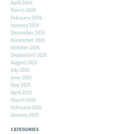
April 2026
March 2026
February 2026
January 2026
December 2025
November 2025
October 2025
September 2025
August 2025
July 2025
June 2025
May 2025
April 2025
March 2025
February 2025
January 2025
CATEGORIES