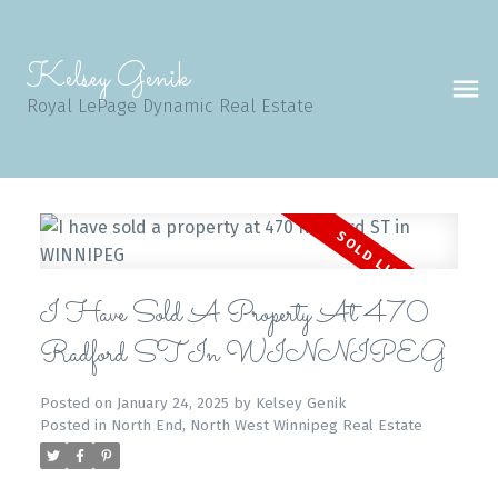
Kelsey Genik
Royal LePage Dynamic Real Estate
I Have Sold A Property At 470
Radford ST In WINNIPEG
Posted on
January 24, 2025
by
Kelsey Genik
Posted in
North End, North West Winnipeg Real Estate