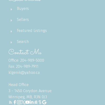
Buyers
Sellers
Featured Listings
Search
Contact Me
Office: 204-989-5000
Fax: 204-989-7911
klgenik@yahoo.ca
Head Office
3 - 1450 Corydon Avenue
Winnipeg, MB, R3N 0J3