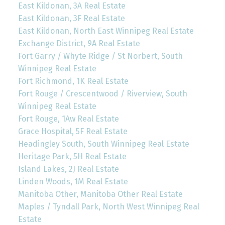
East Kildonan, 3A Real Estate
East Kildonan, 3F Real Estate
East Kildonan, North East Winnipeg Real Estate
Exchange District, 9A Real Estate
Fort Garry / Whyte Ridge / St Norbert, South
Winnipeg Real Estate
Fort Richmond, 1K Real Estate
Fort Rouge / Crescentwood / Riverview, South
Winnipeg Real Estate
Fort Rouge, 1Aw Real Estate
Grace Hospital, 5F Real Estate
Headingley South, South Winnipeg Real Estate
Heritage Park, 5H Real Estate
Island Lakes, 2J Real Estate
Linden Woods, 1M Real Estate
Manitoba Other, Manitoba Other Real Estate
Maples / Tyndall Park, North West Winnipeg Real
Estate