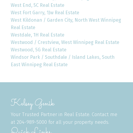
West End, 5C Real Estate
West Fort Garry, 1Jw Real Estate
West Kildonan / Garden City, North West Winnipeg
Real Estate
Westdale, 1H Real Estate
Westwood / Crestview, West Winnipeg Real Estate
Westwood, 5G Real Estate
Windsor Park / Southdale / Island Lakes, South
East Winnipeg Real Estate
Kelsey Genik
Your Trusted Partner in Real Estate. Contact me
at 204-989-5000 for all your property needs.
Quick Links