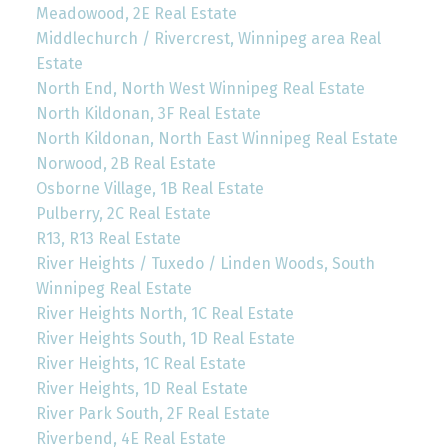
Meadowood, 2E Real Estate
Middlechurch / Rivercrest, Winnipeg area Real
Estate
North End, North West Winnipeg Real Estate
North Kildonan, 3F Real Estate
North Kildonan, North East Winnipeg Real Estate
Norwood, 2B Real Estate
Osborne Village, 1B Real Estate
Pulberry, 2C Real Estate
R13, R13 Real Estate
River Heights / Tuxedo / Linden Woods, South
Winnipeg Real Estate
River Heights North, 1C Real Estate
River Heights South, 1D Real Estate
River Heights, 1C Real Estate
River Heights, 1D Real Estate
River Park South, 2F Real Estate
Riverbend, 4E Real Estate