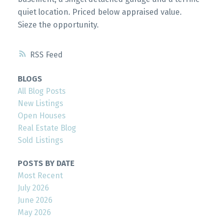
quiet location. Priced below appraised value.
Sieze the opportunity.
RSS
BLOGS
All Blog Posts
New Listings
Open Houses
Real Estate Blog
Sold Listings
POSTS BY DATE
Most Recent
July 2026
June 2026
May 2026