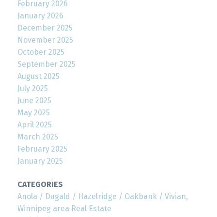
February 2026
January 2026
December 2025
November 2025
October 2025
September 2025
August 2025
July 2025
June 2025
May 2025
April 2025
March 2025
February 2025
January 2025
CATEGORIES
Anola / Dugald / Hazelridge / Oakbank / Vivian,
Winnipeg area Real Estate