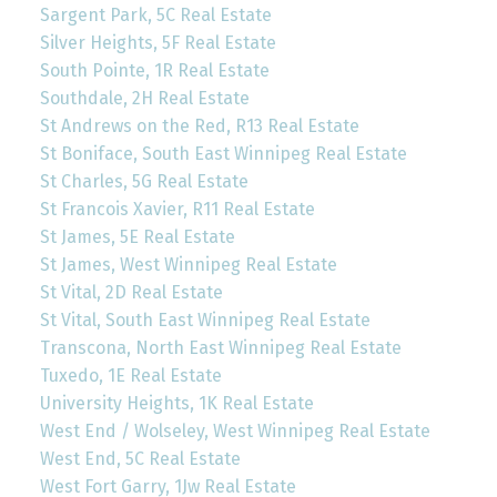
Sargent Park, 5C Real Estate
Silver Heights, 5F Real Estate
South Pointe, 1R Real Estate
Southdale, 2H Real Estate
St Andrews on the Red, R13 Real Estate
St Boniface, South East Winnipeg Real Estate
St Charles, 5G Real Estate
St Francois Xavier, R11 Real Estate
St James, 5E Real Estate
St James, West Winnipeg Real Estate
St Vital, 2D Real Estate
St Vital, South East Winnipeg Real Estate
Transcona, North East Winnipeg Real Estate
Tuxedo, 1E Real Estate
University Heights, 1K Real Estate
West End / Wolseley, West Winnipeg Real Estate
West End, 5C Real Estate
West Fort Garry, 1Jw Real Estate