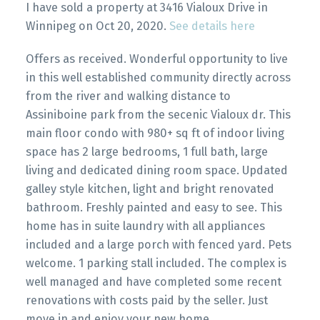
I have sold a property at 3416 Vialoux Drive in
Winnipeg on Oct 20, 2020.
See details here
Offers as received. Wonderful opportunity to live
in this well established community directly across
from the river and walking distance to
Assiniboine park from the secenic Vialoux dr. This
main floor condo with 980+ sq ft of indoor living
space has 2 large bedrooms, 1 full bath, large
living and dedicated dining room space. Updated
galley style kitchen, light and bright renovated
bathroom. Freshly painted and easy to see. This
home has in suite laundry with all appliances
included and a large porch with fenced yard. Pets
welcome. 1 parking stall included. The complex is
well managed and have completed some recent
renovations with costs paid by the seller. Just
move in and enjoy your new home.