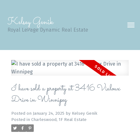
Kelsey Genik
Royal LePage Dynamic Real Estate
I have sold a property at 3416 Vialoux
Drive in Winnipeg
Posted on
January 24, 2025
by
Kelsey Genik
Posted in
Charleswood, 1F Real Estate