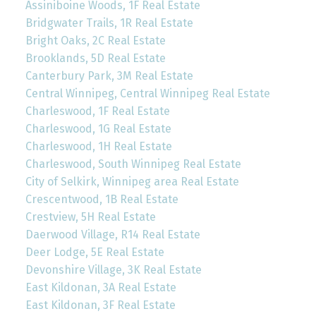
Assiniboine Woods, 1F Real Estate
Bridgwater Trails, 1R Real Estate
Bright Oaks, 2C Real Estate
Brooklands, 5D Real Estate
Canterbury Park, 3M Real Estate
Central Winnipeg, Central Winnipeg Real Estate
Charleswood, 1F Real Estate
Charleswood, 1G Real Estate
Charleswood, 1H Real Estate
Charleswood, South Winnipeg Real Estate
City of Selkirk, Winnipeg area Real Estate
Crescentwood, 1B Real Estate
Crestview, 5H Real Estate
Daerwood Village, R14 Real Estate
Deer Lodge, 5E Real Estate
Devonshire Village, 3K Real Estate
East Kildonan, 3A Real Estate
East Kildonan, 3F Real Estate