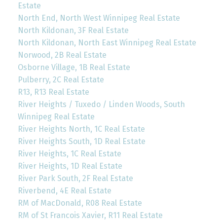
Estate
North End, North West Winnipeg Real Estate
North Kildonan, 3F Real Estate
North Kildonan, North East Winnipeg Real Estate
Norwood, 2B Real Estate
Osborne Village, 1B Real Estate
Pulberry, 2C Real Estate
R13, R13 Real Estate
River Heights / Tuxedo / Linden Woods, South
Winnipeg Real Estate
River Heights North, 1C Real Estate
River Heights South, 1D Real Estate
River Heights, 1C Real Estate
River Heights, 1D Real Estate
River Park South, 2F Real Estate
Riverbend, 4E Real Estate
RM of MacDonald, R08 Real Estate
RM of St Francois Xavier, R11 Real Estate