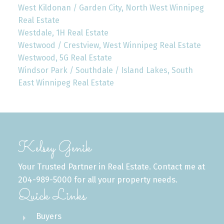
West Kildonan / Garden City, North West Winnipeg
Real Estate
Westdale, 1H Real Estate
Westwood / Crestview, West Winnipeg Real Estate
Westwood, 5G Real Estate
Windsor Park / Southdale / Island Lakes, South
East Winnipeg Real Estate
Kelsey Genik
Your Trusted Partner in Real Estate. Contact me at
204-989-5000 for all your property needs.
Quick Links
Buyers