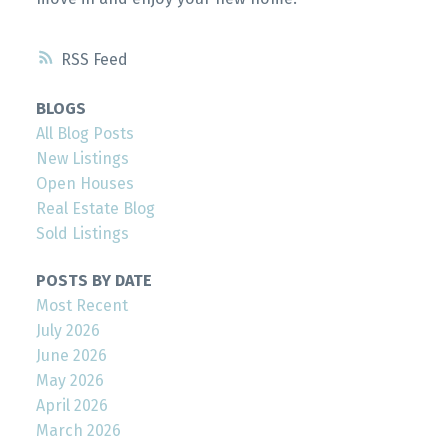
RSS
BLOGS
All Blog Posts
New Listings
Open Houses
Real Estate Blog
Sold Listings
POSTS BY DATE
Most Recent
July 2026
June 2026
May 2026
April 2026
March 2026