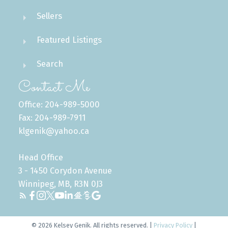
Sellers
Featured Listings
Search
Contact Me
Office: 204-989-5000
Fax: 204-989-7911
klgenik@yahoo.ca
Head Office
3 - 1450 Corydon Avenue
Winnipeg, MB, R3N 0J3
© 2026 Kelsey Genik. All rights reserved. |
Privacy Policy
|