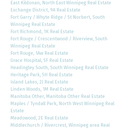
East Kildonan, North East Winnipeg Real Estate
Exchange District, 9A Real Estate
Fort Garry / Whyte Ridge / St Norbert, South
Winnipeg Real Estate
Fort Richmond, 1K Real Estate
Fort Rouge / Crescentwood / Riverview, South
Winnipeg Real Estate
Fort Rouge, 1Aw Real Estate
Grace Hospital, 5F Real Estate
Headingley South, South Winnipeg Real Estate
Heritage Park, 5H Real Estate
Island Lakes, 2J Real Estate
Linden Woods, 1M Real Estate
Manitoba Other, Manitoba Other Real Estate
Maples / Tyndall Park, North West Winnipeg Real
Estate
Meadowood, 2E Real Estate
Middlechurch / Rivercrest, Winnipeg area Real