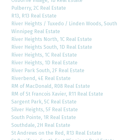
Osborne Village, 1B Real Estate
Pulberry, 2C Real Estate
R13, R13 Real Estate
River Heights / Tuxedo / Linden Woods, South
Winnipeg Real Estate
River Heights North, 1C Real Estate
River Heights South, 1D Real Estate
River Heights, 1C Real Estate
River Heights, 1D Real Estate
River Park South, 2F Real Estate
Riverbend, 4E Real Estate
RM of MacDonald, R08 Real Estate
RM of St Francois Xavier, R11 Real Estate
Sargent Park, 5C Real Estate
Silver Heights, 5F Real Estate
South Pointe, 1R Real Estate
Southdale, 2H Real Estate
St Andrews on the Red, R13 Real Estate