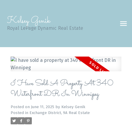
Kelsey Genik
Royal LePage Dynamic Real Estate
I Have Sold A Property At 340
Waterfront DR In Winnipeg
Posted on
June 11, 2025
by
Kelsey Genik
Posted in
Exchange District, 9A Real Estate