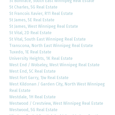
St Boniface, South East Winnipeg Real Estate
St Charles, 5G Real Estate
St Francois Xavier, R11 Real Estate
St James, 5E Real Estate
St James, West Winnipeg Real Estate
St Vital, 2D Real Estate
St Vital, South East Winnipeg Real Estate
Transcona, North East Winnipeg Real Estate
Tuxedo, 1E Real Estate
University Heights, 1K Real Estate
West End / Wolseley, West Winnipeg Real Estate
West End, 5C Real Estate
West Fort Garry, 1Jw Real Estate
West Kildonan / Garden City, North West Winnipeg
Real Estate
Westdale, 1H Real Estate
Westwood / Crestview, West Winnipeg Real Estate
Westwood, 5G Real Estate