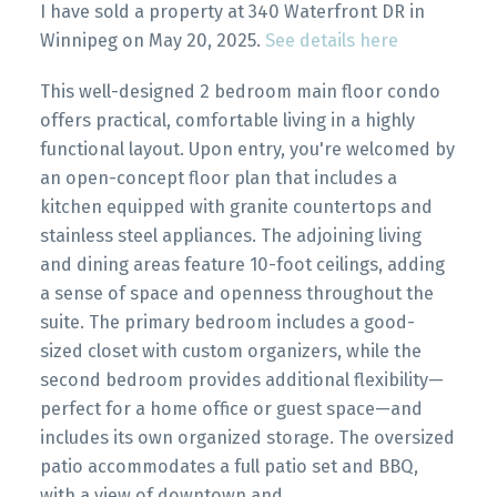
I have sold a property at 340 Waterfront DR in
Winnipeg on May 20, 2025.
See details here
This well-designed 2 bedroom main floor condo
offers practical, comfortable living in a highly
functional layout. Upon entry, you're welcomed by
an open-concept floor plan that includes a
kitchen equipped with granite countertops and
stainless steel appliances. The adjoining living
and dining areas feature 10-foot ceilings, adding
a sense of space and openness throughout the
suite. The primary bedroom includes a good-
sized closet with custom organizers, while the
second bedroom provides additional flexibility—
perfect for a home office or guest space—and
includes its own organized storage. The oversized
patio accommodates a full patio set and BBQ,
with a view of downtown and