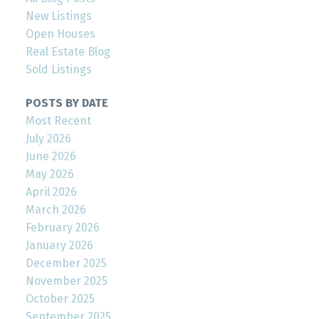
New Listings
Open Houses
Real Estate Blog
Sold Listings
POSTS BY DATE
Most Recent
July 2026
June 2026
May 2026
April 2026
March 2026
February 2026
January 2026
December 2025
November 2025
October 2025
September 2025