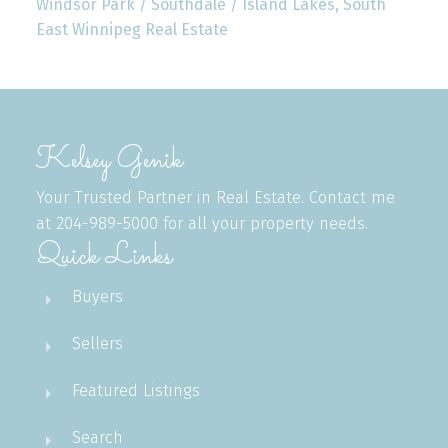
Windsor Park / Southdale / Island Lakes, South
East Winnipeg Real Estate
Kelsey Genik
Your Trusted Partner in Real Estate. Contact me
at 204-989-5000 for all your property needs.
Quick Links
Buyers
Sellers
Featured Listings
Search