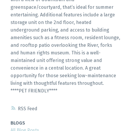
greenspace/courtyard, that’s ideal for summer
entertaining. Additional features include a large
storage unit on the 2nd floor, heated
underground parking, and access to building
amenities such as a fitness room, resident lounge,
and rooftop patio overlooking the River, forks
and human rights museum. This is a well-
maintained unit offering strong value and
convenience in a central location. A great
opportunity for those seeking low-maintenance
living with thoughtful features throughout.
****PET FRIENDLY****
RSS
BLOGS
All Blog Posts