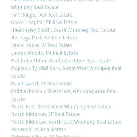
Winnipeg Real Estate
Fort Rouge, 1Aw Real Estate
Grace Hospital, 5F Real Estate
Headingley South, South Winnipeg Real Estate
Heritage Park, 5H Real Estate
Island Lakes, 2J Real Estate
Linden Woods, 1M Real Estate
Manitoba Other, Manitoba Other Real Estate
Maples / Tyndall Park, North West Winnipeg Real
Estate
Meadowood, 2E Real Estate
Middlechurch / Rivercrest, Winnipeg area Real
Estate
North End, North West Winnipeg Real Estate
North Kildonan, 3F Real Estate
North Kildonan, North East Winnipeg Real Estate
Norwood, 2B Real Estate