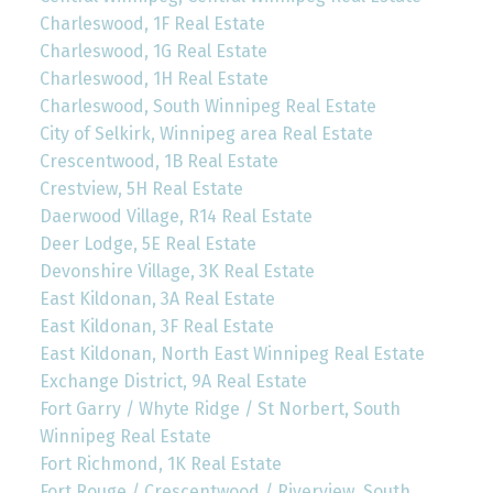
Charleswood, 1F Real Estate
Charleswood, 1G Real Estate
Charleswood, 1H Real Estate
Charleswood, South Winnipeg Real Estate
City of Selkirk, Winnipeg area Real Estate
Crescentwood, 1B Real Estate
Crestview, 5H Real Estate
Daerwood Village, R14 Real Estate
Deer Lodge, 5E Real Estate
Devonshire Village, 3K Real Estate
East Kildonan, 3A Real Estate
East Kildonan, 3F Real Estate
East Kildonan, North East Winnipeg Real Estate
Exchange District, 9A Real Estate
Fort Garry / Whyte Ridge / St Norbert, South
Winnipeg Real Estate
Fort Richmond, 1K Real Estate
Fort Rouge / Crescentwood / Riverview, South