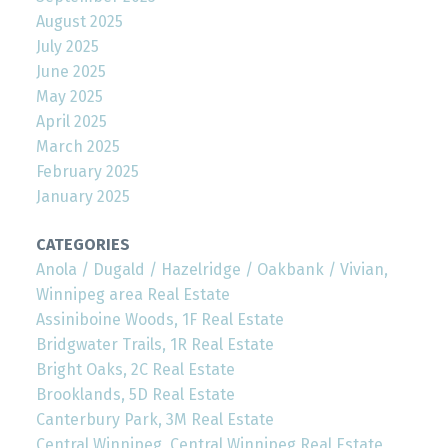
August 2025
July 2025
June 2025
May 2025
April 2025
March 2025
February 2025
January 2025
CATEGORIES
Anola / Dugald / Hazelridge / Oakbank / Vivian,
Winnipeg area Real Estate
Assiniboine Woods, 1F Real Estate
Bridgwater Trails, 1R Real Estate
Bright Oaks, 2C Real Estate
Brooklands, 5D Real Estate
Canterbury Park, 3M Real Estate
Central Winnipeg, Central Winnipeg Real Estate