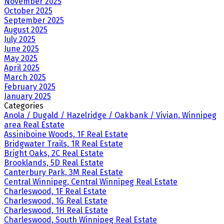
November 2025
October 2025
September 2025
August 2025
July 2025
June 2025
May 2025
April 2025
March 2025
February 2025
January 2025
Categories
Anola / Dugald / Hazelridge / Oakbank / Vivian, Winnipeg
area Real Estate
Assiniboine Woods, 1F Real Estate
Bridgwater Trails, 1R Real Estate
Bright Oaks, 2C Real Estate
Brooklands, 5D Real Estate
Canterbury Park, 3M Real Estate
Central Winnipeg, Central Winnipeg Real Estate
Charleswood, 1F Real Estate
Charleswood, 1G Real Estate
Charleswood, 1H Real Estate
Charleswood, South Winnipeg Real Estate