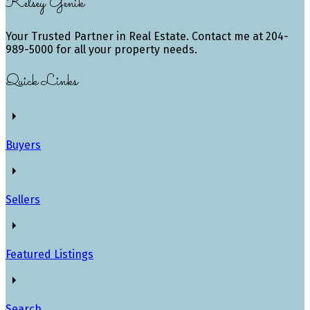
Kelsey Genik
Your Trusted Partner in Real Estate. Contact me at 204-
989-5000 for all your property needs.
Quick Links
Buyers
Sellers
Featured Listings
Search