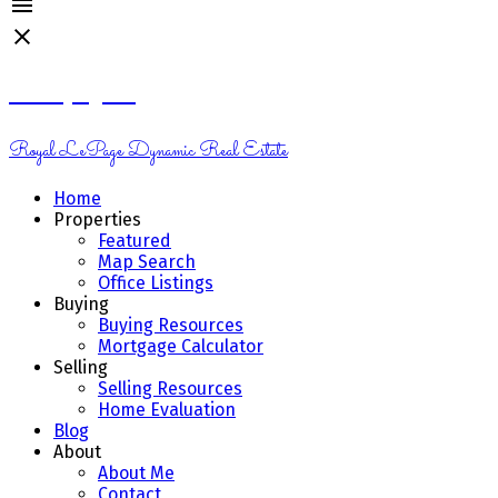
Kelsey Genik
Royal LePage Dynamic Real Estate
Home
Properties
Featured
Map Search
Office Listings
Buying
Buying Resources
Mortgage Calculator
Selling
Selling Resources
Home Evaluation
Blog
About
About Me
Contact