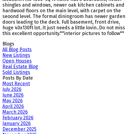
shingles and windows, newer oak kitchen cabinets and
hardwood floors on the main level, with carpet on the
seoond level. The formal diningroom has newer garden
doors leading to the deck. Full basement, front drive,
huge 40x130ft lot..It just needs a little lovin..Do not miss
this excellent opportunity.**interior pictures to follow**
Blogs
All Blog Posts
New Listings
Open Houses
Real Estate Blog
Sold Listings
Posts By Date
Most Recent
July 2026
June 2026
May 2026
April 2026
March 2026
February 2026
January 2026
December 2025