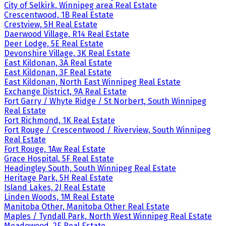
City of Selkirk, Winnipeg area Real Estate
Crescentwood, 1B Real Estate
Crestview, 5H Real Estate
Daerwood Village, R14 Real Estate
Deer Lodge, 5E Real Estate
Devonshire Village, 3K Real Estate
East Kildonan, 3A Real Estate
East Kildonan, 3F Real Estate
East Kildonan, North East Winnipeg Real Estate
Exchange District, 9A Real Estate
Fort Garry / Whyte Ridge / St Norbert, South Winnipeg
Real Estate
Fort Richmond, 1K Real Estate
Fort Rouge / Crescentwood / Riverview, South Winnipeg
Real Estate
Fort Rouge, 1Aw Real Estate
Grace Hospital, 5F Real Estate
Headingley South, South Winnipeg Real Estate
Heritage Park, 5H Real Estate
Island Lakes, 2J Real Estate
Linden Woods, 1M Real Estate
Manitoba Other, Manitoba Other Real Estate
Maples / Tyndall Park, North West Winnipeg Real Estate
Meadowood, 2E Real Estate