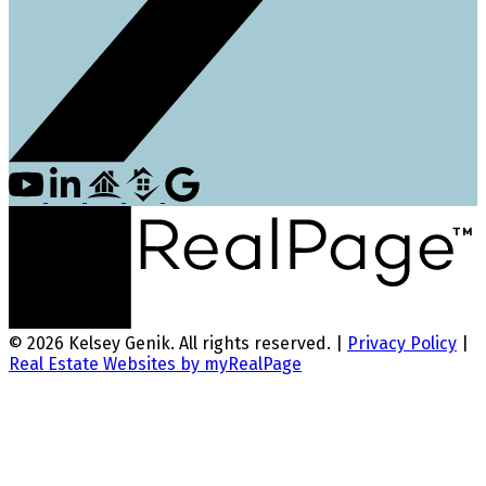
© 2026 Kelsey Genik. All rights reserved. |
Privacy Policy
|
Real Estate Websites by myRealPage