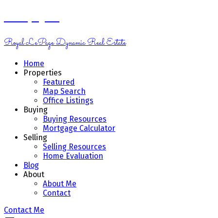
Kelsey Genik
Royal LePage Dynamic Real Estate
Home
Properties
Featured
Map Search
Office Listings
Buying
Buying Resources
Mortgage Calculator
Selling
Selling Resources
Home Evaluation
Blog
About
About Me
Contact
Contact Me