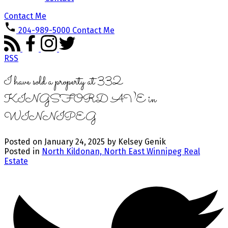
Contact Me
204-989-5000
Contact Me
RSS
I have sold a property at 332
KINGSFORD AVE in
WINNIPEG
Posted on
January 24, 2025
by
Kelsey Genik
Posted in
North Kildonan, North East Winnipeg Real
Estate