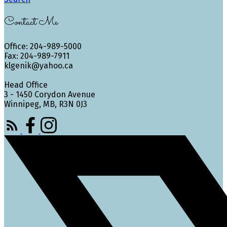
Contact Me
Office: 204-989-5000
Fax: 204-989-7911
klgenik@yahoo.ca
Head Office
3 - 1450 Corydon Avenue
Winnipeg, MB, R3N 0J3