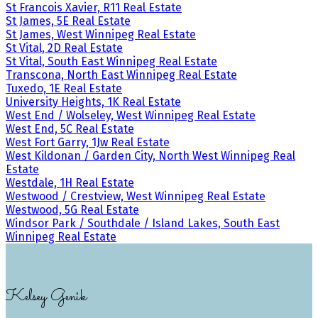
St Francois Xavier, R11 Real Estate
St James, 5E Real Estate
St James, West Winnipeg Real Estate
St Vital, 2D Real Estate
St Vital, South East Winnipeg Real Estate
Transcona, North East Winnipeg Real Estate
Tuxedo, 1E Real Estate
University Heights, 1K Real Estate
West End / Wolseley, West Winnipeg Real Estate
West End, 5C Real Estate
West Fort Garry, 1Jw Real Estate
West Kildonan / Garden City, North West Winnipeg Real
Estate
Westdale, 1H Real Estate
Westwood / Crestview, West Winnipeg Real Estate
Westwood, 5G Real Estate
Windsor Park / Southdale / Island Lakes, South East
Winnipeg Real Estate
Kelsey Genik