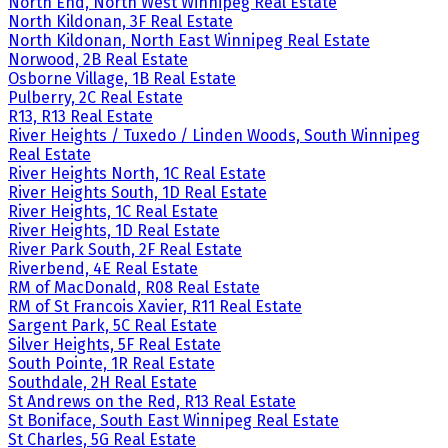
North End, North West Winnipeg Real Estate
North Kildonan, 3F Real Estate
North Kildonan, North East Winnipeg Real Estate
Norwood, 2B Real Estate
Osborne Village, 1B Real Estate
Pulberry, 2C Real Estate
R13, R13 Real Estate
River Heights / Tuxedo / Linden Woods, South Winnipeg
Real Estate
River Heights North, 1C Real Estate
River Heights South, 1D Real Estate
River Heights, 1C Real Estate
River Heights, 1D Real Estate
River Park South, 2F Real Estate
Riverbend, 4E Real Estate
RM of MacDonald, R08 Real Estate
RM of St Francois Xavier, R11 Real Estate
Sargent Park, 5C Real Estate
Silver Heights, 5F Real Estate
South Pointe, 1R Real Estate
Southdale, 2H Real Estate
St Andrews on the Red, R13 Real Estate
St Boniface, South East Winnipeg Real Estate
St Charles, 5G Real Estate