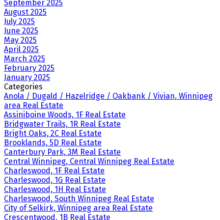
September 2025
August 2025
July 2025
June 2025
May 2025
April 2025
March 2025
February 2025
January 2025
Categories
Anola / Dugald / Hazelridge / Oakbank / Vivian, Winnipeg
area Real Estate
Assiniboine Woods, 1F Real Estate
Bridgwater Trails, 1R Real Estate
Bright Oaks, 2C Real Estate
Brooklands, 5D Real Estate
Canterbury Park, 3M Real Estate
Central Winnipeg, Central Winnipeg Real Estate
Charleswood, 1F Real Estate
Charleswood, 1G Real Estate
Charleswood, 1H Real Estate
Charleswood, South Winnipeg Real Estate
City of Selkirk, Winnipeg area Real Estate
Crescentwood, 1B Real Estate