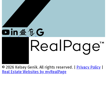
© 2026 Kelsey Genik. All rights reserved. |
Privacy Policy
|
Real Estate Websites by myRealPage