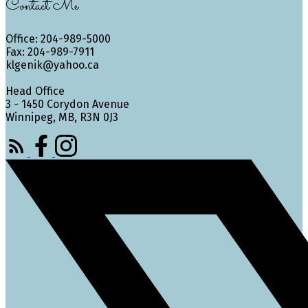
Contact Me
Office: 204-989-5000
Fax: 204-989-7911
klgenik@yahoo.ca
Head Office
3 - 1450 Corydon Avenue
Winnipeg, MB, R3N 0J3