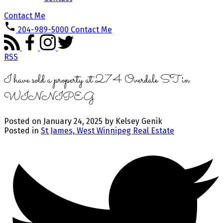
Contact Me
204-989-5000
Contact Me
RSS
I have sold a property at 274 Overdale ST in
WINNIPEG
Posted on
January 24, 2025
by
Kelsey Genik
Posted in
St James, West Winnipeg Real Estate