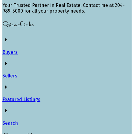
Your Trusted Partner in Real Estate. Contact me at 204-
989-5000 for all your property needs.
Quick Links
Buyers
Sellers
Featured Listings
Search