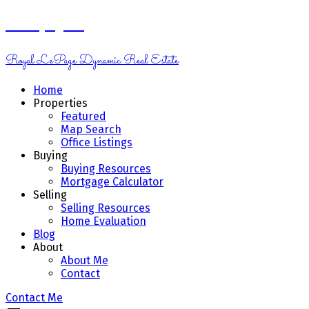
Kelsey Genik
Royal LePage Dynamic Real Estate
Home
Properties
Featured
Map Search
Office Listings
Buying
Buying Resources
Mortgage Calculator
Selling
Selling Resources
Home Evaluation
Blog
About
About Me
Contact
Contact Me