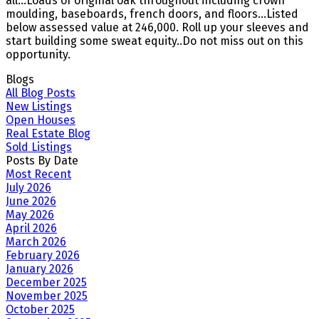
all...Loads of original oak throughout including crown
moulding, baseboards, french doors, and floors...Listed
below assessed value at 246,000. Roll up your sleeves and
start building some sweat equity..Do not miss out on this
opportunity.
Blogs
All Blog Posts
New Listings
Open Houses
Real Estate Blog
Sold Listings
Posts By Date
Most Recent
July 2026
June 2026
May 2026
April 2026
March 2026
February 2026
January 2026
December 2025
November 2025
October 2025