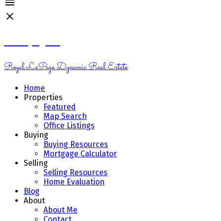
Kelsey Genik
Royal LePage Dynamic Real Estate
Home
Properties
Featured
Map Search
Office Listings
Buying
Buying Resources
Mortgage Calculator
Selling
Selling Resources
Home Evaluation
Blog
About
About Me
Contact