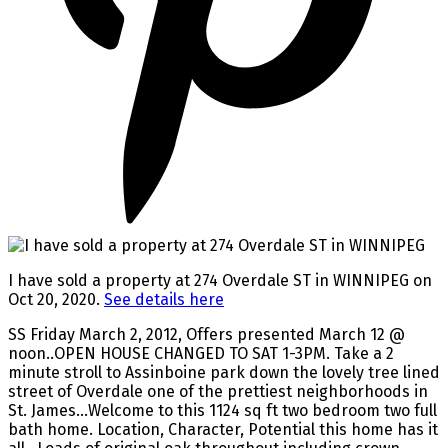
I have sold a property at 274 Overdale ST in WINNIPEG on
Oct 20, 2020.
See details here
SS Friday March 2, 2012, Offers presented March 12 @
noon..OPEN HOUSE CHANGED TO SAT 1-3PM. Take a 2
minute stroll to Assinboine park down the lovely tree lined
street of Overdale one of the prettiest neighborhoods in
St. James...Welcome to this 1124 sq ft two bedroom two full
bath home. Location, Character, Potential this home has it