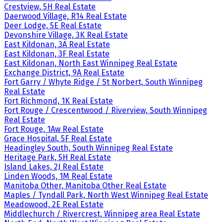
Crestview, 5H Real Estate
Daerwood Village, R14 Real Estate
Deer Lodge, 5E Real Estate
Devonshire Village, 3K Real Estate
East Kildonan, 3A Real Estate
East Kildonan, 3F Real Estate
East Kildonan, North East Winnipeg Real Estate
Exchange District, 9A Real Estate
Fort Garry / Whyte Ridge / St Norbert, South Winnipeg
Real Estate
Fort Richmond, 1K Real Estate
Fort Rouge / Crescentwood / Riverview, South Winnipeg
Real Estate
Fort Rouge, 1Aw Real Estate
Grace Hospital, 5F Real Estate
Headingley South, South Winnipeg Real Estate
Heritage Park, 5H Real Estate
Island Lakes, 2J Real Estate
Linden Woods, 1M Real Estate
Manitoba Other, Manitoba Other Real Estate
Maples / Tyndall Park, North West Winnipeg Real Estate
Meadowood, 2E Real Estate
Middlechurch / Rivercrest, Winnipeg area Real Estate