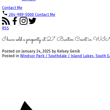
Contact Me
204-989-5000
Contact Me
RSS
I have sold a property at 27 Bunton Court 
Posted on
January 24, 2025
by
Kelsey Genik
Posted in
Windsor Park / Southdale / Island Lakes, South E