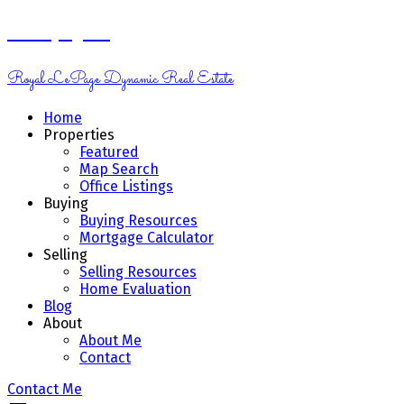
Kelsey Genik
Royal LePage Dynamic Real Estate
Home
Properties
Featured
Map Search
Office Listings
Buying
Buying Resources
Mortgage Calculator
Selling
Selling Resources
Home Evaluation
Blog
About
About Me
Contact
Contact Me