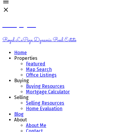
Kelsey Genik
Royal LePage Dynamic Real Estate
Home
Properties
Featured
Map Search
Office Listings
Buying
Buying Resources
Mortgage Calculator
Selling
Selling Resources
Home Evaluation
Blog
About
About Me
Contact