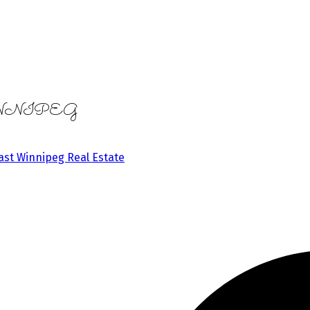
in WINNIPEG
ast Winnipeg Real Estate