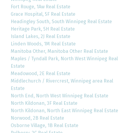
Fort Rouge, 1Aw Real Estate
Grace Hospital, 5F Real Estate
Headingley South, South Winnipeg Real Estate
Heritage Park, 5H Real Estate
Island Lakes, 2J Real Estate
Linden Woods, 1M Real Estate
Manitoba Other, Manitoba Other Real Estate
Maples / Tyndall Park, North West Winnipeg Real
Estate
Meadowood, 2E Real Estate
Middlechurch / Rivercrest, Winnipeg area Real
Estate
North End, North West Winnipeg Real Estate
North Kildonan, 3F Real Estate
North Kildonan, North East Winnipeg Real Estate
Norwood, 2B Real Estate
Osborne Village, 1B Real Estate
Pulberry, 2C Real Estate