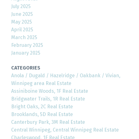
July 2025
June 2025
May 2025
April 2025
March 2025
February 2025
January 2025
CATEGORIES
Anola / Dugald / Hazelridge / Oakbank / Vivian,
Winnipeg area Real Estate
Assiniboine Woods, 1F Real Estate
Bridgwater Trails, 1R Real Estate
Bright Oaks, 2C Real Estate
Brooklands, 5D Real Estate
Canterbury Park, 3M Real Estate
Central Winnipeg, Central Winnipeg Real Estate
Charleswood, 1F Real Estate