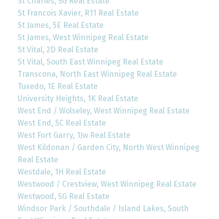
St Charles, 5G Real Estate
St Francois Xavier, R11 Real Estate
St James, 5E Real Estate
St James, West Winnipeg Real Estate
St Vital, 2D Real Estate
St Vital, South East Winnipeg Real Estate
Transcona, North East Winnipeg Real Estate
Tuxedo, 1E Real Estate
University Heights, 1K Real Estate
West End / Wolseley, West Winnipeg Real Estate
West End, 5C Real Estate
West Fort Garry, 1Jw Real Estate
West Kildonan / Garden City, North West Winnipeg
Real Estate
Westdale, 1H Real Estate
Westwood / Crestview, West Winnipeg Real Estate
Westwood, 5G Real Estate
Windsor Park / Southdale / Island Lakes, South