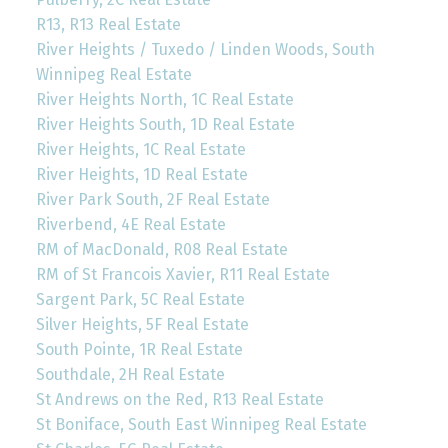
R13, R13 Real Estate
River Heights / Tuxedo / Linden Woods, South
Winnipeg Real Estate
River Heights North, 1C Real Estate
River Heights South, 1D Real Estate
River Heights, 1C Real Estate
River Heights, 1D Real Estate
River Park South, 2F Real Estate
Riverbend, 4E Real Estate
RM of MacDonald, R08 Real Estate
RM of St Francois Xavier, R11 Real Estate
Sargent Park, 5C Real Estate
Silver Heights, 5F Real Estate
South Pointe, 1R Real Estate
Southdale, 2H Real Estate
St Andrews on the Red, R13 Real Estate
St Boniface, South East Winnipeg Real Estate