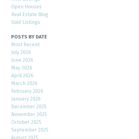
Open Houses
Real Estate Blog
Sold Listings
POSTS BY DATE
Most Recent
July 2026
June 2026
May 2026
April 2026
March 2026
February 2026
January 2026
December 2025
November 2025
October 2025
September 2025
August 2025