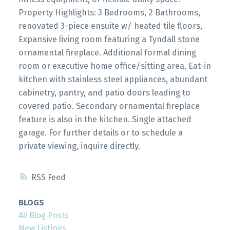
Property Highlights: 3 Bedrooms, 2 Bathrooms,
renovated 3-piece ensuite w/ heated tile floors,
Expansive living room featuring a Tyndall stone
ornamental fireplace. Additional formal dining
room or executive home office/sitting area, Eat-in
kitchen with stainless steel appliances, abundant
cabinetry, pantry, and patio doors leading to
covered patio. Secondary ornamental fireplace
feature is also in the kitchen. Single attached
garage. For further details or to schedule a
private viewing, inquire directly.
RSS
BLOGS
All Blog Posts
New Listings