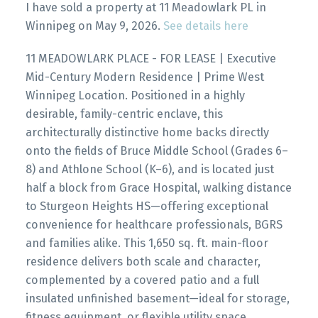
I have sold a property at 11 Meadowlark PL in
Winnipeg on May 9, 2026.
See details here
11 MEADOWLARK PLACE - FOR LEASE | Executive
Mid-Century Modern Residence | Prime West
Winnipeg Location. Positioned in a highly
desirable, family-centric enclave, this
architecturally distinctive home backs directly
onto the fields of Bruce Middle School (Grades 6–
8) and Athlone School (K–6), and is located just
half a block from Grace Hospital, walking distance
to Sturgeon Heights HS—offering exceptional
convenience for healthcare professionals, BGRS
and families alike. This 1,650 sq. ft. main-floor
residence delivers both scale and character,
complemented by a covered patio and a full
insulated unfinished basement—ideal for storage,
fitness equipment, or flexible utility space.