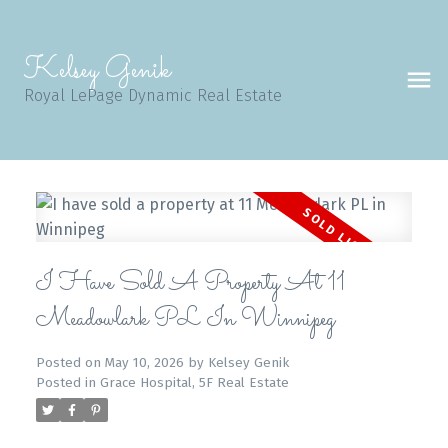
Kelsey Genik
Royal LePage Dynamic Real Estate
I Have Sold A Property At 11
Meadowlark PL In Winnipeg
Posted on
May 10, 2026
by
Kelsey Genik
Posted in
Grace Hospital, 5F Real Estate