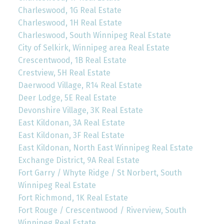
Charleswood, 1G Real Estate
Charleswood, 1H Real Estate
Charleswood, South Winnipeg Real Estate
City of Selkirk, Winnipeg area Real Estate
Crescentwood, 1B Real Estate
Crestview, 5H Real Estate
Daerwood Village, R14 Real Estate
Deer Lodge, 5E Real Estate
Devonshire Village, 3K Real Estate
East Kildonan, 3A Real Estate
East Kildonan, 3F Real Estate
East Kildonan, North East Winnipeg Real Estate
Exchange District, 9A Real Estate
Fort Garry / Whyte Ridge / St Norbert, South
Winnipeg Real Estate
Fort Richmond, 1K Real Estate
Fort Rouge / Crescentwood / Riverview, South
Winnipeg Real Estate