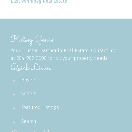
East Winnipeg Real Estate
Kelsey Genik
Your Trusted Partner in Real Estate. Contact me
at 204-989-5000 for all your property needs.
Quick Links
Buyers
Sellers
Featured Listings
Search